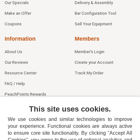
Our Specials
Delivery & Assembly
Make an Offer
Bar Configuration Tool
Coupons
Sell Your Equipment
Information
Members
About Us
Member's Login
Our Reviews
Create your Account
Resource Center
Track My Order
FAQ / Help
PeachPoints Rewards
Contact Us
This site uses cookies.
We use cookies and similar technologies to improve
your experience. Functional cookies are always active
to ensure core site functionality. By clicking "Accept All
Cookies", you agree to the use of optional analytics and