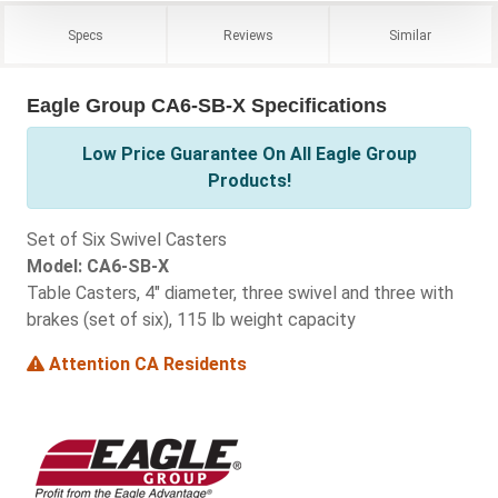
Specs
Reviews
Similar
Eagle Group CA6-SB-X Specifications
Low Price Guarantee On All Eagle Group
Products!
Set of Six Swivel Casters
Model: CA6-SB-X
Table Casters, 4" diameter, three swivel and three with
brakes (set of six), 115 lb weight capacity
Attention CA Residents