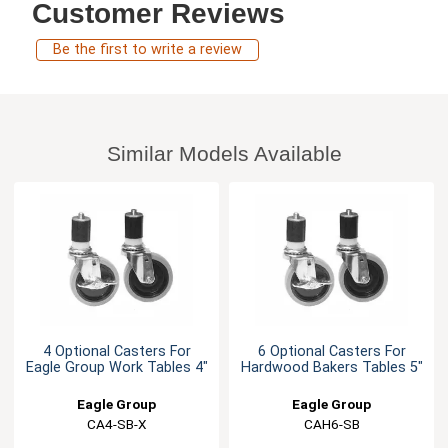
Customer Reviews
Be the first to write a review
Similar Models Available
4 Optional Casters For
6 Optional Casters For
Eagle Group Work Tables 4"
Hardwood Bakers Tables 5"
Eagle Group
Eagle Group
CA4-SB-X
CAH6-SB