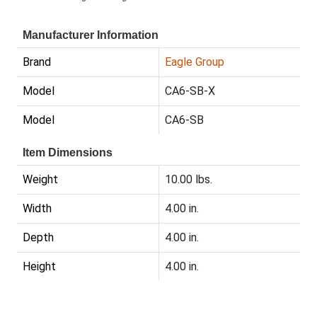
Manufacturer Information
Brand
Eagle Group
Model
CA6-SB-X
Model
CA6-SB
Item Dimensions
Weight
10.00 lbs.
Width
4.00 in.
Depth
4.00 in.
Height
4.00 in.