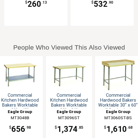
260
532
$
.13
$
.90
People Who Viewed This Also Viewed
Commercial
Commercial
Commercial
Kitchen Hardwood
Kitchen Hardwood
Hardwood Bakers
Bakers Worktable
Bakers Worktable
Worktable 30" x 60"
30" x 48"
30" x 96"
4" Backsplash
Eagle Group
Eagle Group
Eagle Group
MT3048B
MT3096ST
MT3060ST-BS
656
1,374
1,610
$
.98
$
.85
$
.68