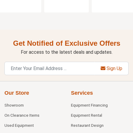
Get Notified of Exclusive Offers
For access to the latest deals and updates.
Sign Up
Our Store
Services
Showroom
Equipment Financing
On Clearance Items
Equipment Rental
Used Equipment
Restaurant Design