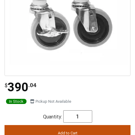
390
.04
$
In Stock
Pickup Not Available
Quantity: