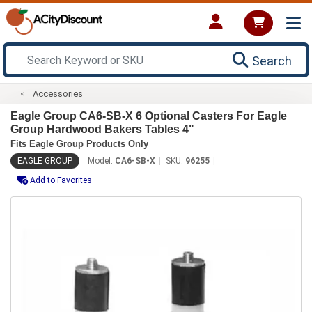
Search
Accessories
Eagle Group CA6-SB-X 6 Optional Casters For Eagle
Group Hardwood Bakers Tables 4"
Fits Eagle Group Products Only
EAGLE GROUP
Model:
CA6-SB-X
SKU:
96255
Add to Favorites