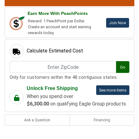
Earn More With PeachPoints
Reward: 1 PeachPoint per Dollar.
Join Now
Create an account and start earning
rewards today.
Calculate Estimated Cost
Go
Only for customers within the 48 contiguous states.
Unlock Free Shipping
See more items
When you spend over
$6,300.00
on qualifying Eagle Group products
Ask a Question
Financing