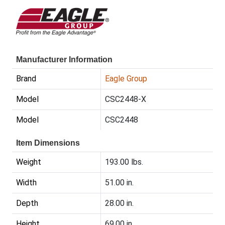
Manufacturer Information
Brand
Eagle Group
Model
CSC2448-X
Model
CSC2448
Item Dimensions
Weight
193.00 lbs.
Width
51.00 in.
Depth
28.00 in.
Height
69.00 in.