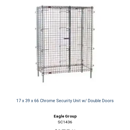
17 x 39 x 66 Chrome Security Unit w/ Double Doors
Eagle Group
SC1436