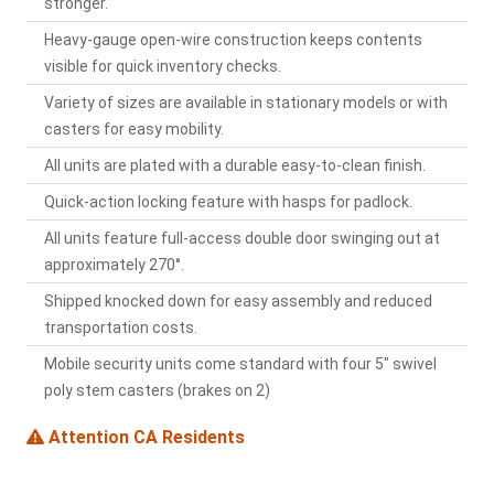
stronger.
Heavy-gauge open-wire construction keeps contents
visible for quick inventory checks.
Variety of sizes are available in stationary models or with
casters for easy mobility.
All units are plated with a durable easy-to-clean finish.
Quick-action locking feature with hasps for padlock.
All units feature full-access double door swinging out at
approximately 270°.
Shipped knocked down for easy assembly and reduced
transportation costs.
Mobile security units come standard with four 5" swivel
poly stem casters (brakes on 2)
Attention CA Residents