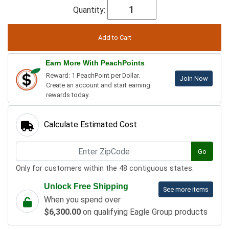
Quantity:
Earn More With PeachPoints
Reward: 1 PeachPoint per Dollar.
Join Now
Create an account and start earning
rewards today.
Calculate Estimated Cost
Go
Only for customers within the 48 contiguous states.
Unlock Free Shipping
See more items
When you spend over
$6,300.00
on qualifying Eagle Group products