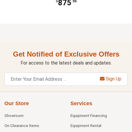
875
$
.96
Get Notified of Exclusive Offers
For access to the latest deals and updates.
Sign Up
Our Store
Services
Showroom
Equipment Financing
On Clearance Items
Equipment Rental