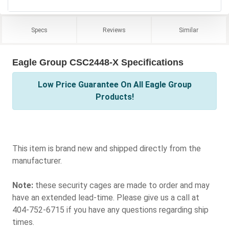
Specs
Reviews
Similar
Eagle Group CSC2448-X Specifications
Low Price Guarantee On All Eagle Group
Products!
This item is brand new and shipped directly from the
manufacturer.
Note:
these security cages are made to order and may
have an extended lead-time. Please give us a call at
404-752-6715 if you have any questions regarding ship
times.