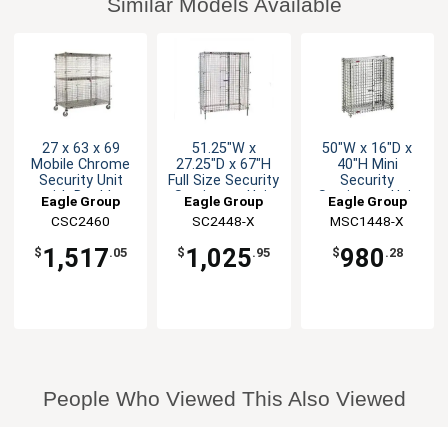
Similar Models Available
27 x 63 x 69
51.25"W x
50"W x 16"D x
Mobile Chrome
27.25"D x 67"H
40"H Mini
Security Unit
Full Size Security
Security
with Double
Stationary Unit
Stationary Unit
Eagle Group
Eagle Group
Eagle Group
Doors
Chrome
CSC2460
SC2448-X
MSC1448-X
1,517
1,025
980
$
.05
$
.95
$
.28
People Who Viewed This Also Viewed