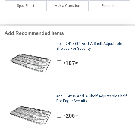
Spec Sheet
Ask a Question
Financing
Add Recommended Items
2ea - 24" x 60" Add-A-Shelf Adjustable
Shelves For Security
187
.24
$
4ea - 14x36 Add-A-Shelf Adjustable Shelf
For Eagle Security
206
.03
$