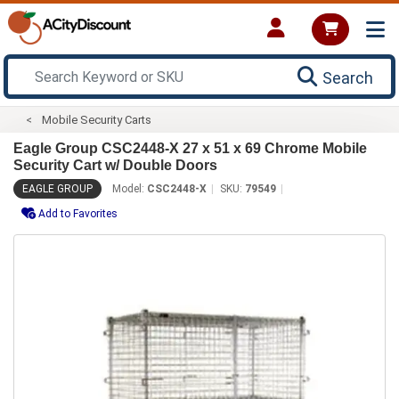
Search
Mobile Security Carts
Eagle Group CSC2448-X 27 x 51 x 69 Chrome Mobile
Security Cart w/ Double Doors
EAGLE GROUP
Model:
CSC2448-X
SKU:
79549
Add to Favorites