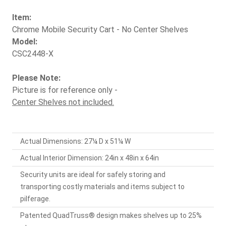
Item:
Chrome Mobile Security Cart - No Center Shelves
Model:
CSC2448-X
Please Note:
Picture is for reference only -
Center Shelves not included.
Actual Dimensions: 27¼ D x 51¼ W
Actual Interior Dimension: 24in x 48in x 64in
Security units are ideal for safely storing and
transporting costly materials and items subject to
pilferage.
Patented QuadTruss® design makes shelves up to 25%