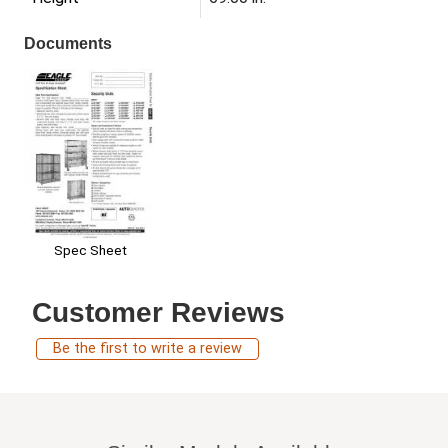
Documents
Spec Sheet
Customer Reviews
Be the first to write a review