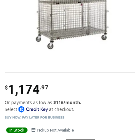
1,174
.97
$
Or payments as low as
$116/month.
Select
at checkout.
In Stock
Pickup Not Available