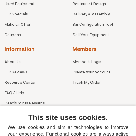
Used Equipment
Restaurant Design
Our Specials
Delivery & Assembly
Make an Offer
Bar Configuration Tool
Coupons
Sell Your Equipment
Information
Members
About Us
Member's Login
Our Reviews
Create your Account
Resource Center
Track My Order
FAQ / Help
PeachPoints Rewards
Contact Us
This site uses cookies.
We use cookies and similar technologies to improve
your experience. Functional cookies are always active