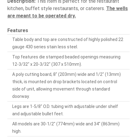
Description:
This item is perfect for the restaurant
kitchen, buffet style restaurants, or caterers.
The wells
are meant to be operated dry.
Features
Table body and top are constructed of highly polished 22
gauge 430 series stain less steel.
Top features die stamped beaded openings measuring
12-3/32" x 20-3/32" (307 x 510mm).
A poly cutting board, 8" (203mm) wide and 1/2" (13mm)
thick, is mounted on drop brackets located on control
side of unit, allowing movement through standard
doorway.
Legs are 1-5/8" O.D. tubing with adjustable under shelf
and adjustable bullet feet.
All models are 30-1/2" (774mm) wide and 34" (863mm)
high.