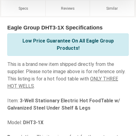
Specs
Reviews
Similar
Eagle Group DHT3-1X Specifications
Low Price Guarantee On All Eagle Group
Products!
This is a brand new item shipped directly from the
supplier. Please note image above is for reference only.
This listing is for a hot food table with
ONLY THREE
HOT WELLS
.
Item:
3-Well Stationary Electric Hot FoodTable w/
Galvanized Steel Under Shelf & Legs
Model:
DHT3-1X