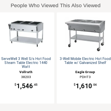
People Who Viewed This Also Viewed
ServeWell 3 Well S/s Hot Food
3-Well Mobile Electric Hot Food
Steam Table Electric 1440
Table w/ Galvanized Shelf
Watt
Vollrath
Eagle Group
38203
PDHT3
1,546
1,610
$
.45
$
.04