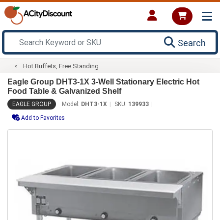
Search
Hot Buffets, Free Standing
Eagle Group DHT3-1X 3-Well Stationary Electric Hot
Food Table & Galvanized Shelf
EAGLE GROUP
Model:
DHT3-1X
SKU:
139933
Add to Favorites