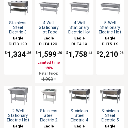
Stainless
4-Well
4-Well
5-Well
Steel
Stationary
Stationary
Stationary
Electric 3
Hot Food
Electric Hot
Electric Hot
Well Open
Table &
Food Table
Food Table
Eagle
Eagle
Eagle
Eagle
Base Hot
Galvanized
&
&
DHT3-120
Group
DHT4-120-
Group
DHT4-1X
Group
DHT5-1X
Group
Food Table
Shelf - 120v
Galvanized
Galvanized
1X
Shelf
Shelf
1,334
1,599
1,758
2,210
$
.36
$
.20
$
.41
$
.96
Limited time
-20%
Retail Price:
1,999
$
.00
2-Well
Stainless
Stainless
Stainless
Stationary
Steel
Steel
Steel
Electric Hot
Electric 2
Electric 4
Electric 5
Food Table
Well 120v
Well Open
Well Open
Eagle
Eagle
Eagle
Eagle