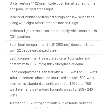
Units feature 1" (25mm)-wide push bar attached to the
end panel at operator’s right.
Individual infinite controls offer high and low selections
along with eight other temperature settings.
Indicator light remains on continuously while control is in
“ON” position.
Each heat compartment is 8" (203mm) deep and lined
with 22 gauge galvanized steel.
Each compartment is insulated on all four sides and
bottom with 1" (25mm) thick fiberglass or equal.
Each compartment is fitted with a 500-watt or 750-watt
tubular element above the insulated bottom. 500-watt
element is standard on units wired for 120 volts; 750-
watt element is standard for units wired for 208 / 240
volts.
A six-foot (1829mm) cord with plug extends from the