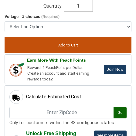
Quantity:
Voltage - 3 choices
(Required)
Earn More With PeachPoints
Reward: 1 PeachPoint per Dollar.
Join Now
Create an account and start earning
rewards today.
Calculate Estimated Cost
Go
Only for customers within the 48 contiguous states.
Unlock Free Shipping
See more items