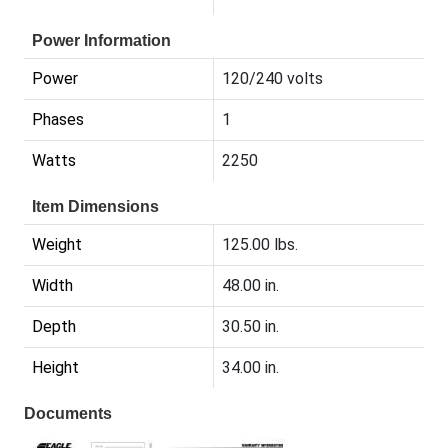
Power Information
Power
120/240 volts
Phases
1
Watts
2250
Item Dimensions
Weight
125.00 lbs.
Width
48.00 in.
Depth
30.50 in.
Height
34.00 in.
Documents