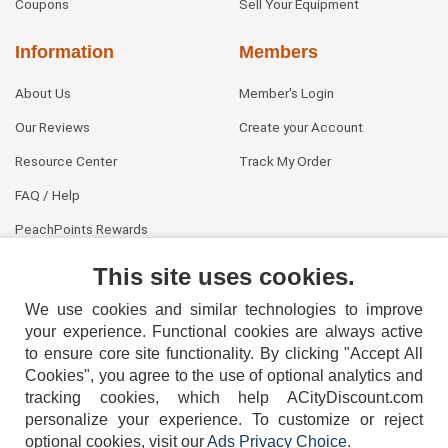
Coupons
Sell Your Equipment
Information
Members
About Us
Member's Login
Our Reviews
Create your Account
Resource Center
Track My Order
FAQ / Help
PeachPoints Rewards
Contact Us
This site uses cookies.
We use cookies and similar technologies to improve
your experience. Functional cookies are always active
to ensure core site functionality. By clicking "Accept All
Cookies", you agree to the use of optional analytics and
tracking cookies, which help ACityDiscount.com
404-752-6715
personalize your experience. To customize or reject
optional cookies, visit our
Ads Privacy Choice
.