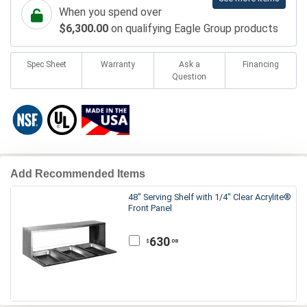
When you spend over
$6,300.00
on qualifying Eagle Group products
Spec Sheet
Warranty
Ask a
Financing
Question
Add Recommended Items
48" Serving Shelf with 1/4" Clear Acrylite®
Front Panel
630
.08
$