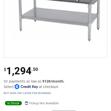
1,294
.50
$
Or payments as low as
$128/month.
Select
at checkout.
In Stock
Pickup Not Available