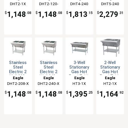
&
Hot Food
Base Hot
Base Hot
DHT2-1X
Group
DHT2-120-
Group
DHT4-240
Group
DHT5-240
Group
Galvanized
Table
Food Table
Food Table
1X
Shelf
1,148
1,148
1,813
2,279
$
.08
$
.08
$
.15
$
.31
Stainless
Stainless
3-Well
2-Well
Steel
Steel
Stationary
Stationary
Electric 2
Electric 2
Gas Hot
Gas Hot
Well 208v
Well 240v
Food Table
Food Table
Eagle
Eagle
Eagle
Eagle
Hot Food
Hot Food
with
with
DHT2-208-X
Group
DHT2-240-X
Group
HT3-1X
Group
HT2-1X
Group
Table
Table
Galvanized
Galvanized
Shelf
Shelf
1,148
1,148
1,395
1,164
$
.08
$
.08
$
.25
$
.92