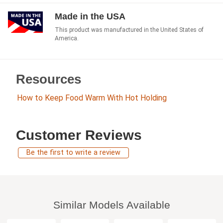
Made in the USA
This product was manufactured in the United States of
America.
Resources
How to Keep Food Warm With Hot Holding
Customer Reviews
Be the first to write a review
Similar Models Available