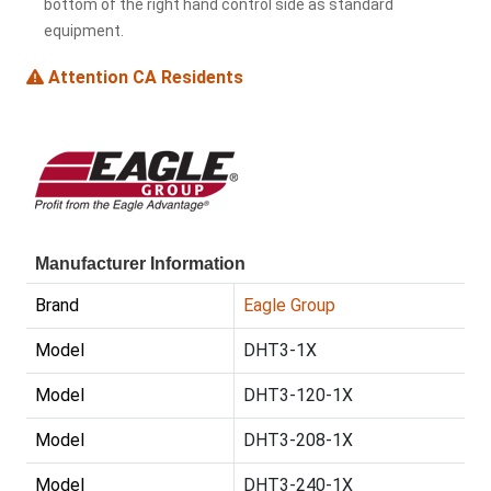
bottom of the right hand control side as standard
equipment.
Attention CA Residents
Manufacturer Information
Brand
Eagle Group
Model
DHT3-1X
Model
DHT3-120-1X
Model
DHT3-208-1X
Model
DHT3-240-1X