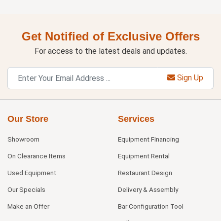
Get Notified of Exclusive Offers
For access to the latest deals and updates.
Sign Up
Our Store
Services
Showroom
Equipment Financing
On Clearance Items
Equipment Rental
Used Equipment
Restaurant Design
Our Specials
Delivery & Assembly
Make an Offer
Bar Configuration Tool