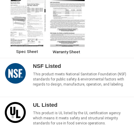
Spec Sheet
Warranty Sheet
NSF Listed
This product meets National Sanitation Foundation (NSF)
standards for public safety & environmental factors with
regards to design, manufacture, operation, and labeling.
UL Listed
This product is UL listed by the UL certification agency
which means it meets safety and structural integrity
standards for use in food service operations.