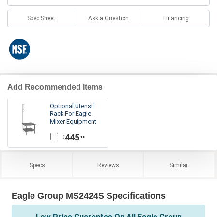
Spec Sheet
Ask a Question
Financing
Add Recommended Items
Optional Utensil
Rack For Eagle
Mixer Equipment
Stands
445
.10
$
Specs
Reviews
Similar
Eagle Group MS2424S Specifications
Low Price Guarantee On All Eagle Group