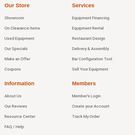
Our Store
Services
Showroom
Equipment Financing
On Clearance Items
Equipment Rental
Used Equipment
Restaurant Design
Our Specials
Delivery & Assembly
Make an Offer
Bar Configuration Tool
Coupons
Sell Your Equipment
Information
Members
About Us
Member's Login
Our Reviews
Create your Account
Resource Center
Track My Order
FAQ / Help