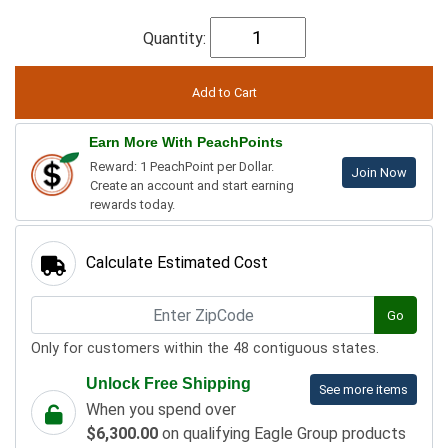
Quantity:
Earn More With PeachPoints
Reward: 1 PeachPoint per Dollar.
Join Now
Create an account and start earning
rewards today.
Calculate Estimated Cost
Go
Only for customers within the 48 contiguous states.
Unlock Free Shipping
See more items
When you spend over
$6,300.00
on qualifying Eagle Group products