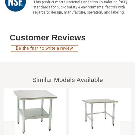
This product meets National Sanitation Foundation (NSF)
standards for public safety & environmental factors with
regards to design, manufacture, operation, and labeling.
Customer Reviews
Be the first to write a review
Similar Models Available