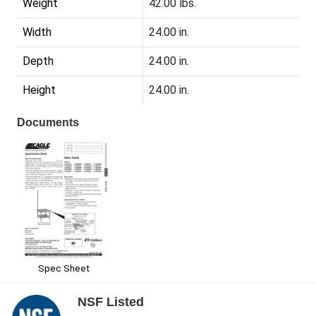
Weight
42.00 lbs.
Width
24.00 in.
Depth
24.00 in.
Height
24.00 in.
Documents
Spec Sheet
NSF Listed