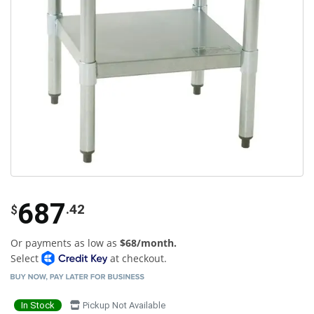
687
.42
$
Or payments as low as
$68/month.
Select
at checkout.
In Stock
Pickup Not Available