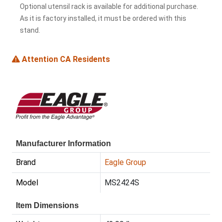
Optional utensil rack is available for additional purchase.
As it is factory installed, it must be ordered with this
stand.
Attention CA Residents
Manufacturer Information
Brand
Eagle Group
Model
MS2424S
Item Dimensions