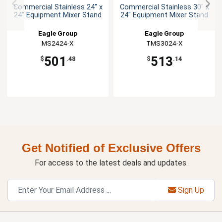
Commercial Stainless 24" x
Commercial Stainless 30" x
24" Equipment Mixer Stand
24" Equipment Mixer Stand
Eagle Group
Eagle Group
MS2424-X
TMS3024-X
501
513
$
.48
$
.14
Get Notified of Exclusive Offers
For access to the latest deals and updates.
Sign Up