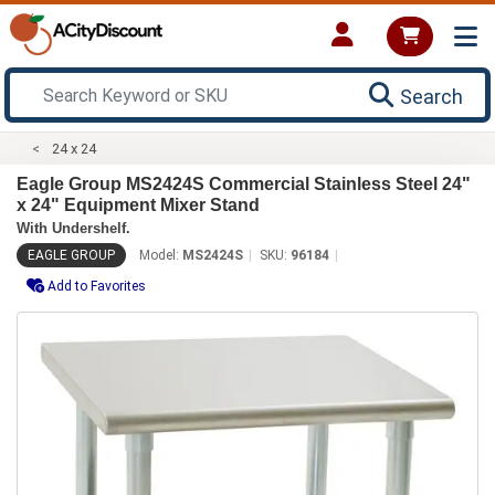
Search
24 x 24
Eagle Group MS2424S Commercial Stainless Steel 24"
x 24" Equipment Mixer Stand
With Undershelf.
EAGLE GROUP
Model:
MS2424S
SKU:
96184
Add to Favorites