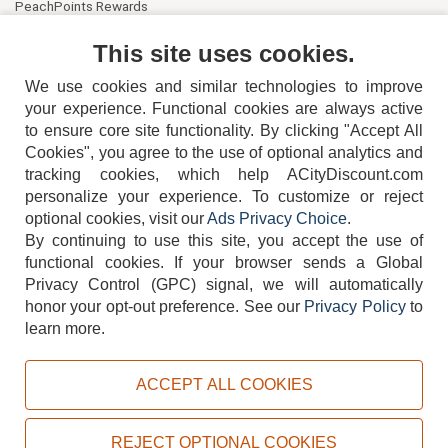
PeachPoints Rewards
Contact Us
This site uses cookies.
We use cookies and similar technologies to improve
your experience. Functional cookies are always active
to ensure core site functionality. By clicking "Accept All
Cookies", you agree to the use of optional analytics and
tracking cookies, which help ACityDiscount.com
404-752-6715
personalize your experience. To customize or reject
optional cookies, visit our
Ads Privacy Choice
.
By continuing to use this site, you accept the use of
functional cookies.
If your browser sends a Global
Privacy Control (GPC) signal, we will automatically
honor your opt-out preference.
See our
Privacy Policy
to
TERMS
DISCLAIMER
COOKIE POLICY
PRIVACY POLICY
learn more.
DO NOT SELL OR SHARE MY PERSONAL INFORMATION
ADS PRIVACY CHOICE
ACCEPT ALL COOKIES
Powered by
PeachTrader, Inc.
Copyright © 2026, ACityDiscount Restaurant Equipment & Supply. All rights reserved.
REJECT OPTIONAL COOKIES