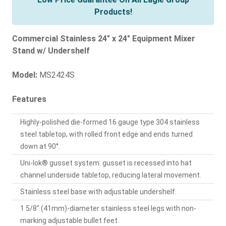
Products!
Commercial Stainless 24" x 24" Equipment Mixer
Stand w/ Undershelf
Model:
MS2424S
Features
Highly-polished die-formed 16 gauge type 304 stainless
steel tabletop, with rolled front edge and ends turned
down at 90°.
Uni-lok® gusset system: gusset is recessed into hat
channel underside tabletop, reducing lateral movement.
Stainless steel base with adjustable undershelf.
1 5/8" (41mm)-diameter stainless steel legs with non-
marking adjustable bullet feet.