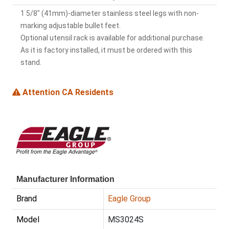
1 5/8" (41mm)-diameter stainless steel legs with non-
marking adjustable bullet feet.
Optional utensil rack is available for additional purchase.
As it is factory installed, it must be ordered with this
stand.
Attention CA Residents
Manufacturer Information
Brand
Eagle Group
Model
MS3024S