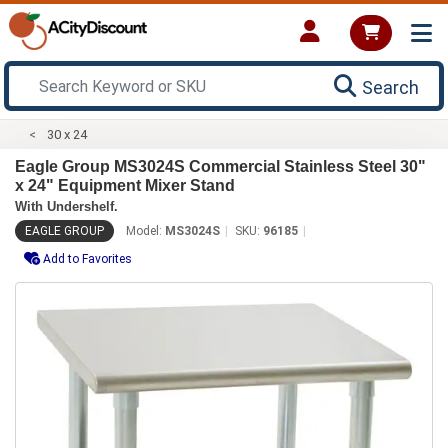
Search
30 x 24
Eagle Group MS3024S Commercial Stainless Steel 30"
x 24" Equipment Mixer Stand
With Undershelf.
EAGLE GROUP
Model:
MS3024S
SKU:
96185
Add to Favorites