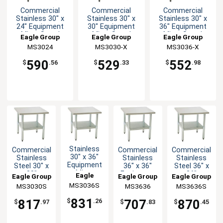
Commercial
Commercial
Commercial
Stainless 30" x
Stainless 30" x
Stainless 30" x
24" Equipment
30" Equipment
36" Equipment
Mixer Stand
Mixer Stand
Mixer Stand
Eagle Group
Eagle Group
Eagle Group
MS3024
MS3030-X
MS3036-X
590
529
552
$
.56
$
.33
$
.98
Stainless
Commercial
Commercial
Commercial
30" x 36"
Stainless
Stainless
Stainless
Equipment
Steel 30" x
36" x 36"
Steel 36" x
Mixer
30"
Equipment
36"
Eagle
Eagle Group
Eagle Group
Eagle Group
Stand with
Equipment
Mixer Stand
Equipment
MS3036S
Group
MS3030S
MS3636
MS3636S
Undershelf
Mixer Stand
Mixer Stand
831
817
707
870
$
.26
$
.97
$
.83
$
.45