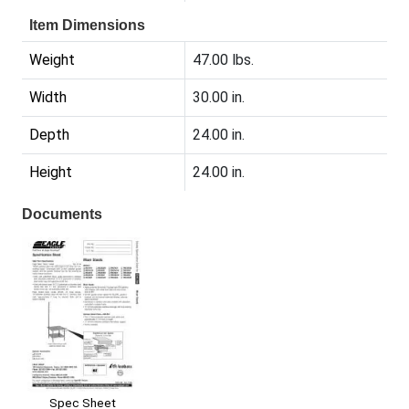
Item Dimensions
Weight
47.00 lbs.
Width
30.00 in.
Depth
24.00 in.
Height
24.00 in.
Documents
Spec Sheet