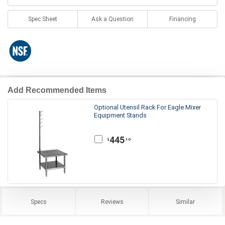
Spec Sheet
Ask a Question
Financing
Add Recommended Items
Optional Utensil Rack For Eagle Mixer
Equipment Stands
445
.10
$
Specs
Reviews
Similar