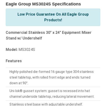
Eagle Group MS3024S Specifications
Low Price Guarantee On All Eagle Group
Products!
Commercial Stainless 30" x 24" Equipment Mixer
Stand w/ Undershelf
Model:
MS3024S
Features
Highly-polished die-formed 16 gauge type 304 stainless
steel tabletop, with rolled front edge and ends turned
down at 90°.
Uni-lok® gusset system: gusset is recessed into hat
channel underside tabletop, reducing lateral movement.
Stainless steel base with adjustable undershelf.