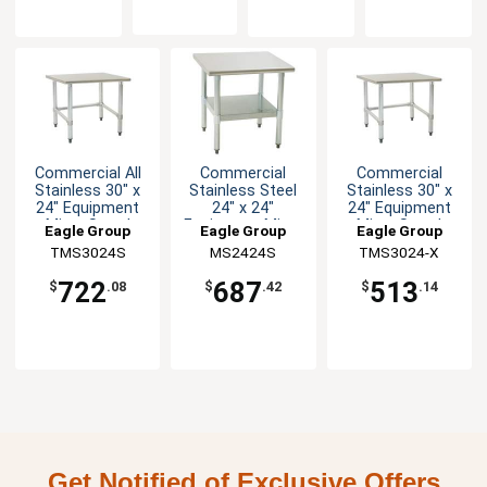
Commercial All
Commercial
Commercial
Stainless 30" x
Stainless Steel
Stainless 30" x
24" Equipment
24" x 24"
24" Equipment
Mixer Stand
Equipment Mixer
Mixer Stand
Eagle Group
Eagle Group
Eagle Group
Stand
TMS3024S
MS2424S
TMS3024-X
722
687
513
$
.08
$
.42
$
.14
Get Notified of Exclusive Offers