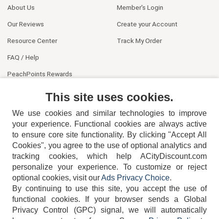
About Us
Member's Login
Our Reviews
Create your Account
Resource Center
Track My Order
FAQ / Help
PeachPoints Rewards
Contact Us
This site uses cookies.
We use cookies and similar technologies to improve
your experience. Functional cookies are always active
to ensure core site functionality. By clicking "Accept All
Cookies", you agree to the use of optional analytics and
tracking cookies, which help ACityDiscount.com
404-752-6715
personalize your experience. To customize or reject
optional cookies, visit our
Ads Privacy Choice
.
By continuing to use this site, you accept the use of
functional cookies.
If your browser sends a Global
Privacy Control (GPC) signal, we will automatically