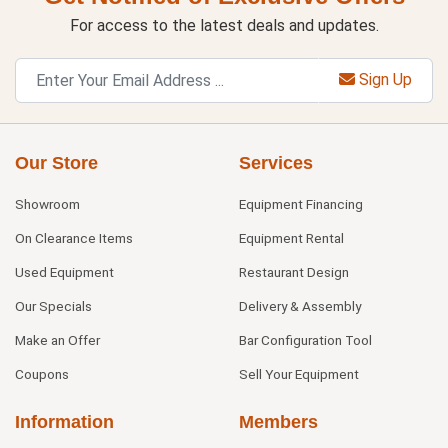
For access to the latest deals and updates.
Sign Up
Our Store
Services
Showroom
Equipment Financing
On Clearance Items
Equipment Rental
Used Equipment
Restaurant Design
Our Specials
Delivery & Assembly
Make an Offer
Bar Configuration Tool
Coupons
Sell Your Equipment
Information
Members