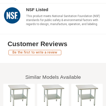
NSF Listed
This product meets National Sanitation Foundation (NSF)
standards for public safety & environmental factors with
regards to design, manufacture, operation, and labeling.
Customer Reviews
Be the first to write a review
Similar Models Available