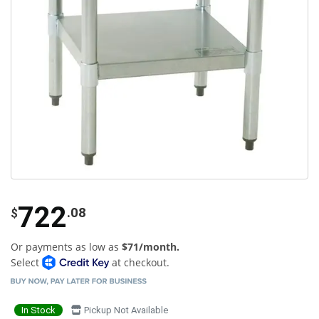
722
.08
$
Or payments as low as
$71/month.
Select
at checkout.
In Stock
Pickup Not Available