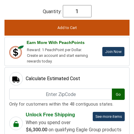
Quantity:
Earn More With PeachPoints
Reward: 1 PeachPoint per Dollar.
Join Now
Create an account and start earning
rewards today.
Calculate Estimated Cost
Go
Only for customers within the 48 contiguous states.
Unlock Free Shipping
See more items
When you spend over
$6,300.00
on qualifying Eagle Group products