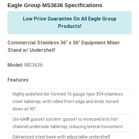
Eagle Group MS3636 Specifications
Low Price Guarantee On All Eagle Group
Products!
Commercial Stainless 36" x 36" Equipment Mixer
Stand w/ Undershelf
Model:
MS3636
Features
Highly-polished die-formed 16 gauge type 304 stainless
steel tabletop, with rolled front edge and ends turned
down at 90°.
Uni-lok® gusset system: gusset is recessed into hat
channel underside tabletop, reducing lateral movement.
Galvanized steel base with adjustable undershelf.