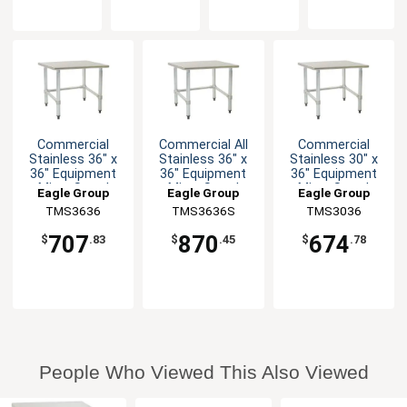
Commercial
Commercial All
Commercial
Stainless 36" x
Stainless 36" x
Stainless 30" x
36" Equipment
36" Equipment
36" Equipment
Mixer Stand
Mixer Stand
Mixer Stand
Eagle Group
Eagle Group
Eagle Group
TMS3636
TMS3636S
TMS3036
707
870
674
$
.83
$
.45
$
.78
People Who Viewed This Also Viewed