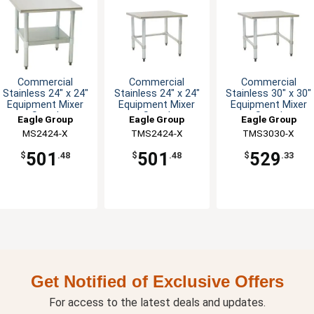
Commercial
Commercial
Commercial
Stainless 24" x 24"
Stainless 24" x 24"
Stainless 30" x 30"
Equipment Mixer
Equipment Mixer
Equipment Mixer
Stand
Stand
Stand
Eagle Group
Eagle Group
Eagle Group
MS2424-X
TMS2424-X
TMS3030-X
501
501
529
$
.48
$
.48
$
.33
Get Notified of Exclusive Offers
For access to the latest deals and updates.