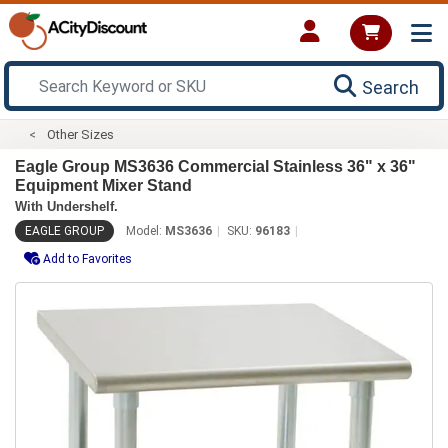
Search
Other Sizes
Eagle Group MS3636 Commercial Stainless 36" x 36"
Equipment Mixer Stand
With Undershelf.
EAGLE GROUP
Model:
MS3636
SKU:
96183
Add to Favorites