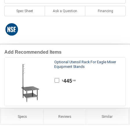
Spec Sheet
Ask a Question
Financing
Add Recommended Items
Optional Utensil Rack For Eagle Mixer
Equipment Stands
445
.10
$
Specs
Reviews
Similar