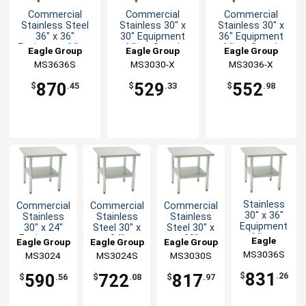
Commercial
Commercial
Commercial
Stainless Steel
Stainless 30" x
Stainless 30" x
36" x 36"
30" Equipment
36" Equipment
Equipment Mixer
Mixer Stand
Mixer Stand
Eagle Group
Eagle Group
Eagle Group
Stand
MS3636S
MS3030-X
MS3036-X
870
529
552
$
.45
$
.33
$
.98
Stainless
Commercial
Commercial
Commercial
30" x 36"
Stainless
Stainless
Stainless
Equipment
30" x 24"
Steel 30" x
Steel 30" x
Mixer
Equipment
24"
30"
Eagle
Eagle Group
Eagle Group
Eagle Group
Stand with
Mixer Stand
Equipment
Equipment
MS3036S
Group
MS3024
MS3024S
MS3030S
Undershelf
Mixer Stand
Mixer Stand
831
590
722
817
$
.26
$
.56
$
.08
$
.97