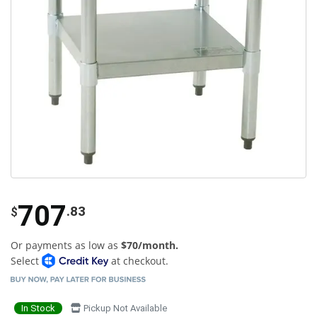
707
.83
$
Or payments as low as
$70/month.
Select
at checkout.
In Stock
Pickup Not Available