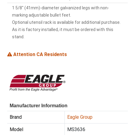
1 5/8" (41mm)-diameter galvanized legs with non-
marking adjustable bullet feet.
Optional utensil rack is available for additional purchase.
As it is factory installed, it must be ordered with this
stand.
Attention CA Residents
Manufacturer Information
Brand
Eagle Group
Model
MS3636