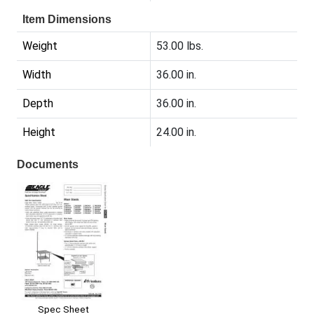
Item Dimensions
Weight
53.00 lbs.
Width
36.00 in.
Depth
36.00 in.
Height
24.00 in.
Documents
Spec Sheet