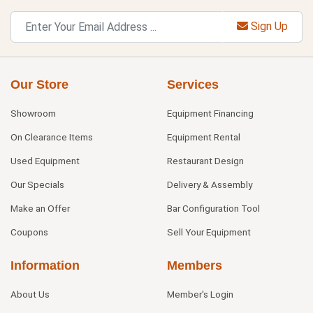
Sign Up
Our Store
Services
Showroom
Equipment Financing
On Clearance Items
Equipment Rental
Used Equipment
Restaurant Design
Our Specials
Delivery & Assembly
Make an Offer
Bar Configuration Tool
Coupons
Sell Your Equipment
Information
Members
About Us
Member's Login