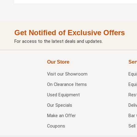
Get Notified of Exclusive Offers
For access to the latest deals and updates.
Our Store
Ser
Visit our
Showroom
Equ
On Clearance Items
Equ
Used Equipment
Res
Our Specials
Deli
Make an Offer
Bar 
Coupons
Sel