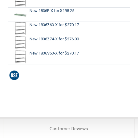
New 1836E-X
for $198.25
New 1836Z63-X
for $270.17
New 1836Z74-X
for $276.00
New 1836V63-X
for $270.17
Customer
Reviews