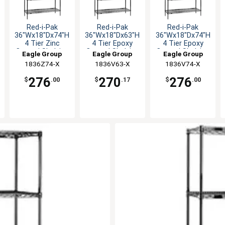
Red-i-Pak
Red-i-Pak
Red-i-Pak
36"Wx18"Dx74"H
36"Wx18"Dx63"H
36"Wx18"Dx74"H
4 Tier Zinc
4 Tier Epoxy
4 Tier Epoxy
Coated Shelving
Coated Shelving
Coated Shelving
Eagle Group
Eagle Group
Eagle Group
Unit
Unit
Unit
1836Z74-X
1836V63-X
1836V74-X
276
270
276
$
.00
$
.17
$
.00