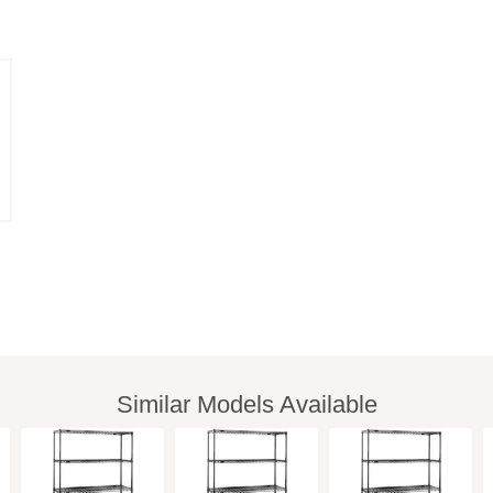
Similar Models Available