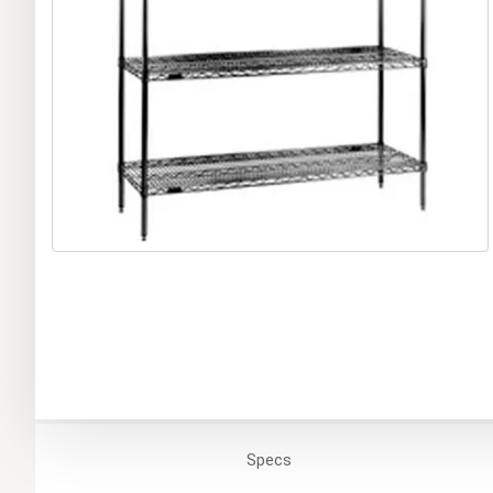
Specs