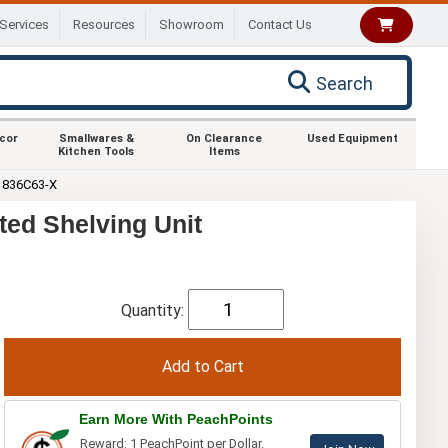
Services
Resources
Showroom
Contact Us
Search
ecor
Smallwares &
On Clearance
Used Equipment
Kitchen Tools
Items
1836C63-X
ed Shelving Unit
Quantity:
Earn More With PeachPoints
Reward: 1 PeachPoint per Dollar.