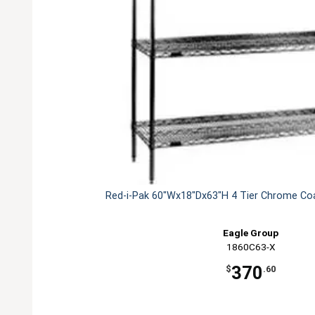
Red-i-Pak 60"Wx18"Dx63"H 4 Tier Chrome Coa
Eagle Group
1860C63-X
370
$
.60