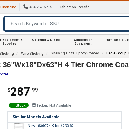
Financing
404-752-6715
Hablamos Español
r Equipment &
Catering & Dining
Concession
Furniture & D
Supplies
Equipment
Shelving Units, Epoxy Coated
Eagle Group 
Shelving
Wire Shelving
k 36"Wx18"Dx63"H 4 Tier Chrome Coat
orites
287
.99
$
In Stock
Pickup Not Available
Similar Models Available:
New 1836C74-X
for $293.82