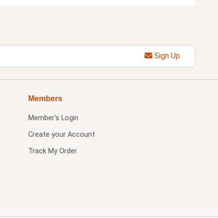
Sign Up
Members
Member's Login
Create your Account
Track My Order