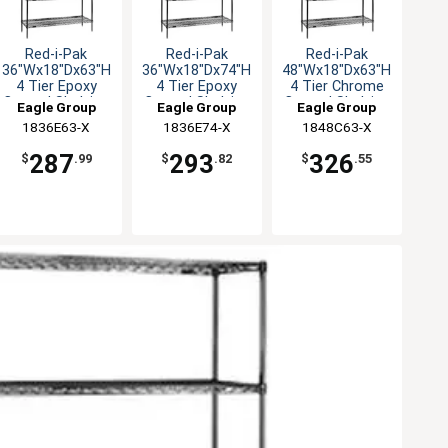
Red-i-Pak
Red-i-Pak
Red-i-Pak
36"Wx18"Dx63"H
36"Wx18"Dx74"H
48"Wx18"Dx63"H
4 Tier Epoxy
4 Tier Epoxy
4 Tier Chrome
Coated Shelving
Coated Shelving
Coated Shelving
Eagle Group
Eagle Group
Eagle Group
Unit
Unit
Unit
1836E63-X
1836E74-X
1848C63-X
287
293
326
$
.99
$
.82
$
.55