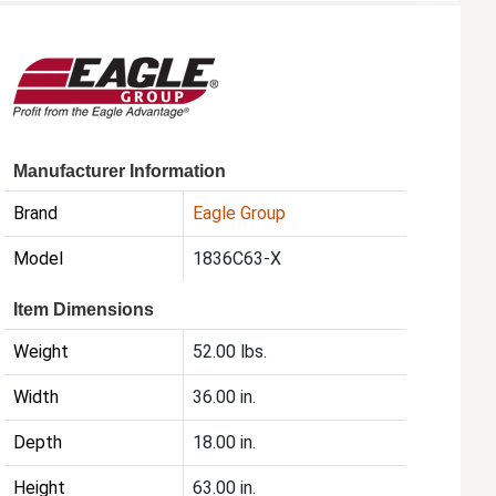
Manufacturer Information
Brand
Eagle Group
Model
1836C63-X
Item Dimensions
Weight
52.00 lbs.
Width
36.00 in.
Depth
18.00 in.
Height
63.00 in.