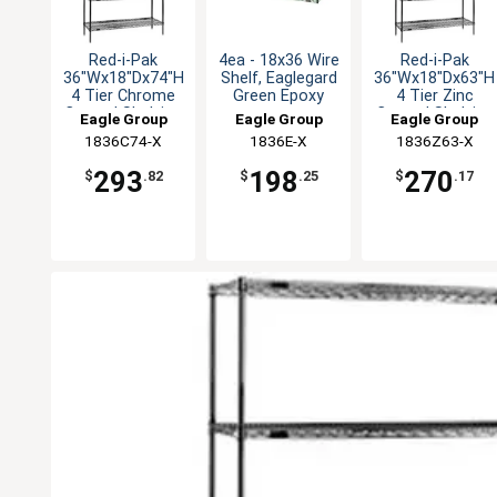
Red-i-Pak
4ea - 18x36 Wire
Red-i-Pak
36"Wx18"Dx74"H
Shelf, Eaglegard
36"Wx18"Dx63"H
4 Tier Chrome
Green Epoxy
4 Tier Zinc
Coated Shelving
Coated Shelving
Eagle Group
Eagle Group
Eagle Group
Unit
Unit
1836C74-X
1836E-X
1836Z63-X
293
198
270
$
.82
$
.25
$
.17