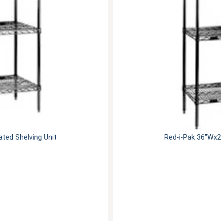
ted Shelving Unit
Red-i-Pak 36"Wx2