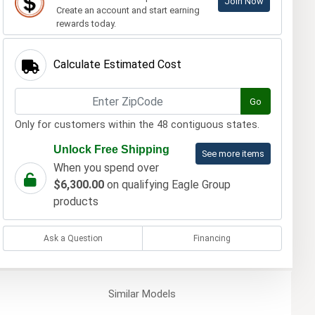
Join Now
Create an account and start earning
rewards today.
Calculate Estimated Cost
Go
Only for customers within the 48 contiguous states.
Unlock Free Shipping
See more items
When you spend over
$6,300.00
on qualifying Eagle Group
products
Ask a Question
Financing
Similar
Models