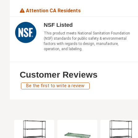
Attention CA Residents
NSF Listed
This product meets National Sanitation Foundation
(NSF) standards for public safety & environmental
factors with regards to design, manufacture,
operation, and labeling.
Customer Reviews
Be the first to write a review