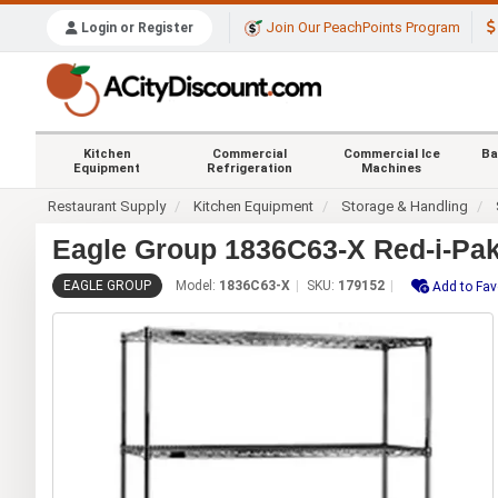
Join Our PeachPoints Program
Login or Register
Kitchen
Commercial
Commercial Ice
Ba
Equipment
Refrigeration
Machines
Restaurant Supply
Kitchen Equipment
Storage & Handling
Eagle Group 1836C63-X Red-i-Pa
EAGLE GROUP
Model:
1836C63-X
SKU:
179152
Add to Fav