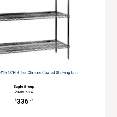
4"Dx63"H 4 Tier Chrome Coated Shelving Unit
Eagle Group
2436C63-X
336
$
.26