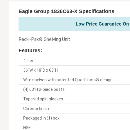
Eagle Group 1836C63-X Specifications
Low Price Guarantee On 
Red-i-Pak® Shelving Unit
Features:
4-tier
36"W x 18"D x 63"H
Wire shelves with patented QuadTruss® design
(4) 63"H 2-piece posts
Tapered split sleeves
Chrome finish
Packaged in (1) box
NSF