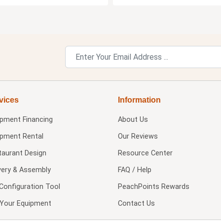
vices
Information
ipment Financing
About Us
ipment Rental
Our Reviews
taurant Design
Resource Center
very & Assembly
FAQ / Help
Configuration Tool
PeachPoints Rewards
l Your Equipment
Contact Us