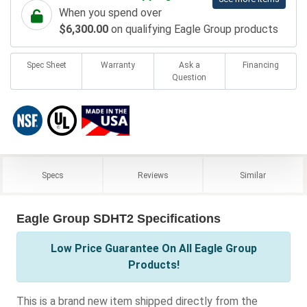
When you spend over
$6,300.00
on qualifying Eagle Group products
Spec Sheet
Warranty
Ask a
Financing
Question
Specs
Reviews
Similar
Eagle Group SDHT2 Specifications
Low Price Guarantee On All Eagle Group
Products!
This is a brand new item shipped directly from the