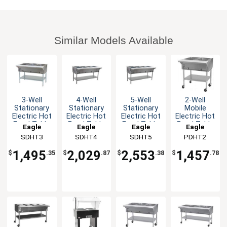
Similar Models Available
3-Well
4-Well
5-Well
2-Well
Stationary
Stationary
Stationary
Mobile
Electric Hot
Electric Hot
Electric Hot
Electric Hot
Food Table
Food Table
Food Table
Food Table
Eagle
Eagle
Eagle
Eagle
stainless
stainless
stainless
with
SDHT3
Group
SDHT4
Group
SDHT5
Group
PDHT2
Group
steel Shelf
steel Shelf
steel Shelf
Galvanized
& Legs
& Legs
& Legs
Shelf
1,495
2,029
2,553
1,457
$
.35
$
.87
$
.38
$
.78