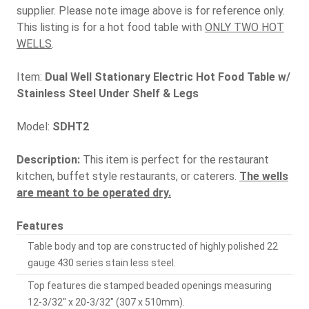
supplier. Please note image above is for reference only.
This listing is for a hot food table with
ONLY TWO HOT
WELLS
.
Item:
Dual Well Stationary Electric Hot Food Table w/
Stainless Steel Under Shelf & Legs
Model:
SDHT2
Description:
This item is perfect for the restaurant
kitchen, buffet style restaurants, or caterers.
The wells
are meant to be operated dry.
Features
Table body and top are constructed of highly polished 22
gauge 430 series stain less steel.
Top features die stamped beaded openings measuring
12-3/32" x 20-3/32" (307 x 510mm).