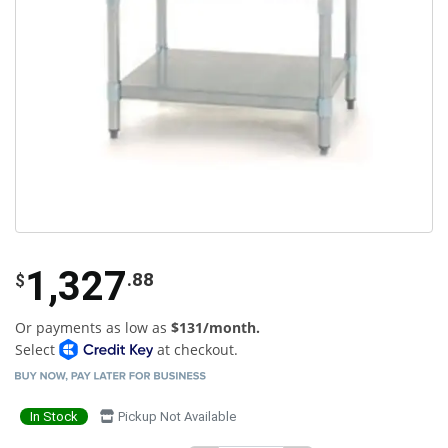
1,327
.88
$
Or payments as low as
$131/month.
Select
at checkout.
In Stock
Pickup Not Available