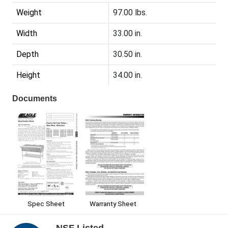
Weight
97.00 lbs.
Width
33.00 in.
Depth
30.50 in.
Height
34.00 in.
Documents
Spec Sheet
Warranty Sheet