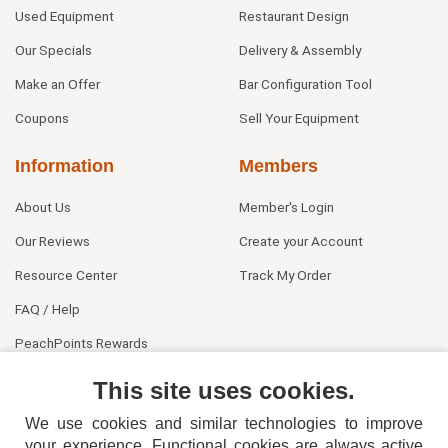
Used Equipment
Restaurant Design
Our Specials
Delivery & Assembly
Make an Offer
Bar Configuration Tool
Coupons
Sell Your Equipment
Information
Members
About Us
Member's Login
Our Reviews
Create your Account
Resource Center
Track My Order
FAQ / Help
PeachPoints Rewards
Contact Us
This site uses cookies.
We use cookies and similar technologies to improve
your experience. Functional cookies are always active