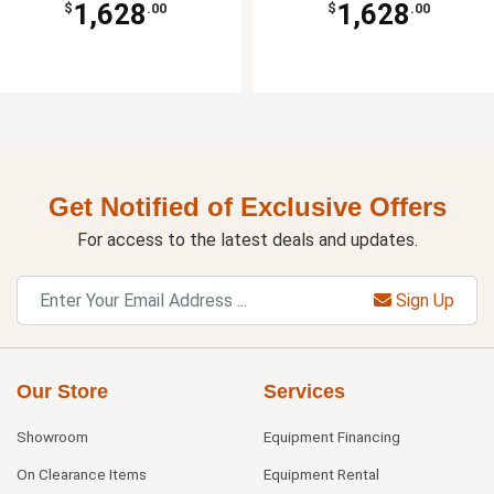
1,628
1,628
$
.00
$
.00
Get Notified of Exclusive Offers
For access to the latest deals and updates.
Sign Up
Our Store
Services
Showroom
Equipment Financing
On Clearance Items
Equipment Rental