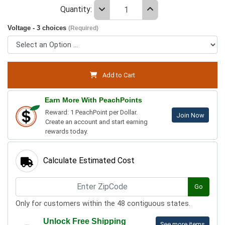
Quantity:
Voltage - 3 choices
(Required)
Add to Cart
Earn More With PeachPoints
Reward: 1 PeachPoint per Dollar.
Join Now
Create an account and start earning
rewards today.
Calculate Estimated Cost
Go
Only for customers within the 48 contiguous states.
Unlock Free Shipping
See more items