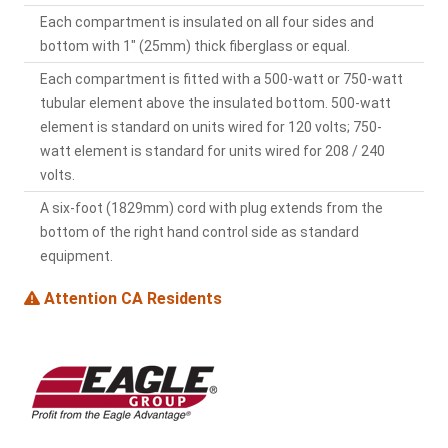
Each compartment is insulated on all four sides and
bottom with 1" (25mm) thick fiberglass or equal.
Each compartment is fitted with a 500-watt or 750-watt
tubular element above the insulated bottom. 500-watt
element is standard on units wired for 120 volts; 750-
watt element is standard for units wired for 208 / 240
volts.
A six-foot (1829mm) cord with plug extends from the
bottom of the right hand control side as standard
equipment.
Attention CA Residents