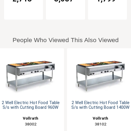
People Who Viewed This Also Viewed
2 Well Electric Hot Food Table
2 Well Electric Hot Food Table
S/s with Cutting Board 960W
S/s with Cutting Board 1400W
Vollrath
Vollrath
38002
38102