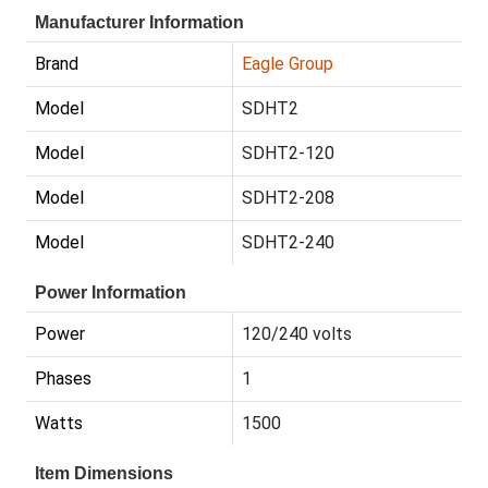
Manufacturer Information
Brand
Eagle Group
Model
SDHT2
Model
SDHT2-120
Model
SDHT2-208
Model
SDHT2-240
Power Information
Power
120/240 volts
Phases
1
Watts
1500
Item Dimensions