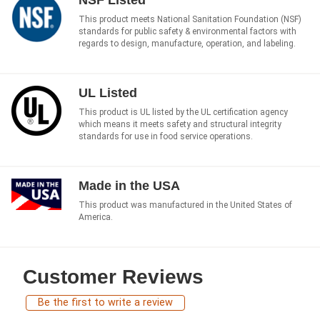
NSF Listed
This product meets National Sanitation Foundation (NSF)
standards for public safety & environmental factors with
regards to design, manufacture, operation, and labeling.
UL Listed
This product is UL listed by the UL certification agency
which means it meets safety and structural integrity
standards for use in food service operations.
Made in the USA
This product was manufactured in the United States of
America.
Customer Reviews
Be the first to write a review