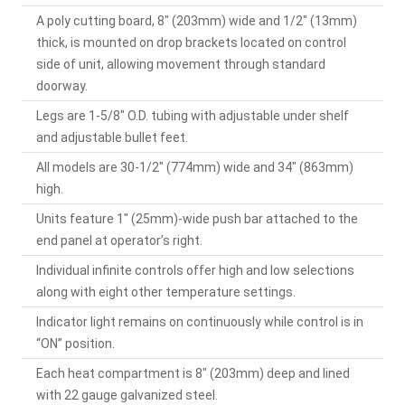
A poly cutting board, 8" (203mm) wide and 1/2" (13mm)
thick, is mounted on drop brackets located on control
side of unit, allowing movement through standard
doorway.
Legs are 1-5/8" O.D. tubing with adjustable under shelf
and adjustable bullet feet.
All models are 30-1/2" (774mm) wide and 34" (863mm)
high.
Units feature 1" (25mm)-wide push bar attached to the
end panel at operator’s right.
Individual infinite controls offer high and low selections
along with eight other temperature settings.
Indicator light remains on continuously while control is in
“ON” position.
Each heat compartment is 8" (203mm) deep and lined
with 22 gauge galvanized steel.