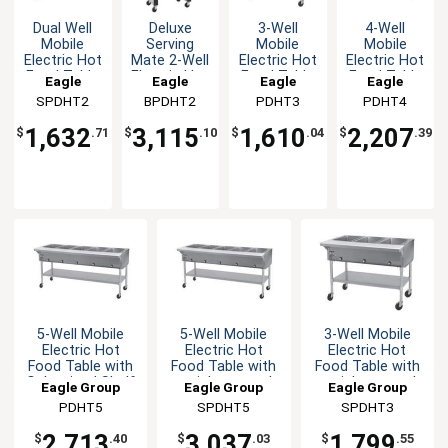
Dual Well
Deluxe
3-Well
4-Well
Mobile
Serving
Mobile
Mobile
Electric Hot
Mate 2-Well
Electric Hot
Electric Hot
Food Table
Electric Hot
Food Table
Food Table
Eagle
Eagle
Eagle
Eagle
with
Food Table
with
with
SPDHT2
Group
BPDHT2
Group
PDHT3
Group
PDHT4
Group
stainless
/ Buffet
Galvanized
Galvanized
steel Shelf
Shelf
Shelf
1,632
3,115
1,610
2,207
$
.71
$
.10
$
.04
$
.39
& Legs
5-Well Mobile
5-Well Mobile
3-Well Mobile
Electric Hot
Electric Hot
Electric Hot
Food Table with
Food Table with
Food Table with
Galvanized Shelf
stainless steel
stainless steel
Eagle Group
Eagle Group
Eagle Group
Shelf & Legs
Shelf & Legs
PDHT5
SPDHT5
SPDHT3
2,713
3,037
1,799
$
.40
$
.03
$
.55