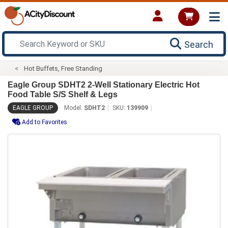
Search
Hot Buffets, Free Standing
Eagle Group SDHT2 2-Well Stationary Electric Hot
Food Table S/S Shelf & Legs
EAGLE GROUP
Model:
SDHT2
SKU:
139909
Add to Favorites