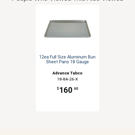
12ea Full Size Aluminum Bun
Sheet Pans 18 Gauge
Advance Tabco
18-8A-26-X
160
$
.60