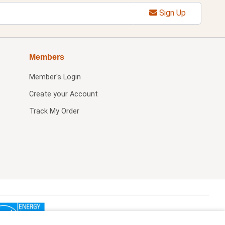
Sign Up
Members
Member's Login
Create your Account
Track My Order