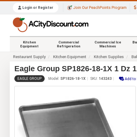
Join Our PeachPoints Program
Login or Register
Kitchen
Commercial
Commercial Ice
Ba
Equipment
Refrigeration
Machines
Restaurant Supply
Kitchen Equipment
Kitchen Supplies
Ba
Eagle Group SP1826-18-1X 1 Dz 18
EAGLE GROUP
Model:
SP1826-18-1X
SKU:
143243
Add to 