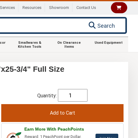
Services
Resources
Showroom
Contact Us
Search
ecor
Smallwares &
On Clearance
Used Equipment
Kitchen Tools
Items
25-3/4" Full Size
Quantity:
Earn More With PeachPoints
Reward: 1 PeachPoint per Dollar.