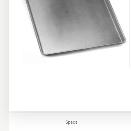
Specs