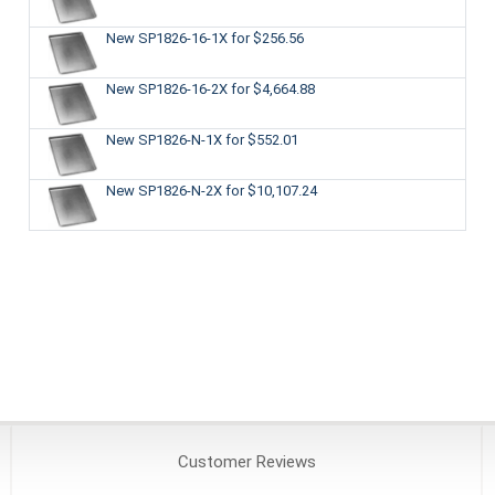
New SP1826-16-1X
for $256.56
New SP1826-16-2X
for $4,664.88
New SP1826-N-1X
for $552.01
New SP1826-N-2X
for $10,107.24
Customer
Reviews