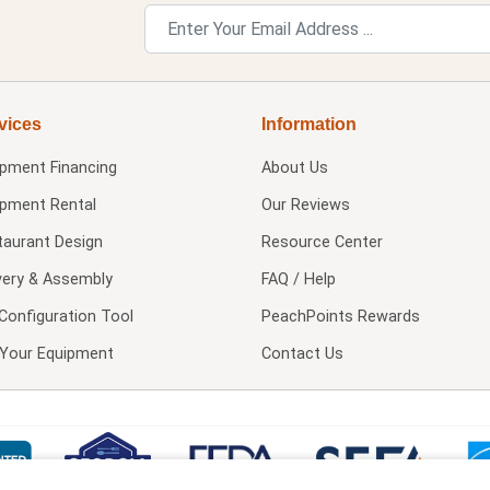
vices
Information
ipment Financing
About Us
ipment Rental
Our Reviews
taurant Design
Resource Center
very & Assembly
FAQ / Help
Configuration Tool
PeachPoints Rewards
l Your Equipment
Contact Us