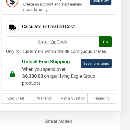
Join Now
Create an account and start earning
rewards today.
Calculate Estimated Cost
Go
Only for customers within the 48 contiguous states.
Unlock Free Shipping
See more items
When you spend over
$6,300.00
on qualifying Eagle Group
products
Spec Sheet
Warranty
Ask a Question
Financing
Similar
Models