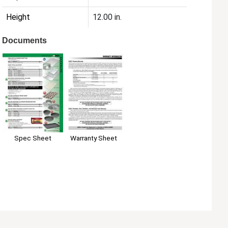
Height
12.00 in.
Documents
Spec Sheet
Warranty Sheet