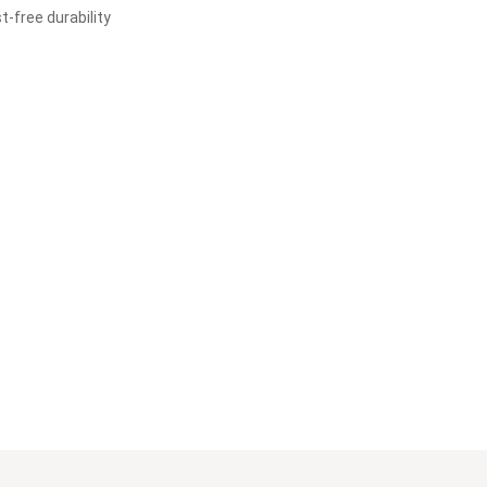
t-free durability