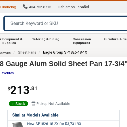
Financing
404-752-6715
Hablamos Español
r Equipment &
Catering & Dining
Concession
Furniture & D
Supplies
Equipment
Sheet Pans
Eagle Group SP1826-18-1X
keware
 Gauge Alum Solid Sheet Pan 17-3/4"x
Favorites
213
.81
$
In Stock
Pickup Not Available
Similar Models Available:
New SP1826-18-2X
for $3,731.90