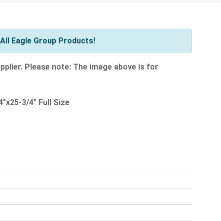
All Eagle Group Products!
pplier. Please note: The image above is for
"x25-3/4" Full Size