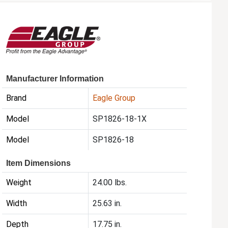
Manufacturer Information
Brand
Eagle Group
Model
SP1826-18-1X
Model
SP1826-18
Item Dimensions
Weight
24.00 lbs.
Width
25.63 in.
Depth
17.75 in.