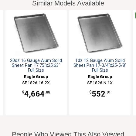
Similar Models Available
20dz 16 Gauge Alum Solid
1dz 12 Gauge Alum Solid
Sheet Pan 17.75"x25.63"
Sheet Pan 17-3/4"x25-5/8"
Full Size
Full Size
Eagle Group
Eagle Group
SP1826-16-2X
SP1826-N-1X
4,664
552
$
.88
$
.01
People Who Viewed This Also Viewed