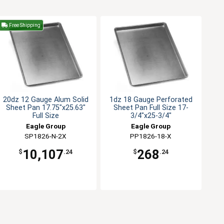
Free Shipping
20dz 12 Gauge Alum Solid
1dz 18 Gauge Perforated
Sheet Pan 17.75"x25.63"
Sheet Pan Full Size 17-
Full Size
3/4"x25-3/4"
Eagle Group
Eagle Group
SP1826-N-2X
PP1826-18-X
10,107
268
$
.24
$
.24