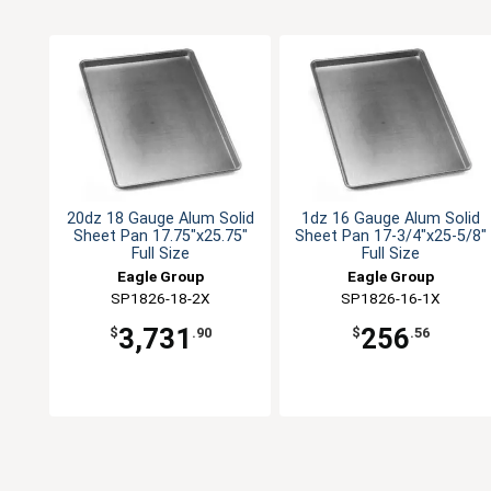
20dz 18 Gauge Alum Solid
1dz 16 Gauge Alum Solid
Sheet Pan 17.75"x25.75"
Sheet Pan 17-3/4"x25-5/8"
Full Size
Full Size
Eagle Group
Eagle Group
SP1826-18-2X
SP1826-16-1X
3,731
256
$
.90
$
.56