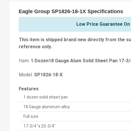
Eagle Group SP1826-18-1X Specifications
Low Price Guarantee On 
This item is shipped brand new directly from the su
reference only.
Item:
1 Dozen18 Gauge Alum Solid Sheet Pan 17-3/4
Model:
SP1826-18-X
Features
1 dozen solid sheet pan
18 Gauge aluminum alloy
Full size
17-3/4 "x 25-3/4"