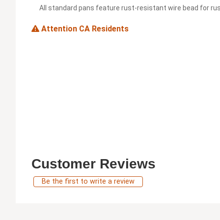
All standard pans feature rust-resistant wire bead for rus
Attention CA Residents
Customer Reviews
Be the first to write a review