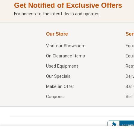
Get Notified of Exclusive Offers
For access to the latest deals and updates.
Our Store
Ser
Visit our
Showroom
Equ
On Clearance Items
Equ
Used Equipment
Res
Our Specials
Deli
Make an Offer
Bar 
Coupons
Sel