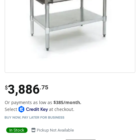
3,886
.75
$
Or payments as low as
$385/month.
Select
at checkout.
In Stock
Pickup Not Available