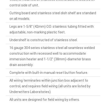
control side of unit.
Cutting board and stainless steel dish shelf are standard
on all models.
Legs are 1-5/8" (42mm) O.D. stainless tubing fitted with
adjustable, non-marking plastic feet.
Undershelf is constructed of stainless steel.
16 gauge 304 series stainless steel all seamless welded
construction with recessed well to accommodate
immersion heater and 1-1/2" (38mm)-diameter brass
drain assembly.
Complete with built-in manual reset button feature.
All wiring terminates within junction box adjacent to
control, and requires field wiring (all units are listed by
Underwriters Laboratories).
All units are designed for field wiring by others.