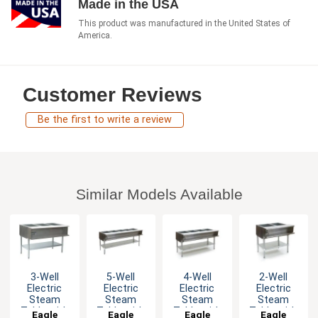
Made in the USA
This product was manufactured in the United States of
America.
Customer Reviews
Be the first to write a review
Similar Models Available
3-Well
5-Well
4-Well
2-Well
Electric
Electric
Electric
Electric
Steam
Steam
Steam
Steam
Table with
Table with
Table with
Table with
Eagle
Eagle
Eagle
Eagle