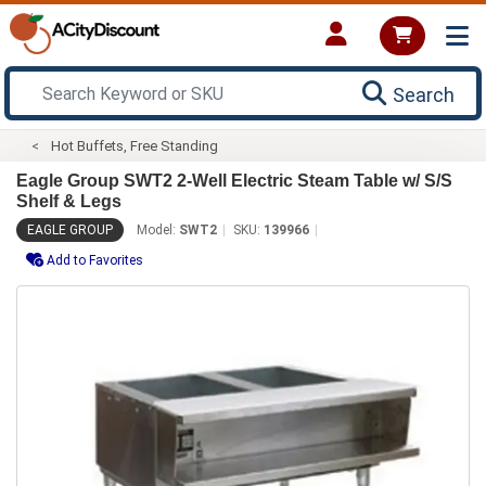
Search
Hot Buffets, Free Standing
Eagle Group SWT2 2-Well Electric Steam Table w/ S/S
Shelf & Legs
EAGLE GROUP
Model:
SWT2
SKU:
139966
Add to Favorites