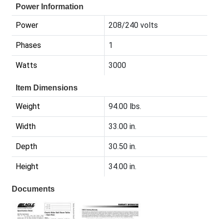
Power Information
Power
208/240 volts
Phases
1
Watts
3000
Item Dimensions
Weight
94.00 lbs.
Width
33.00 in.
Depth
30.50 in.
Height
34.00 in.
Documents