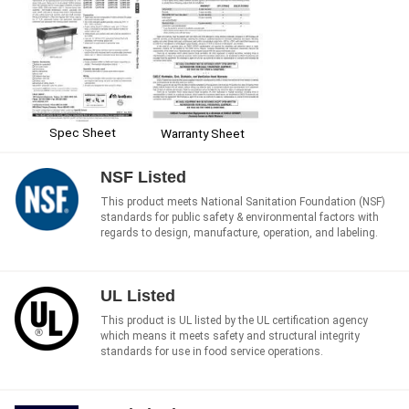
Spec Sheet
Warranty Sheet
NSF Listed
This product meets National Sanitation Foundation (NSF)
standards for public safety & environmental factors with
regards to design, manufacture, operation, and labeling.
UL Listed
This product is UL listed by the UL certification agency
which means it meets safety and structural integrity
standards for use in food service operations.