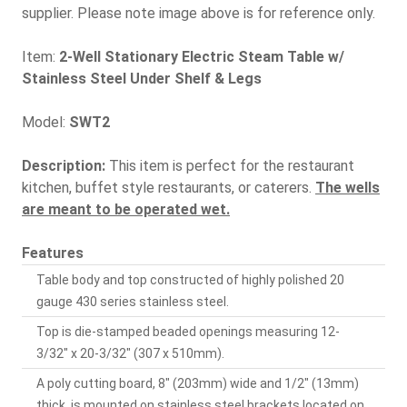
supplier. Please note image above is for reference only.
Item:
2-Well Stationary Electric Steam Table w/
Stainless Steel Under Shelf & Legs
Model:
SWT2
Description:
This item is perfect for the restaurant
kitchen, buffet style restaurants, or caterers.
The wells
are meant to be operated wet.
Features
Table body and top constructed of highly polished 20
gauge 430 series stainless steel.
Top is die-stamped beaded openings measuring 12-
3/32" x 20-3/32" (307 x 510mm).
A poly cutting board, 8" (203mm) wide and 1/2" (13mm)
thick, is mounted on stainless steel brackets located on