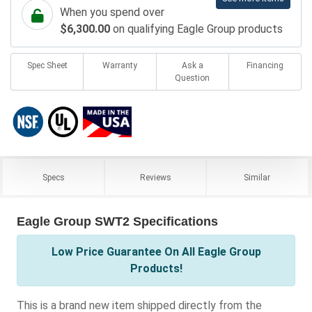
When you spend over
$6,300.00
on qualifying Eagle Group products
Spec Sheet
Warranty
Ask a
Financing
Question
Specs
Reviews
Similar
Eagle Group SWT2 Specifications
Low Price Guarantee On All Eagle Group
Products!
This is a brand new item shipped directly from the