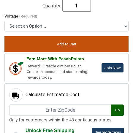
Quantity:
Voltage
(Required)
Earn More With PeachPoints
Reward: 1 PeachPoint per Dollar.
Join Now
Create an account and start earning
rewards today.
Calculate Estimated Cost
Go
Only for customers within the 48 contiguous states.
Unlock Free Shipping
See more items