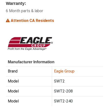
Warranty:
6 Month parts & labor
Attention CA Residents
Manufacturer Information
Brand
Eagle Group
Model
SWT2
Model
SWT2-208
Model
SWT2-240