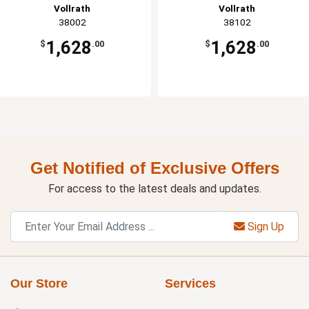
Vollrath
Vollrath
38002
38102
1,628
1,628
$
.00
$
.00
Get Notified of Exclusive Offers
For access to the latest deals and updates.
Sign Up
Our Store
Services