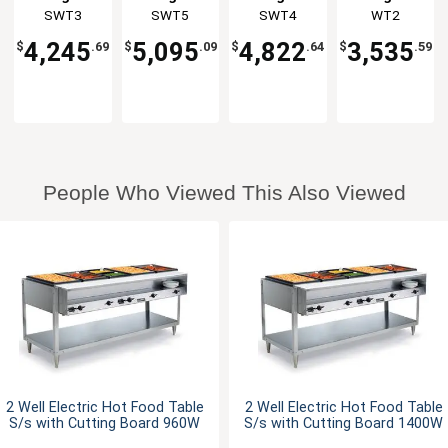
stainless
stainless
stainless
Galvanized
Group
SWT3
Group
SWT5
Group
SWT4
Group
WT2
steel Shelf
steel Shelf
steel Shelf
Shelf &
& Legs
& Legs
& Legs
Legs
4,245
5,095
4,822
3,535
$
.69
$
.09
$
.64
$
.59
People Who Viewed This Also Viewed
2 Well Electric Hot Food Table
2 Well Electric Hot Food Table
S/s with Cutting Board 960W
S/s with Cutting Board 1400W