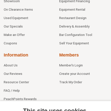
Showroom
Equipment Financing
On Clearance Items
Equipment Rental
Used Equipment
Restaurant Design
Our Specials
Delivery & Assembly
Make an Offer
Bar Configuration Tool
Coupons
Sell Your Equipment
Information
Members
About Us
Member's Login
Our Reviews
Create your Account
Resource Center
Track My Order
FAQ / Help
PeachPoints Rewards
Contact Us
This site uses cookies.