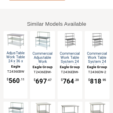
Similar Models Available
AdjusTable
Commercial
Commercial
Commercial
Work Table
Adjustable
Work Table
Work Table
24 x 36 x
Work
System 24
System 24
34
Surface
x 36 x 63
x 36 x 63
Eagle
Eagle Group
Eagle Group
Eagle Group
Stainless
System 24
with
with
T2436EBW
Group
T2436EBW-
T2436EBW-
T2436EW-2
Steel Work
x 36 x 54
Shelves
Shelves
1
2
Top
560
697
764
818
$
.11
$
.47
$
.20
$
.95