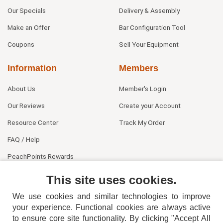
Our Specials
Delivery & Assembly
Make an Offer
Bar Configuration Tool
Coupons
Sell Your Equipment
Information
Members
About Us
Member's Login
Our Reviews
Create your Account
Resource Center
Track My Order
FAQ / Help
PeachPoints Rewards
Contact Us
This site uses cookies.
We use cookies and similar technologies to improve
your experience. Functional cookies are always active
to ensure core site functionality. By clicking "Accept All