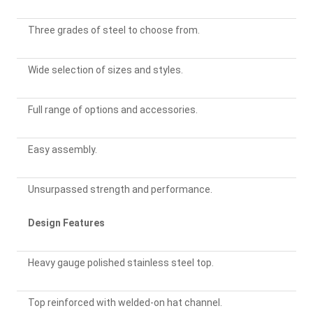
Three grades of steel to choose from.
Wide selection of sizes and styles.
Full range of options and accessories.
Easy assembly.
Unsurpassed strength and performance.
Design Features
Heavy gauge polished stainless steel top.
Top reinforced with welded-on hat channel.