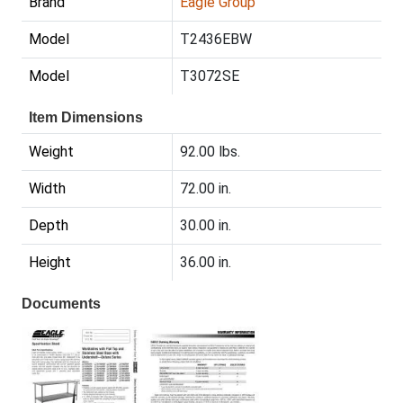
Brand
Eagle Group
Model
T2436EBW
Model
T3072SE
Item Dimensions
Weight
92.00 lbs.
Width
72.00 in.
Depth
30.00 in.
Height
36.00 in.
Documents