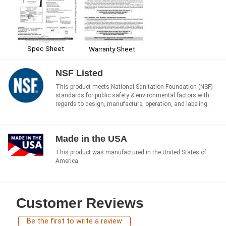
Spec Sheet
Warranty Sheet
NSF Listed
This product meets National Sanitation Foundation (NSF)
standards for public safety & environmental factors with
regards to design, manufacture, operation, and labeling.
Made in the USA
This product was manufactured in the United States of
America.
Customer Reviews
Be the first to write a review