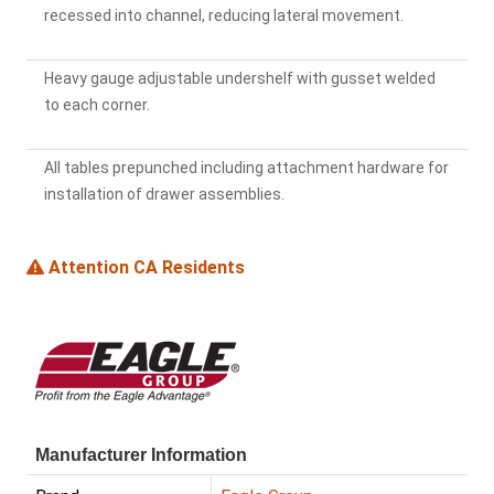
recessed into channel, reducing lateral movement.
Heavy gauge adjustable undershelf with gusset welded
to each corner.
All tables prepunched including attachment hardware for
installation of drawer assemblies.
Attention CA Residents
Manufacturer Information