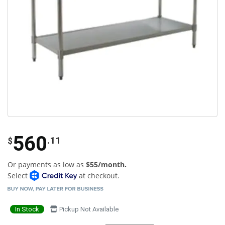
560
.11
$
Or payments as low as
$55/month.
Select
at checkout.
In Stock
Pickup Not Available