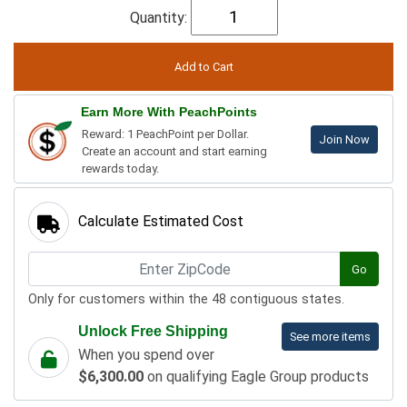
Quantity:
Earn More With PeachPoints
Reward: 1 PeachPoint per Dollar.
Join Now
Create an account and start earning
rewards today.
Calculate Estimated Cost
Go
Only for customers within the 48 contiguous states.
Unlock Free Shipping
See more items
When you spend over
$6,300.00
on qualifying Eagle Group products