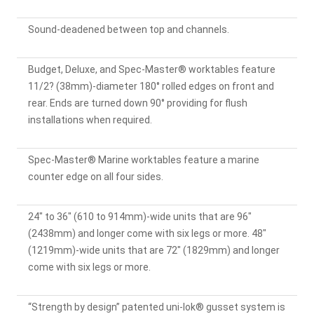
Sound-deadened between top and channels.
Budget, Deluxe, and Spec-Master® worktables feature
11/2? (38mm)-diameter 180° rolled edges on front and
rear. Ends are turned down 90° providing for flush
installations when required.
Spec-Master® Marine worktables feature a marine
counter edge on all four sides.
24" to 36" (610 to 914mm)-wide units that are 96"
(2438mm) and longer come with six legs or more. 48"
(1219mm)-wide units that are 72" (1829mm) and longer
come with six legs or more.
“Strength by design” patented uni-lok® gusset system is