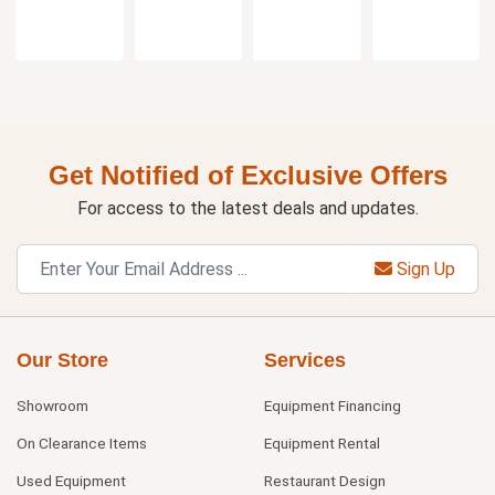
Get Notified of Exclusive Offers
For access to the latest deals and updates.
Sign Up
Our Store
Services
Showroom
Equipment Financing
On Clearance Items
Equipment Rental
Used Equipment
Restaurant Design