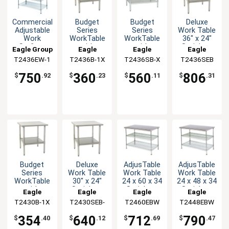
Budget
Budget
Deluxe
Commercial
Series
Series
Work Table
Adjustable
WorkTable
WorkTable
36" x 24"
Work
with
with
Stainless
Surface
Eagle
Eagle
Eagle
Eagle Group
Stainless
Stainless
Steel Work
System 24
T2436B-1X
Group
T2436SB-X
Group
T2436SEB
Group
T2436EW-1
Steel Top,
Steel Top,
Top
x 36 x 54
36" x 24"
36" x 24"
360
560
806
750
$
.23
$
.11
$
.31
$
.92
Budget
Deluxe
AdjusTable
AdjusTable
Series
Work Table
Work Table
Work Table
WorkTable
30" x 24"
24 x 60 x 34
24 x 48 x 34
with
Stainless
Stainless
Stainless
Eagle
Eagle
Eagle
Eagle
Stainless
Steel Work
Steel Work
Steel Work
T2430B-1X
Group
T2430SEB-
Group
T2460EBW
Group
T2448EBW
Group
Steel Top,
Top
Top
Top
1X
30" x 24"
354
640
712
790
$
.40
$
.12
$
.69
$
.47