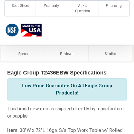
Spec Sheet
Warranty
Ask a
Financing
Question
Specs
Reviews
Similar
Eagle Group T2436EBW Specifications
Low Price Guarantee On All Eagle Group
Products!
This brand new item is shipped directly by manufacturer
or supplier.
Item:
30"W x 72"L 16ga. S/s Top Work Table w/ Rolled