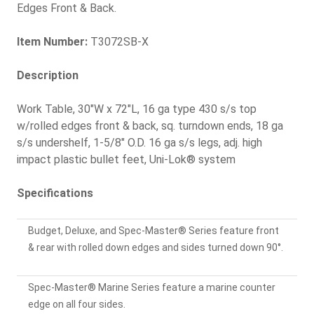
Edges Front & Back.
Item Number:
T3072SB-X
Description
Work Table, 30"W x 72"L, 16 ga type 430 s/s top
w/rolled edges front & back, sq. turndown ends, 18 ga
s/s undershelf, 1-5/8" O.D. 16 ga s/s legs, adj. high
impact plastic bullet feet, Uni-Lok® system
Specifications
Budget, Deluxe, and Spec-Master® Series feature front
& rear with rolled down edges and sides turned down 90°.
Spec-Master® Marine Series feature a marine counter
edge on all four sides.