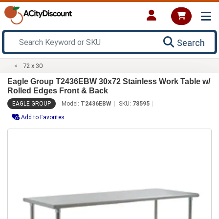
Search
72 x 30
Eagle Group T2436EBW 30x72 Stainless Work Table w/
Rolled Edges Front & Back
EAGLE GROUP
Model:
T2436EBW
SKU:
78595
Add to Favorites