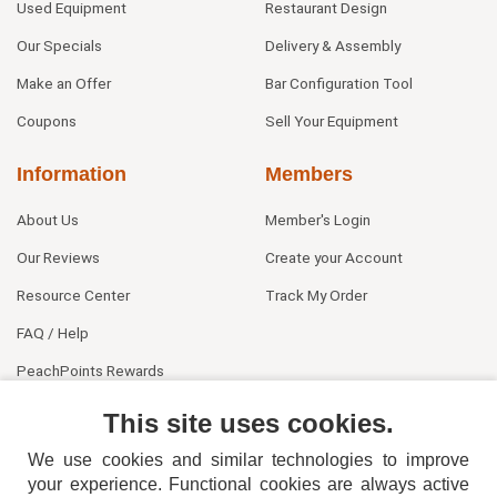
Used Equipment
Restaurant Design
Our Specials
Delivery & Assembly
Make an Offer
Bar Configuration Tool
Coupons
Sell Your Equipment
Information
Members
About Us
Member's Login
Our Reviews
Create your Account
Resource Center
Track My Order
FAQ / Help
PeachPoints Rewards
Contact Us
This site uses cookies.
We use cookies and similar technologies to improve
your experience. Functional cookies are always active