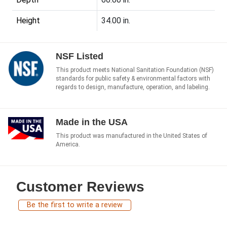
Height
34.00 in.
NSF Listed
This product meets National Sanitation Foundation (NSF)
standards for public safety & environmental factors with
regards to design, manufacture, operation, and labeling.
Made in the USA
This product was manufactured in the United States of
America.
Customer Reviews
Be the first to write a review