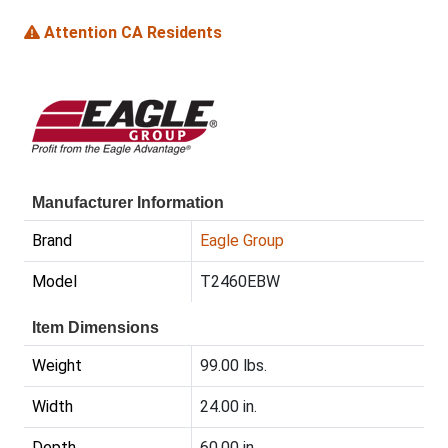
Attention CA Residents
Manufacturer Information
Brand
Eagle Group
Model
T2460EBW
Item Dimensions
Weight
99.00 lbs.
Width
24.00 in.
Depth
60.00 in.