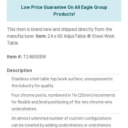
Low Price Guarantee On All Eagle Group
Products!
This item is brand new and shipped directly from the
manufacturer.
Item:
24 x 60 AdjusTable ® Steel Work
Table
Item #:
T2460EBW
Description
Stainless steel table top/work surface, unsurpassed in
the industry for quality.
Four chrome posts, numbered in 1in (25mm) increments
for flexible and level positioning of the two chrome wire
undershelves.
An almost unlimited number of custom configurations
can be created by adding undershelves or overshelves.