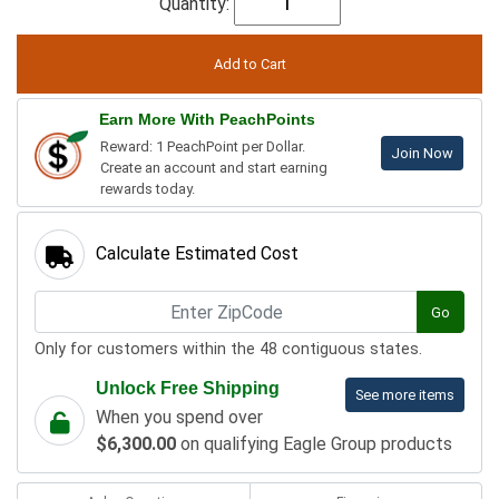
Quantity:
Earn More With PeachPoints
Reward: 1 PeachPoint per Dollar.
Join Now
Create an account and start earning
rewards today.
Calculate Estimated Cost
Go
Only for customers within the 48 contiguous states.
Unlock Free Shipping
See more items
When you spend over
$6,300.00
on qualifying Eagle Group products