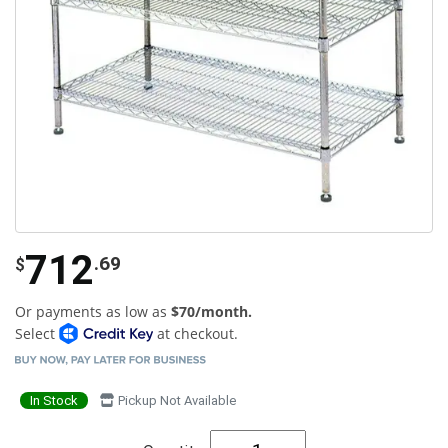
712
.69
$
Or payments as low as
$70/month.
Select
at checkout.
In Stock
Pickup Not Available