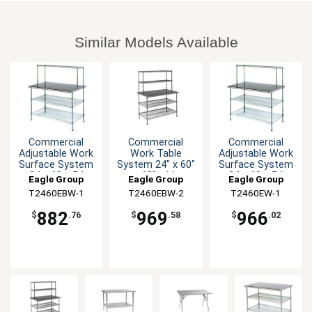
Similar Models Available
Commercial
Commercial
Commercial
Adjustable Work
Work Table
Adjustable Work
Surface System
System 24" x 60"
Surface System
24 x 60 x 54
x 63" with
24 x 60 x 54
Eagle Group
Eagle Group
Eagle Group
Shelves
T2460EBW-1
T2460EBW-2
T2460EW-1
882
969
966
$
.76
$
.58
$
.02