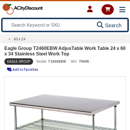
Search
60 x 24
Eagle Group T2460EBW AdjusTable Work Table 24 x 60
x 34 Stainless Steel Work Top
EAGLE GROUP
Model:
T2460EBW
SKU:
79698
Add to Favorites