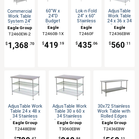
60"W x
Lok-n-Fold
AdjusTable
Commercial
24"D
24" x 60"
Work Table
Work Table
Budget
Stainless
24 x 36 x 34
System 24"
Series
Steel
Stainless
x 60" x 63"
Eagle
Eagle
Eagle
Eagle Group
Work Table
Folding
Steel Work
with
T2460B-1X
Group
T2460F
Group
T2436EBW
Group
T2460EW-2
with
Table
Top
Shelves
Stainless
419
435
560
1,368
$
.19
$
.06
$
.11
$
.70
Steel Top
AdjusTable Work
AdjusTable Work
30x72 Stainless
Table 24 x 48 x
Table 30 x 60 x
Work Table with
34 Stainless
34 Stainless
Rolled Edges
Steel Work Top
Steel Work Top
Front & Back
Eagle Group
Eagle Group
Eagle Group
T2448EBW
T3060EBW
T2436EBW
$
.47
$
.84
$
.11