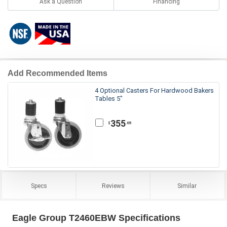
Ask a Question
Financing
Add Recommended Items
4 Optional Casters For Hardwood Bakers
Tables 5"
355
.05
$
Specs
Reviews
Similar
Eagle Group T2460EBW Specifications