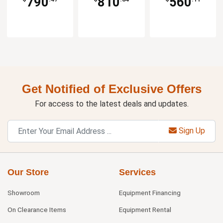
790
810
560
Get Notified of Exclusive Offers
For access to the latest deals and updates.
Sign Up
Our Store
Services
Showroom
Equipment Financing
On Clearance Items
Equipment Rental