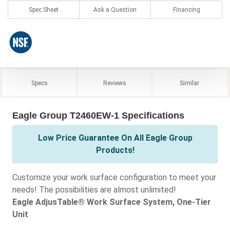
Spec Sheet
Ask a Question
Financing
Specs
Reviews
Similar
Eagle Group T2460EW-1 Specifications
Low Price Guarantee On All Eagle Group
Products!
Customize your work surface configuration to meet your
needs! The possibilities are almost unlimited!
Eagle AdjusTable® Work Surface System, One-Tier
Unit