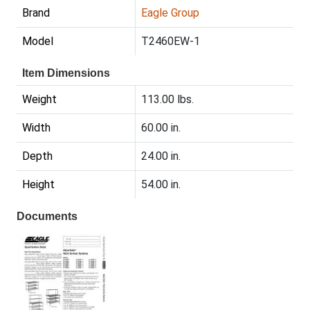
Brand
Eagle Group
Model
T2460EW-1
Item Dimensions
Weight
113.00 lbs.
Width
60.00 in.
Depth
24.00 in.
Height
54.00 in.
Documents