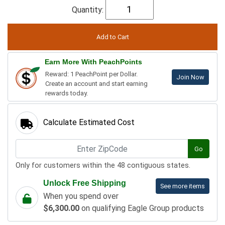
Quantity:
Earn More With PeachPoints
Reward: 1 PeachPoint per Dollar.
Join Now
Create an account and start earning
rewards today.
Calculate Estimated Cost
Go
Only for customers within the 48 contiguous states.
Unlock Free Shipping
See more items
When you spend over
$6,300.00
on qualifying Eagle Group products