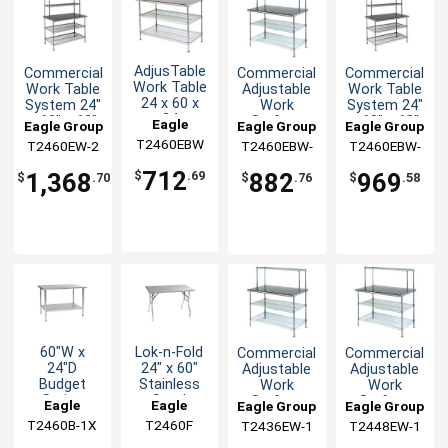
AdjusTable
Commercial
Commercial
Commercial
Work Table
Work Table
Adjustable
Work Table
24 x 60 x
System 24"
Work
System 24"
34
x 60" x 63"
Surface
x 60" x 63"
Eagle
Eagle Group
Eagle Group
Eagle Group
Stainless
with
System 24
with
T2460EBW
Group
T2460EW-2
T2460EBW-
T2460EBW-
Steel Work
Shelves
x 60 x 54
Shelves
1
2
Top
712
1,368
882
969
$
.69
$
.70
$
.76
$
.58
60"W x
Lok-n-Fold
Commercial
Commercial
24"D
24" x 60"
Adjustable
Adjustable
Budget
Stainless
Work
Work
Series
Steel
Surface
Surface
Eagle
Eagle
Eagle Group
Eagle Group
Work Table
Folding
System 24
System 24
T2460B-1X
Group
T2460F
Group
T2436EW-1
T2448EW-1
with
Table
x 36 x 54
x 48 x 54