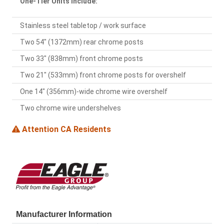
One-Tier Units Include:
Stainless steel tabletop / work surface
Two 54" (1372mm) rear chrome posts
Two 33" (838mm) front chrome posts
Two 21" (533mm) front chrome posts for overshelf
One 14" (356mm)-wide chrome wire overshelf
Two chrome wire undershelves
Attention CA Residents
Manufacturer Information