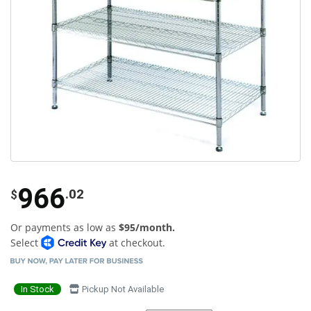
966
.02
$
Or payments as low as
$95/month.
Select
at checkout.
In Stock
Pickup Not Available