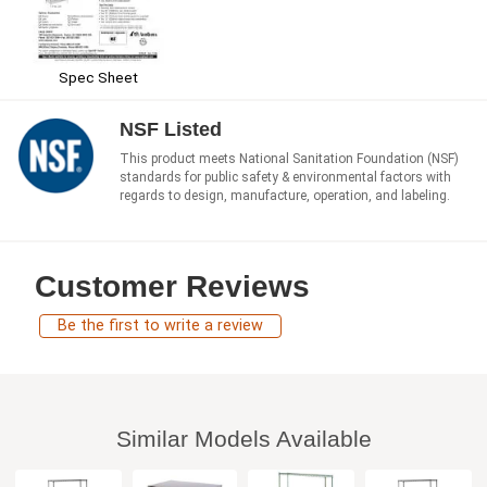
Spec Sheet
NSF Listed
This product meets National Sanitation Foundation (NSF)
standards for public safety & environmental factors with
regards to design, manufacture, operation, and labeling.
Customer Reviews
Be the first to write a review
Similar Models Available