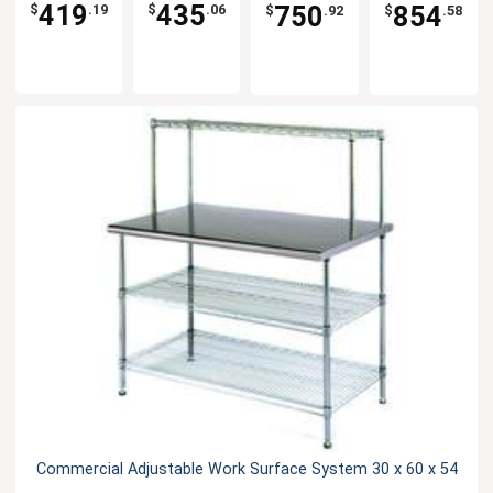
Stainless
419
435
750
854
$
.19
$
.06
$
.92
$
.58
Steel Top
Commercial Adjustable Work Surface System 30 x 60 x 54