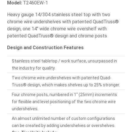
Model:
T2460EW-1
Heavy gauge 14/304 stainless steel top with two
chrome wire undershelves with patented QuadTruss®
design, one 14" wide chrome wire overshelf with
patented QuadTruss® design and chrome posts
Design and Construction Features
Stainless steel tabletop / work surface, unsurpassed in
the industry for quality.
Two chrome wire undershelves with patented Quad-
Truss® design, which makes shelves up to 25% stronger.
Four chrome posts, numbered in 1" (25mm) increments
for flexible and level positioning of the two chrome wire
undershelves.
An almost unlimited number of custom configurations
can be created by adding undershelves or overshelves.