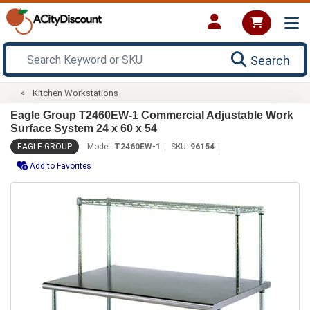
Search
Kitchen Workstations
Eagle Group T2460EW-1 Commercial Adjustable Work
Surface System 24 x 60 x 54
EAGLE GROUP
Model:
T2460EW-1
SKU:
96154
Add to Favorites