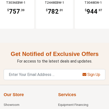
T3036EBW-1
T2448EBW-1
T3048EW-1
757
782
944
$
.39
$
.01
$
.97
Get Notified of Exclusive Offers
For access to the latest deals and updates.
Sign Up
Our Store
Services
Showroom
Equipment Financing