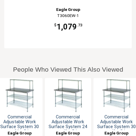
Eagle Group
T3060EW-1
1,079
$
.73
People Who Viewed This Also Viewed
Commercial
Commercial
Commercial
Adjustable Work
Adjustable Work
Adjustable Work
Surface System 30
Surface System 24
Surface System 30
x 36 x 54
x 48 x 54
x 48 x 54
Eagle Group
Eagle Group
Eagle Group