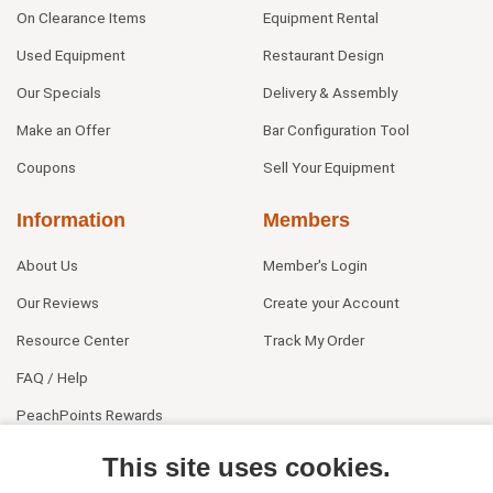
On Clearance Items
Equipment Rental
Used Equipment
Restaurant Design
Our Specials
Delivery & Assembly
Make an Offer
Bar Configuration Tool
Coupons
Sell Your Equipment
Information
Members
About Us
Member's Login
Our Reviews
Create your Account
Resource Center
Track My Order
FAQ / Help
PeachPoints Rewards
Contact Us
This site uses cookies.