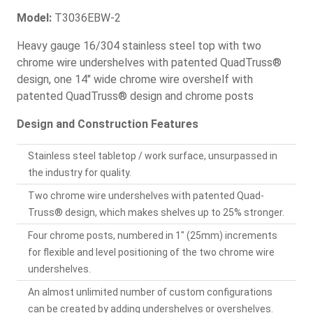
Model:
T3036EBW-2
Heavy gauge 16/304 stainless steel top with two
chrome wire undershelves with patented QuadTruss®
design, one 14" wide chrome wire overshelf with
patented QuadTruss® design and chrome posts
Design and Construction Features
Stainless steel tabletop / work surface, unsurpassed in
the industry for quality.
Two chrome wire undershelves with patented Quad-
Truss® design, which makes shelves up to 25% stronger.
Four chrome posts, numbered in 1" (25mm) increments
for flexible and level positioning of the two chrome wire
undershelves.
An almost unlimited number of custom configurations
can be created by adding undershelves or overshelves.