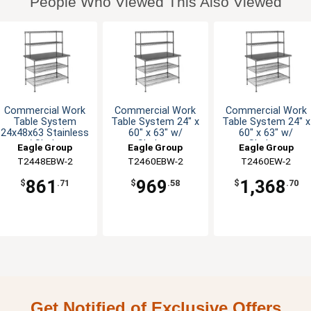
People Who Viewed This Also Viewed
Commercial Work
Commercial Work
Commercial Work
Table System
Table System 24" x
Table System 24" x
24x48x63 Stainless
60" x 63" w/
60" x 63" w/
w/ Shelves
Shelves
Shelves
Eagle Group
Eagle Group
Eagle Group
T2448EBW-2
T2460EBW-2
T2460EW-2
861
969
1,368
$
.71
$
.58
$
.70
Get Notified of Exclusive Offers