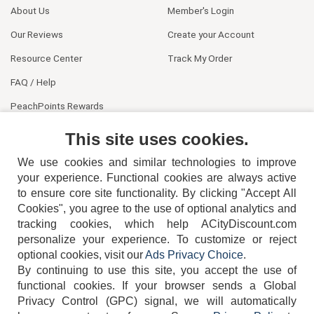
About Us
Member's Login
Our Reviews
Create your Account
Resource Center
Track My Order
FAQ / Help
PeachPoints Rewards
Contact Us
This site uses cookies.
We use cookies and similar technologies to improve
your experience. Functional cookies are always active
to ensure core site functionality. By clicking "Accept All
Cookies", you agree to the use of optional analytics and
tracking cookies, which help ACityDiscount.com
404-752-6715
personalize your experience. To customize or reject
optional cookies, visit our
Ads Privacy Choice
.
By continuing to use this site, you accept the use of
functional cookies.
If your browser sends a Global
Privacy Control (GPC) signal, we will automatically