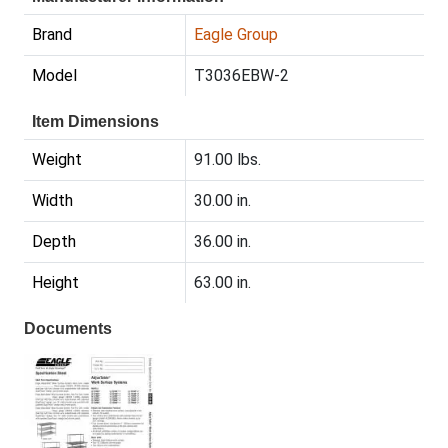
Brand
Eagle Group
Model
T3036EBW-2
Item Dimensions
Weight
91.00 lbs.
Width
30.00 in.
Depth
36.00 in.
Height
63.00 in.
Documents