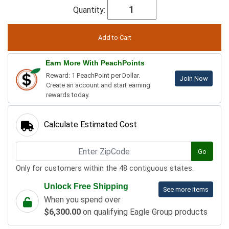
Quantity:
Earn More With PeachPoints
Reward: 1 PeachPoint per Dollar.
Join Now
Create an account and start earning
rewards today.
Calculate Estimated Cost
Go
Only for customers within the 48 contiguous states.
Unlock Free Shipping
See more items
When you spend over
$6,300.00
on qualifying Eagle Group products