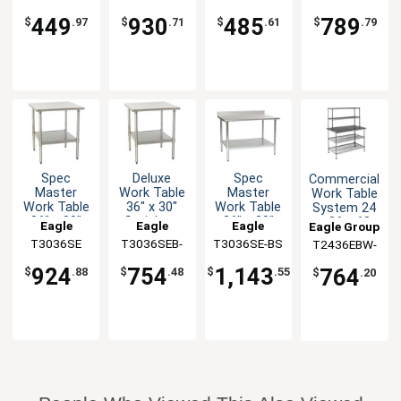
Steel Top,
Backsplash
30"
Steel Top,
1X
BS-1X
36" x 30"
36" x 30"
449
930
485
789
$
.97
$
.71
$
.61
$
.79
Spec
Deluxe
Spec
Commercial
Master
Work Table
Master
Work Table
Work Table
36" x 30"
Work Table
System 24
36" x 30"
Stainless
36" x 30"
x 36 x 63
Eagle
Eagle
Eagle
Eagle Group
with
Steel Work
SS Top 4-
with
T3036SE
Group
T3036SEB-
Group
T3036SE-BS
Group
T2436EBW-
Stainless
Top
1/2"
Shelves
1X
2
Steel Top
Backsplash
924
754
1,143
764
$
.88
$
.48
$
.55
$
.20