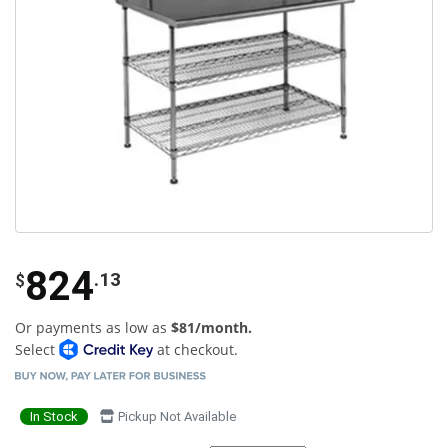
824
.13
$
Or payments as low as
$81/month.
Select
at checkout.
In Stock
Pickup Not Available