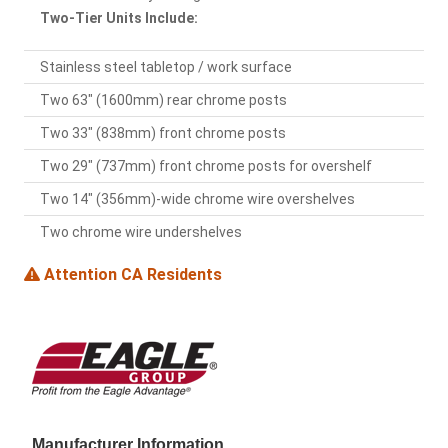
Two-Tier Units Include:
Stainless steel tabletop / work surface
Two 63" (1600mm) rear chrome posts
Two 33" (838mm) front chrome posts
Two 29" (737mm) front chrome posts for overshelf
Two 14" (356mm)-wide chrome wire overshelves
Two chrome wire undershelves
Attention CA Residents
Manufacturer Information