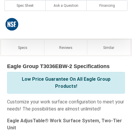
Spec Sheet
Ask a Question
Financing
Specs
Reviews
Similar
Eagle Group T3036EBW-2 Specifications
Low Price Guarantee On All Eagle Group
Products!
Customize your work surface configuration to meet your
needs! The possibilities are almost unlimited!
Eagle AdjusTable® Work Surface System, Two-Tier
Unit