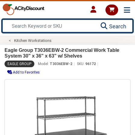
Search
Kitchen Workstations
Eagle Group T3036EBW-2 Commercial Work Table
System 30" x 36" x 63" w/ Shelves
EAGLE GROUP
Model:
T3036EBW-2
SKU:
96172
Add to Favorites