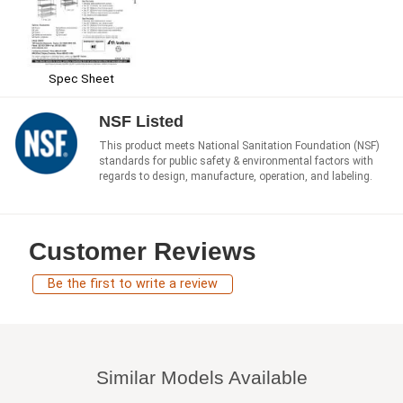
Spec Sheet
NSF Listed
This product meets National Sanitation Foundation (NSF)
standards for public safety & environmental factors with
regards to design, manufacture, operation, and labeling.
Customer Reviews
Be the first to write a review
Similar Models Available