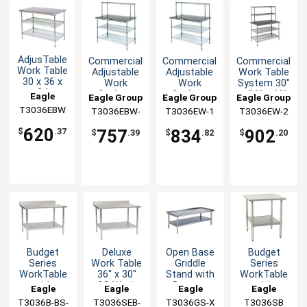
AdjusTable
Commercial
Commercial
Commercial
Work Table
Adjustable
Adjustable
Work Table
30 x 36 x
Work
Work
System 30"
34
Surface
Surface
x 36" x 63"
Eagle
Eagle Group
Eagle Group
Eagle Group
Stainless
System 30
System 30
with
T3036EBW
Group
T3036EBW-
T3036EW-1
T3036EW-2
Steel Work
x 36 x 54
x 36 x 54
Shelves
1
Top
620
757
834
902
$
.37
$
.39
$
.82
$
.20
Budget
Deluxe
Open Base
Budget
Series
Work Table
Griddle
Series
WorkTable
36" x 30"
Stand with
WorkTable
with
SS Work
Bottom
with
Eagle
Eagle
Eagle
Eagle
Stainless
Top
Shelf 36" x
Stainless
T3036B-BS-
Group
T3036SEB-
Group
T3036GS-X
Group
T3036SB
Group