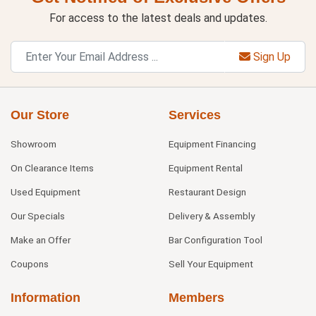
For access to the latest deals and updates.
Sign Up
Our Store
Services
Showroom
Equipment Financing
On Clearance Items
Equipment Rental
Used Equipment
Restaurant Design
Our Specials
Delivery & Assembly
Make an Offer
Bar Configuration Tool
Coupons
Sell Your Equipment
Information
Members