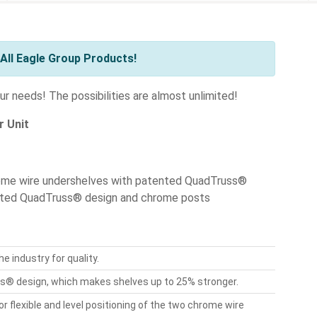
All Eagle Group Products!
r needs! The possibilities are almost unlimited!
r Unit
rome wire undershelves with patented QuadTruss®
ented QuadTruss® design and chrome posts
e industry for quality.
® design, which makes shelves up to 25% stronger.
flexible and level positioning of the two chrome wire