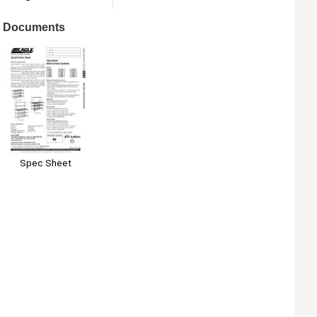
Documents
Spec Sheet