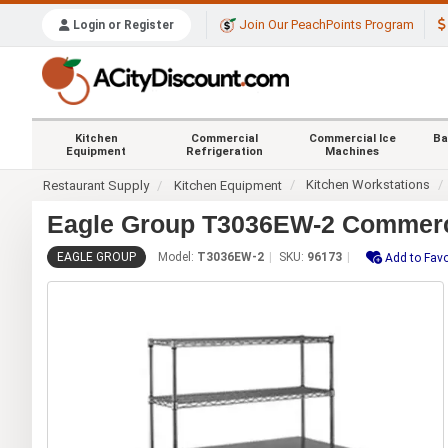
Join Our PeachPoints Program
Login or Register
Kitchen
Commercial
Commercial Ice
Ba
Equipment
Refrigeration
Machines
Kitchen Workstations
Restaurant Supply
Kitchen Equipment
Eagle Group T3036EW-2 Commercia
EAGLE GROUP
Model:
T3036EW-2
SKU:
96173
Add to Favo