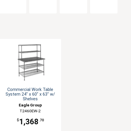
Commercial Work Table
System 24" x 60" x 63" w/
Shelves
Eagle Group
T2460EW-2
1,368
$
.70