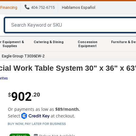
Financing
404-752-6715
Hablamos Español
r Equipment &
Catering & Dining
Concession
Furniture & D
Supplies
Equipment
Eagle Group T3036EW-2
l Work Table System 30" x 36" x 63
rites
902
.20
$
Or payments as low as
$89/month.
Select
at checkout.