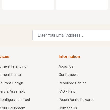
vices
Information
ipment Financing
About Us
ipment Rental
Our Reviews
taurant Design
Resource Center
very & Assembly
FAQ / Help
Configuration Tool
PeachPoints Rewards
l Your Equipment
Contact Us