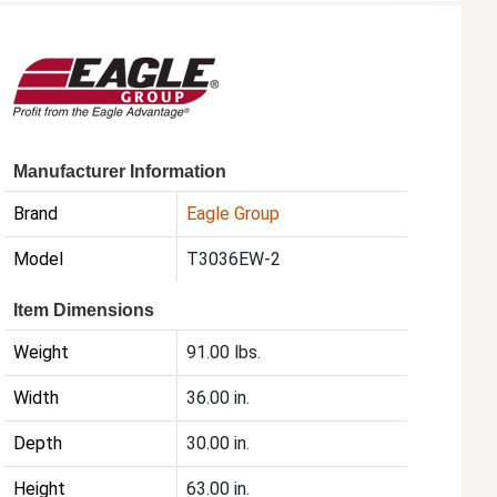
Manufacturer Information
Brand
Eagle Group
Model
T3036EW-2
Item Dimensions
Weight
91.00 lbs.
Width
36.00 in.
Depth
30.00 in.
Height
63.00 in.