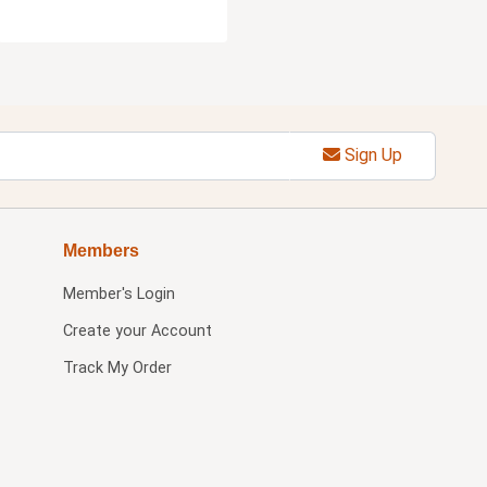
Sign Up
Members
Member's Login
Create your Account
Track My Order