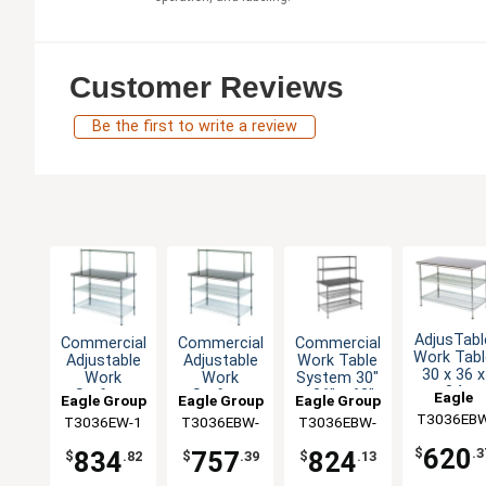
Customer Reviews
Be the first to write a review
AdjusTabl
Commercial
Commercial
Commercial
Work Tabl
Adjustable
Adjustable
Work Table
30 x 36 x
Work
Work
System 30"
34
Surface
Surface
x 36" x 63"
Eagle
Eagle Group
Eagle Group
Eagle Group
Stainles
System 30
System 30
with
T3036EB
Group
T3036EW-1
T3036EBW-
T3036EBW-
Steel Wor
x 36 x 54
x 36 x 54
Shelves
Top
1
2
620
$
.3
834
757
824
$
.82
$
.39
$
.13