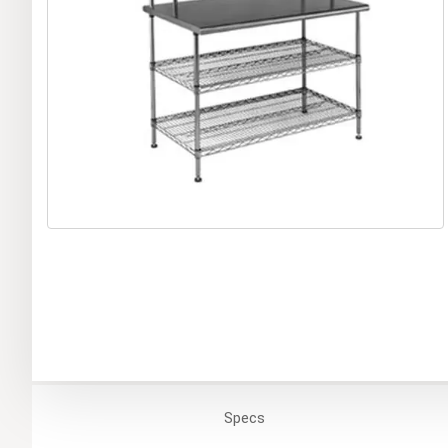
Specs