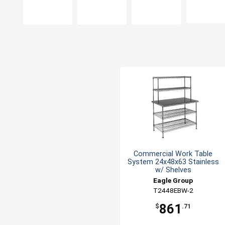
Commercial Work Table
System 24x48x63 Stainless
w/ Shelves
Eagle Group
T2448EBW-2
861
$
.71