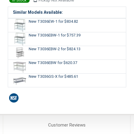
In Stock
Pickup Not Available
Similar Models Available:
New T3036EW-1
for $834.82
New T3036EBW-1
for $757.39
New T3036EBW-2
for $824.13
New T3036EBW
for $620.37
New T3036GS-X
for $485.61
Customer
Reviews