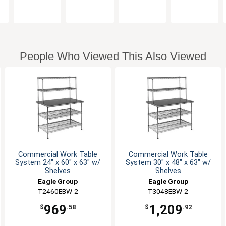
People Who Viewed This Also Viewed
Commercial Work Table
Commercial Work Table
System 24" x 60" x 63" w/
System 30" x 48" x 63" w/
Shelves
Shelves
Eagle Group
Eagle Group
T2460EBW-2
T3048EBW-2
969
1,209
$
.58
$
.92