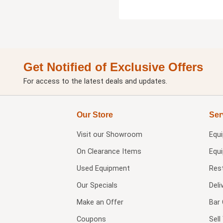
Get Notified of Exclusive Offers
For access to the latest deals and updates.
Our Store
Ser
Visit our
Showroom
Equ
On Clearance Items
Equ
Used Equipment
Res
Our Specials
Deli
Make an Offer
Bar 
Coupons
Sel