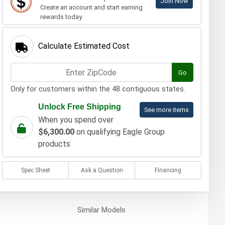
Join Now
Create an account and start earning
rewards today.
Calculate Estimated Cost
Go
Only for customers within the 48 contiguous states.
Unlock Free Shipping
See more items
When you spend over
$6,300.00
on qualifying Eagle Group
products
Spec Sheet
Ask a Question
Financing
Similar
Models