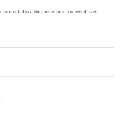
n be created by adding undershelves or overshelves.