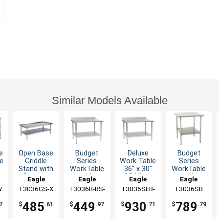
Similar Models Available
e
Open Base
Budget
Budget
Deluxe
e
Griddle
Series
Series
Work Table
Stand with
WorkTable
WorkTable
36" x 30"
Bottom
with
with
SS Work
Eagle
Eagle
Eagle
Eagle
s
Shelf 36" x
Stainless
Stainless
Top
W
T3036GS-X
Group
T3036B-BS-
Group
T3036SB
Group
T3036SEB-
Group
k
30"
Steel Top,
Steel Top,
Backsplash
1X
BS-1X
36" x 30"
36" x 30"
485
449
789
930
7
$
.61
$
.97
$
.79
$
.71