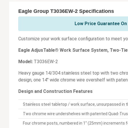
Eagle Group T3036EW-2 Specifications
Low Price Guarantee On 
Customize your work surface configuration to meet you
Eagle AdjusTable® Work Surface System, Two-Tie
Model:
T3036EW-2
Heavy gauge 14/304 stainless steel top with two ch
design, one 14" wide chrome wire overshelf with pat
Design and Construction Features
Stainless steel tabletop / work surface, unsurpassed in th
Two chrome wire undershelves with patented Quad-Truss
Four chrome posts, numbered in 1" (25mm) increments for 