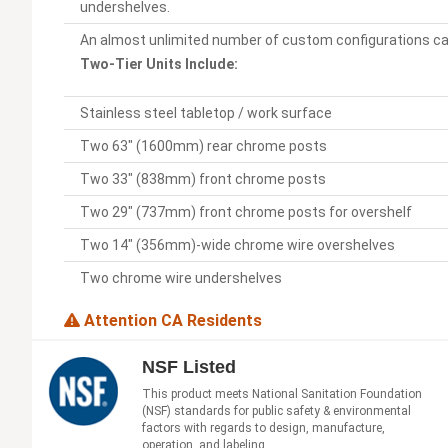
undershelves.
An almost unlimited number of custom configurations ca
Two-Tier Units Include:
Stainless steel tabletop / work surface
Two 63" (1600mm) rear chrome posts
Two 33" (838mm) front chrome posts
Two 29" (737mm) front chrome posts for overshelf
Two 14" (356mm)-wide chrome wire overshelves
Two chrome wire undershelves
Attention CA Residents
NSF Listed
This product meets National Sanitation Foundation
(NSF) standards for public safety & environmental
factors with regards to design, manufacture,
operation, and labeling.