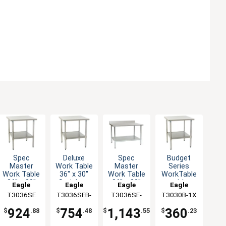
Spec
Deluxe
Budget
Spec
Master
Work Table
Series
Master
Work Table
36" x 30"
WorkTable
Work Table
36" x 30"
Stainless
with
36" x 30"
Eagle
Eagle
Eagle
Eagle
with
Steel Work
Stainless
SS Top 4-
T3036SE
Group
T3036SEB-
Group
T3030B-1X
Group
T3036SE-
Group
Stainless
Top
Steel Top,
1/2"
1X
BS
Steel Top
30" x 30"
Backsplash
924
754
360
1,143
$
.88
$
.48
$
.23
$
.55