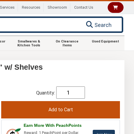
Services
Resources
Showroom
Contact Us
Search
ecor
Smallwares &
On Clearance
Used Equipment
Kitchen Tools
Items
" w/ Shelves
Quantity:
Earn More With PeachPoints
Reward: 1 PeachPoint per Dollar.