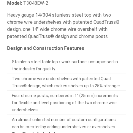
Model:
T3048EW-2
Heavy gauge 14/304 stainless steel top with two
chrome wire undershelves with patented QuadTruss®
design, one 14" wide chrome wire overshelf with
patented QuadTruss® design and chrome posts
Design and Construction Features
Stainless steel tabletop / work surface, unsurpassed in
the industry for quality.
Two chrome wire undershelves with patented Quad-
Truss® design, which makes shelves up to 25% stronger.
Four chrome posts, numbered in 1" (25mm) increments
for flexible and level positioning of the two chrome wire
undershelves.
An almost unlimited number of custom configurations
can be created by adding undershelves or overshelves.