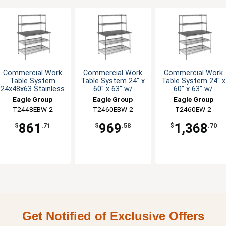
Commercial Work
Commercial Work
Commercial Work
Table System
Table System 24" x
Table System 24" x
24x48x63 Stainless
60" x 63" w/
60" x 63" w/
w/ Shelves
Shelves
Shelves
Eagle Group
Eagle Group
Eagle Group
T2448EBW-2
T2460EBW-2
T2460EW-2
861
969
1,368
$
.71
$
.58
$
.70
Get Notified of Exclusive Offers