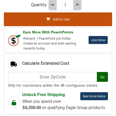
Quantity:
Add to Cart
Earn More With PeachPoints
Reward: 1 PeachPoint per Dollar.
Join Now
Create an account and start earning
rewards today.
Calculate Estimated Cost
Go
Only for customers within the 48 contiguous states.
Unlock Free Shipping
See more items
When you spend over
$6,300.00
on qualifying Eagle Group products