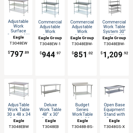
Adjustable
Commercial
Commercial
Commercial
Work
Adjustable
Adjustable
Work Table
Surface
Work
Work
System 30"
System 30"
Surface
Surface
x 48" x 63"
Eagle
Eagle Group
Eagle Group
Eagle Group
x 48" Wire
System 30
System 30
with
T3048EW
Group
T3048EW-1
T3048EBW-
T3048EBW-
Undershelf
x 48 x 54
x 48 x 54
Shelves
1
2
797
944
851
1,209
$
.89
$
.97
$
.02
$
.92
AdjusTable
Deluxe
Budget
Open Base
Work Table
Work Table
Series
Equipment
30 x 48 x 34
48" x 30"
WorkTable
Stand with
Stainless
Stainless
with SS
Bottom
Eagle
Eagle
Eagle
Eagle
Steel Work
Steel Work
Top, 48" x
Shelf 48" x
T3048EBW
Group
T3048EB
Group
T3048B-BS-
Group
T3048GS-X
Group
Top
Top
30"
30"
1X