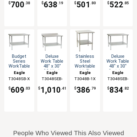
Backsplash
700
638
501
522
$
.38
$
.19
$
.80
$
.85
Budget
Deluxe
Stainless
Deluxe
Series
Work Table
Steel
Work Table
WorkTable
48" x 30"
Worktable
48" x 30"
with
SS Work
with Flat
Stainless
Eagle
Eagle
Eagle
Eagle
Stainless
Top
Top, 30 x
Steel Work
T3048SB-X
Group
T3048SEB-
Group
T3048B-1X
Group
T3048SEB-
Group
Steel Top,
Backsplash
48
Top
BS-1X
1X
48" x 30"
609
1,010
386
834
$
.03
$
.41
$
.79
$
.82
People Who Viewed This Also Viewed