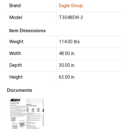
Brand
Eagle Group
Model
T3048EW-2
Item Dimensions
Weight
114.00 lbs.
Width
48.00 in.
Depth
30.00 in.
Height
63.00 in.
Documents