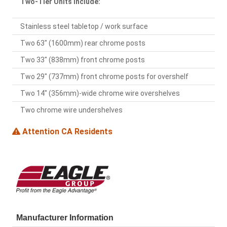
Two-Tier Units Include:
Stainless steel tabletop / work surface
Two 63" (1600mm) rear chrome posts
Two 33" (838mm) front chrome posts
Two 29" (737mm) front chrome posts for overshelf
Two 14" (356mm)-wide chrome wire overshelves
Two chrome wire undershelves
Attention CA Residents
Manufacturer Information