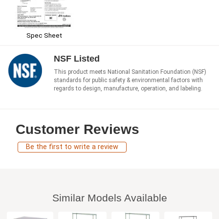
Spec Sheet
NSF Listed
This product meets National Sanitation Foundation (NSF)
standards for public safety & environmental factors with
regards to design, manufacture, operation, and labeling.
Customer Reviews
Be the first to write a review
Similar Models Available