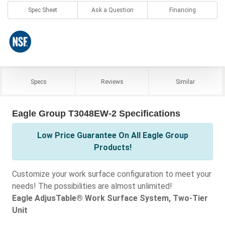
Spec Sheet
Ask a Question
Financing
Specs
Reviews
Similar
Eagle Group T3048EW-2 Specifications
Low Price Guarantee On All Eagle Group
Products!
Customize your work surface configuration to meet your
needs! The possibilities are almost unlimited!
Eagle AdjusTable® Work Surface System, Two-Tier
Unit