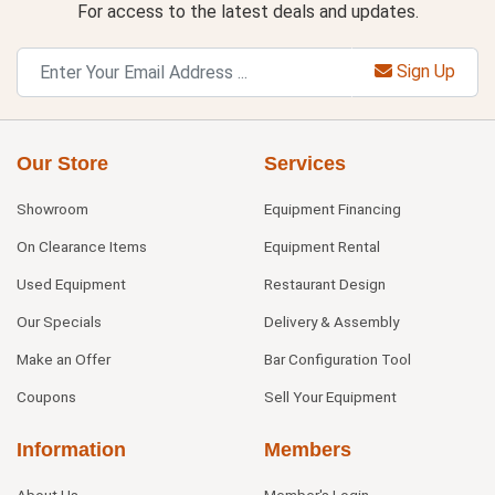
For access to the latest deals and updates.
Sign Up
Our Store
Services
Showroom
Equipment Financing
On Clearance Items
Equipment Rental
Used Equipment
Restaurant Design
Our Specials
Delivery & Assembly
Make an Offer
Bar Configuration Tool
Coupons
Sell Your Equipment
Information
Members
About Us
Member's Login