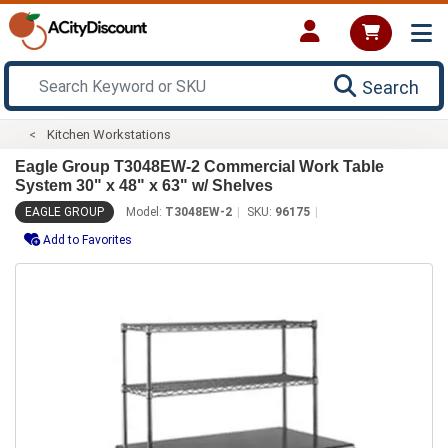
Search
Kitchen Workstations
Eagle Group T3048EW-2 Commercial Work Table
System 30" x 48" x 63" w/ Shelves
EAGLE GROUP
Model:
T3048EW-2
SKU:
96175
Add to Favorites