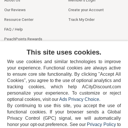
Our Reviews
Create your Account
Resource Center
Track My Order
FAQ / Help
PeachPoints Rewards
Contact Us
This site uses cookies.
We use cookies and similar technologies to improve
your experience. Functional cookies are always active
to ensure core site functionality. By clicking "Accept All
Cookies", you agree to the use of optional analytics and
tracking cookies, which help ACityDiscount.com
personalize your experience. To customize or reject
404-752-6715
optional cookies, visit our
Ads Privacy Choice
.
By continuing to use this site, you accept the use of
functional cookies.
If your browser sends a Global
Privacy Control (GPC) signal, we will automatically
honor your opt-out preference.
See our
Privacy Policy
to
TERMS
DISCLAIMER
COOKIE POLICY
PRIVACY POLICY