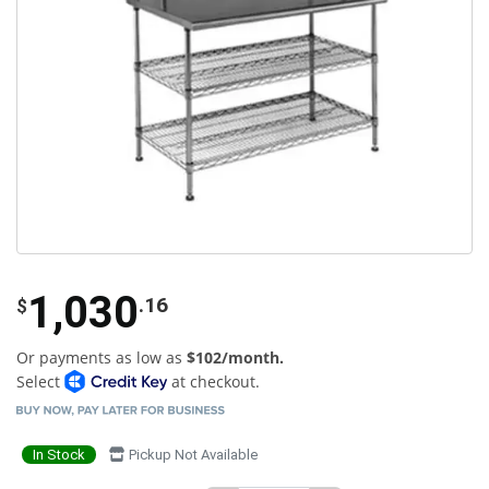
1,030
.16
$
Or payments as low as
$102/month.
Select
at checkout.
In Stock
Pickup Not Available