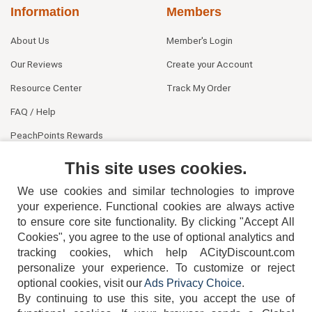
Information
Members
About Us
Member's Login
Our Reviews
Create your Account
Resource Center
Track My Order
FAQ / Help
PeachPoints Rewards
Contact Us
This site uses cookies.
We use cookies and similar technologies to improve
your experience. Functional cookies are always active
to ensure core site functionality. By clicking "Accept All
Cookies", you agree to the use of optional analytics and
tracking cookies, which help ACityDiscount.com
404-752-6715
personalize your experience. To customize or reject
optional cookies, visit our
Ads Privacy Choice
.
By continuing to use this site, you accept the use of