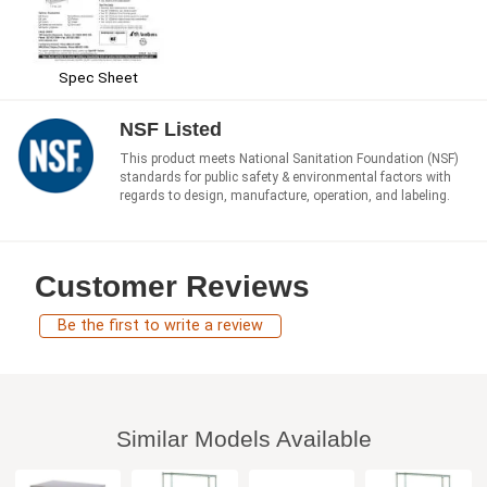
Spec Sheet
NSF Listed
This product meets National Sanitation Foundation (NSF)
standards for public safety & environmental factors with
regards to design, manufacture, operation, and labeling.
Customer Reviews
Be the first to write a review
Similar Models Available