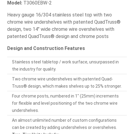
Model:
T3060EBW-2
Heavy gauge 16/304 stainless steel top with two
chrome wire undershelves with patented QuadTruss®
design, two 14" wide chrome wire overshelves with
patented QuadTruss® design and chrome posts
Design and Construction Features
Stainless steel tabletop / work surface, unsurpassed in
the industry for quality.
Two chrome wire undershelves with patented Quad-
Truss® design, which makes shelves up to 25% stronger.
Four chrome posts, numbered in 1" (25mm) increments
for flexible and level positioning of the two chrome wire
undershelves.
An almost unlimited number of custom configurations
can be created by adding undershelves or overshelves.