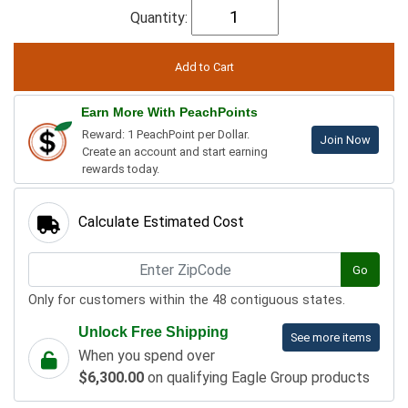
Quantity:
Earn More With PeachPoints
Reward: 1 PeachPoint per Dollar.
Join Now
Create an account and start earning
rewards today.
Calculate Estimated Cost
Go
Only for customers within the 48 contiguous states.
Unlock Free Shipping
See more items
When you spend over
$6,300.00
on qualifying Eagle Group products