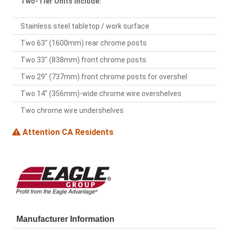
Two-Tier Units Include:
Stainless steel tabletop / work surface
Two 63" (1600mm) rear chrome posts
Two 33" (838mm) front chrome posts
Two 29" (737mm) front chrome posts for overshel
Two 14" (356mm)-wide chrome wire overshelves
Two chrome wire undershelves
Attention CA Residents
Manufacturer Information