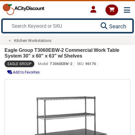
Search
Kitchen Workstations
Eagle Group T3060EBW-2 Commercial Work Table
System 30" x 60" x 63" w/ Shelves
EAGLE GROUP
Model:
T3060EBW-2
SKU:
96176
Add to Favorites