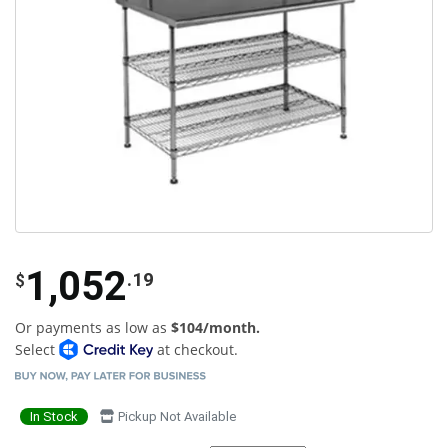
1,052
.19
$
Or payments as low as
$104/month.
Select
at checkout.
In Stock
Pickup Not Available