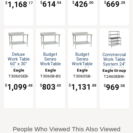
Front &
60" x 30"
614
426
669
1,168
$
.54
$
.00
$
.28
$
.17
Back
Deluxe
Budget
Budget
Commercial
Work Table
Series
Series
Work Table
60" x 30"
WorkTable
WorkTable
System 24"
SS Work
with
with SS
x 60" x 63"
Eagle
Eagle
Eagle
Eagle Group
Top
Stainless
Top, 60" x
with
T3060SEB-
Group
T3060B-BS
Group
T3060SB-
Group
T2460EBW-
Backsplash
Steel Top,
30"
Shelves
BS-1X
BS
2
60" x 30"
Backsplash
1,099
803
1,131
969
$
.48
$
.40
$
.88
$
.58
People Who Viewed This Also Viewed