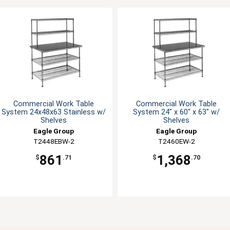
Commercial Work Table
Commercial Work Table
System 24x48x63 Stainless w/
System 24" x 60" x 63" w/
Shelves
Shelves
Eagle Group
Eagle Group
T2448EBW-2
T2460EW-2
861
1,368
$
.71
$
.70