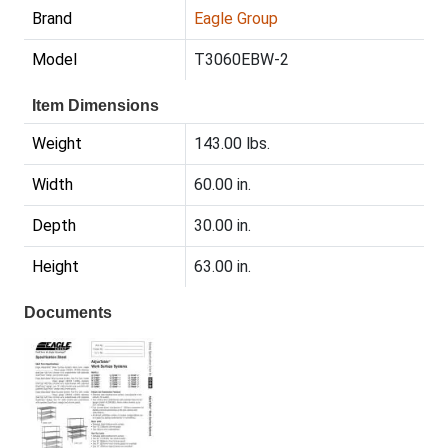
Brand
Eagle Group
Model
T3060EBW-2
Item Dimensions
Weight
143.00 lbs.
Width
60.00 in.
Depth
30.00 in.
Height
63.00 in.
Documents