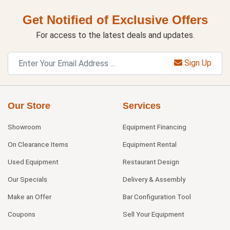
Get Notified of Exclusive Offers
For access to the latest deals and updates.
Sign Up
Our Store
Services
Showroom
Equipment Financing
On Clearance Items
Equipment Rental
Used Equipment
Restaurant Design
Our Specials
Delivery & Assembly
Make an Offer
Bar Configuration Tool
Coupons
Sell Your Equipment