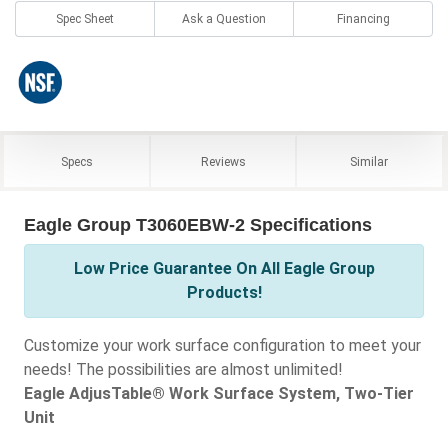
Spec Sheet
Ask a Question
Financing
Specs
Reviews
Similar
Eagle Group T3060EBW-2 Specifications
Low Price Guarantee On All Eagle Group
Products!
Customize your work surface configuration to meet your
needs! The possibilities are almost unlimited!
Eagle AdjusTable® Work Surface System, Two-Tier
Unit