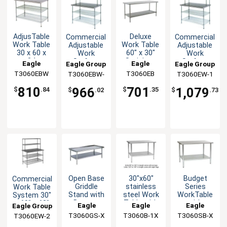
AdjusTable
Deluxe
Commercial
Commercial
Work Table
Work Table
Adjustable
Adjustable
30 x 60 x
60" x 30"
Work
Work
34
Stainless
Surface
Surface
Eagle
Eagle
Eagle Group
Eagle Group
Stainless
Steel Work
System 30
System 30
T3060EBW
Group
T3060EB
Group
T3060EBW-
T3060EW-1
Steel Work
Top
x 60 x 54
x 60 x 54
1
Top
810
701
966
1,079
$
.84
$
.35
$
.02
$
.73
Open Base
30"x60"
Budget
Commercial
Griddle
stainless
Series
Work Table
Stand with
steel Work
WorkTable
System 30"
Bottom
Table with
with
x 60" x 63"
Eagle
Eagle
Eagle
Eagle Group
Shelf 60" x
Rolled
Stainless
with
T3060GS-X
Group
T3060B-1X
Group
T3060SB-X
Group
T3060EW-2
30"
Edges
Steel Top,
Shelves