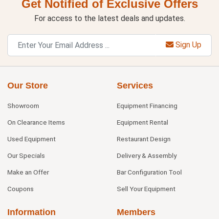
Get Notified of Exclusive Offers
For access to the latest deals and updates.
Sign Up
Our Store
Services
Showroom
Equipment Financing
On Clearance Items
Equipment Rental
Used Equipment
Restaurant Design
Our Specials
Delivery & Assembly
Make an Offer
Bar Configuration Tool
Coupons
Sell Your Equipment
Information
Members