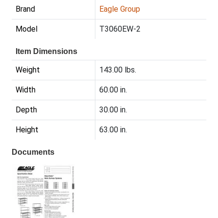
Brand
Eagle Group
Model
T3060EW-2
Item Dimensions
Weight
143.00 lbs.
Width
60.00 in.
Depth
30.00 in.
Height
63.00 in.
Documents