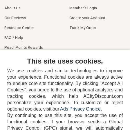
About Us
Member's Login
Our Reviews
Create your Account
Resource Center
Track My Order
FAQ / Help
PeachPoints Rewards
Contact Us
This site uses cookies.
We use cookies and similar technologies to improve
your experience. Functional cookies are always active
to ensure core site functionality. By clicking "Accept All
Cookies", you agree to the use of optional analytics and
tracking cookies, which help ACityDiscount.com
404-752-6715
personalize your experience. To customize or reject
optional cookies, visit our
Ads Privacy Choice
.
By continuing to use this site, you accept the use of
functional cookies.
If your browser sends a Global
Privacy Control (GPC) signal, we will automatically