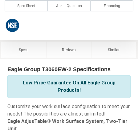
Spec Sheet
Ask a Question
Financing
Specs
Reviews
Similar
Eagle Group T3060EW-2 Specifications
Low Price Guarantee On All Eagle Group
Products!
Customize your work surface configuration to meet your
needs! The possibilities are almost unlimited!
Eagle AdjusTable® Work Surface System, Two-Tier
Unit