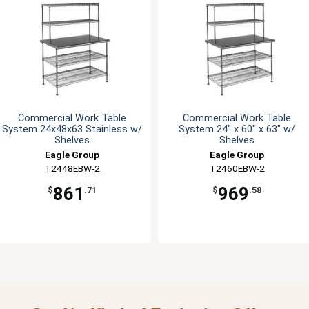
Commercial Work Table
Commercial Work Table
System 24x48x63 Stainless w/
System 24" x 60" x 63" w/
Shelves
Shelves
Eagle Group
Eagle Group
T2448EBW-2
T2460EBW-2
861
969
$
.71
$
.58