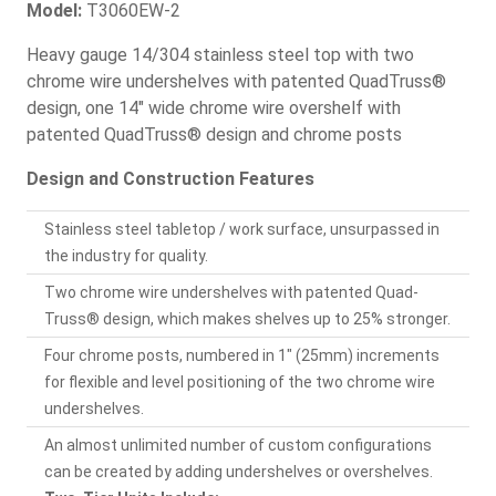
Model:
T3060EW-2
Heavy gauge 14/304 stainless steel top with two
chrome wire undershelves with patented QuadTruss®
design, one 14" wide chrome wire overshelf with
patented QuadTruss® design and chrome posts
Design and Construction Features
Stainless steel tabletop / work surface, unsurpassed in
the industry for quality.
Two chrome wire undershelves with patented Quad-
Truss® design, which makes shelves up to 25% stronger.
Four chrome posts, numbered in 1" (25mm) increments
for flexible and level positioning of the two chrome wire
undershelves.
An almost unlimited number of custom configurations
can be created by adding undershelves or overshelves.