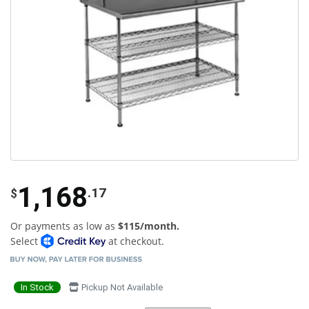
1,168
.17
$
Or payments as low as
$115/month.
Select
at checkout.
In Stock
Pickup Not Available