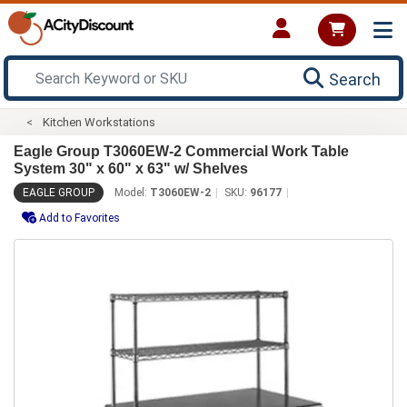
Search
Kitchen Workstations
Eagle Group T3060EW-2 Commercial Work Table
System 30" x 60" x 63" w/ Shelves
EAGLE GROUP
Model:
T3060EW-2
SKU:
96177
Add to Favorites