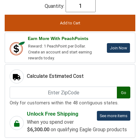
Quantity:
Earn More With PeachPoints
Reward: 1 PeachPoint per Dollar.
Join Now
Create an account and start earning
rewards today.
Calculate Estimated Cost
Go
Only for customers within the 48 contiguous states.
Unlock Free Shipping
See more items
When you spend over
$6,300.00
on qualifying Eagle Group products