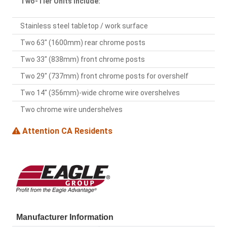
Two-Tier Units Include:
Stainless steel tabletop / work surface
Two 63" (1600mm) rear chrome posts
Two 33" (838mm) front chrome posts
Two 29" (737mm) front chrome posts for overshelf
Two 14" (356mm)-wide chrome wire overshelves
Two chrome wire undershelves
Attention CA Residents
Manufacturer Information