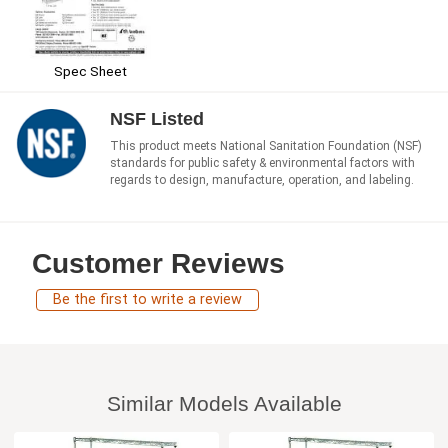
Spec Sheet
NSF Listed
This product meets National Sanitation Foundation (NSF)
standards for public safety & environmental factors with
regards to design, manufacture, operation, and labeling.
Customer Reviews
Be the first to write a review
Similar Models Available