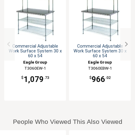
Commercial Adjustable
Commercial Adjustable
Work Surface System 30 x
Work Surface System 30 x
60 x 54
60 x 54
Eagle Group
Eagle Group
T3060EW-1
T3060EBW-1
1,079
966
$
.73
$
.02
People Who Viewed This Also Viewed