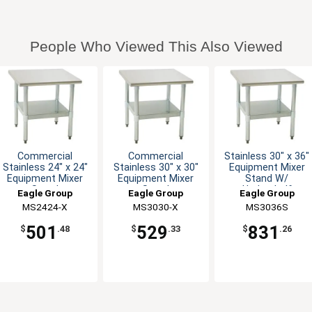
People Who Viewed This Also Viewed
Commercial
Commercial
Stainless 30" x 36"
Stainless 24" x 24"
Stainless 30" x 30"
Equipment Mixer
Equipment Mixer
Equipment Mixer
Stand W/
Stand
Stand
Undershelf
Eagle Group
Eagle Group
Eagle Group
MS2424-X
MS3030-X
MS3036S
501
529
831
$
.48
$
.33
$
.26