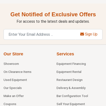
Get Notified of Exclusive Offers
For access to the latest deals and updates.
Sign Up
Our Store
Services
Showroom
Equipment Financing
On Clearance Items
Equipment Rental
Used Equipment
Restaurant Design
Our Specials
Delivery & Assembly
Make an Offer
Bar Configuration Tool
Coupons
Sell Your Equipment