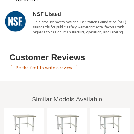
NSF Listed
This product meets National Sanitation Foundation (NSF)
standards for public safety & environmental factors with
regards to design, manufacture, operation, and labeling.
Customer Reviews
Be the first to write a review
Similar Models Available