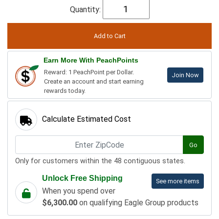
Quantity:
Earn More With PeachPoints
Reward: 1 PeachPoint per Dollar.
Join Now
Create an account and start earning
rewards today.
Calculate Estimated Cost
Go
Only for customers within the 48 contiguous states.
Unlock Free Shipping
See more items
When you spend over
$6,300.00
on qualifying Eagle Group products