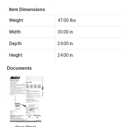
Item Dimensions
Weight
47.00 lbs.
Width
30.00 in.
Depth
24.00 in.
Height
24.00 in.
Documents
Spec Sheet