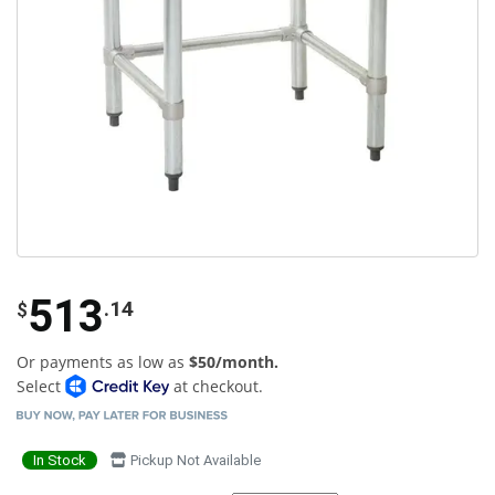
513
.14
$
Or payments as low as
$50/month.
Select
at checkout.
In Stock
Pickup Not Available