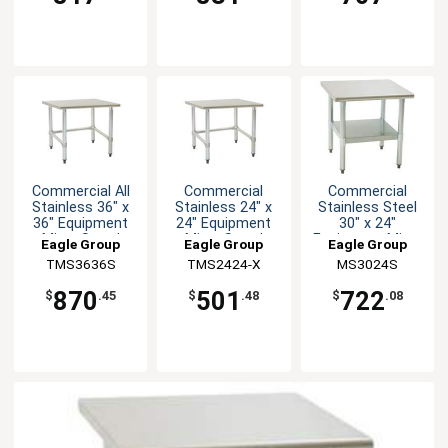
Commercial All
Commercial
Commercial
Stainless 36" x
Stainless 24" x
Stainless Steel
36" Equipment
24" Equipment
30" x 24"
Mixer Stand
Mixer Stand
Equipment Mixer
Eagle Group
Eagle Group
Eagle Group
Stand
TMS3636S
TMS2424-X
MS3024S
870
501
722
$
.45
$
.48
$
.08