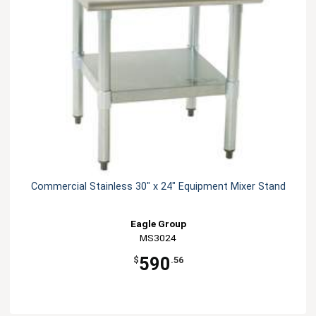
Commercial Stainless 30" x 24" Equipment Mixer Stand
Eagle Group
MS3024
590
$
.56