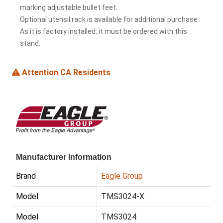
marking adjustable bullet feet.
Optional utensil rack is available for additional purchase.
As it is factory installed, it must be ordered with this
stand.
Attention CA Residents
Manufacturer Information
Brand
Eagle Group
Model
TMS3024-X
Model
TMS3024