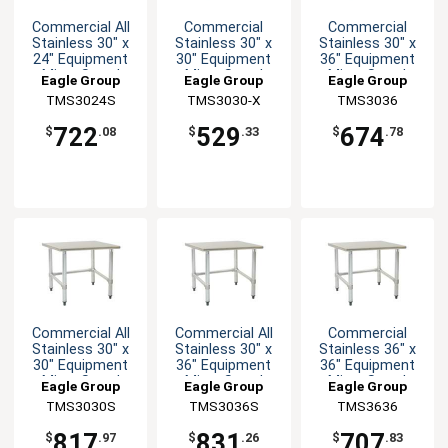
Commercial All
Commercial
Commercial
Stainless 30" x
Stainless 30" x
Stainless 30" x
24" Equipment
30" Equipment
36" Equipment
Mixer Stand
Mixer Stand
Mixer Stand
Eagle Group
Eagle Group
Eagle Group
TMS3024S
TMS3030-X
TMS3036
722
529
674
$
.08
$
.33
$
.78
Commercial All
Commercial All
Commercial
Stainless 30" x
Stainless 30" x
Stainless 36" x
30" Equipment
36" Equipment
36" Equipment
Mixer Stand
Mixer Stand
Mixer Stand
Eagle Group
Eagle Group
Eagle Group
TMS3030S
TMS3036S
TMS3636
817
831
707
$
.97
$
.26
$
.83