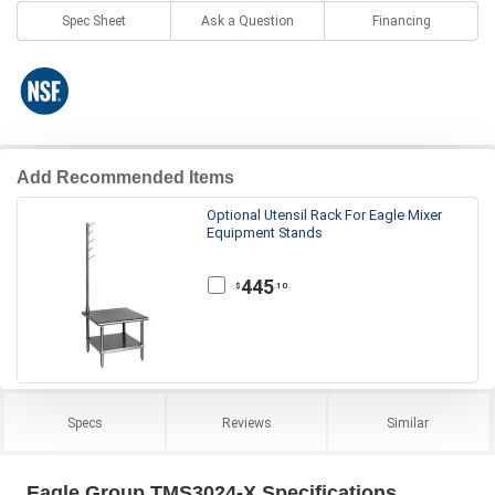
Spec Sheet
Ask a Question
Financing
Add Recommended Items
Optional Utensil Rack For Eagle Mixer
Equipment Stands
445
.10
$
Specs
Reviews
Similar
Eagle Group TMS3024-X Specifications