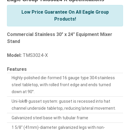
Low Price Guarantee On All Eagle Group
Products!
Commercial Stainless 30" x 24" Equipment Mixer
Stand
Model:
TMS3024-X
Features
Highly-polished die-formed 16 gauge type 304 stainless
steel tabletop, with rolled front edge and ends turned
down at 90°.
Uni-lok® gusset system: gusset is recessed into hat
channel underside tabletop, reducing lateral movement.
Galvanized steel base with tubular frame
1 5/8" (41mm)-diameter galvanized legs with non-