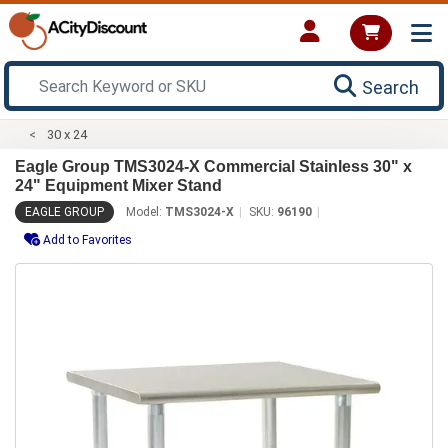
Search
30 x 24
Eagle Group TMS3024-X Commercial Stainless 30" x
24" Equipment Mixer Stand
EAGLE GROUP
Model:
TMS3024-X
SKU:
96190
Add to Favorites