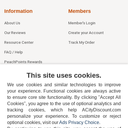
Information
Members
About Us
Member's Login
Our Reviews
Create your Account
Resource Center
Track My Order
FAQ / Help
PeachPoints Rewards
Contact Us
This site uses cookies.
We use cookies and similar technologies to improve
your experience. Functional cookies are always active
to ensure core site functionality. By clicking "Accept All
Cookies", you agree to the use of optional analytics and
tracking cookies, which help ACityDiscount.com
404-752-6715
personalize your experience. To customize or reject
optional cookies, visit our
Ads Privacy Choice
.