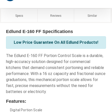
Specs
Reviews
Similar
Edlund E-160 FF Specifications
Low Price Guarantee On All Edlund Products!
The Edlund E-160 FF Portion Control Scale is a durable,
high-accuracy solution designed for commercial
kitchens that demand consistent portioning and reliable
performance. With a 16 oz capacity and fractional ounce
graduations, this mechanical portion scale allows for
fast, precise measurements without the need for
batteries or electricity.
Features:
Digital Portion Scale