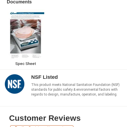
Documents
Spec Sheet
NSF Listed
This product meets National Sanitation Foundation (NSF)
standards for public safety & environmental factors with
regards to design, manufacture, operation, and labeling.
Customer Reviews