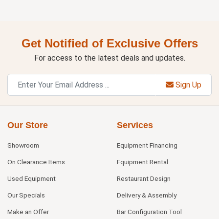
Get Notified of Exclusive Offers
For access to the latest deals and updates.
Sign Up
Our Store
Services
Showroom
Equipment Financing
On Clearance Items
Equipment Rental
Used Equipment
Restaurant Design
Our Specials
Delivery & Assembly
Make an Offer
Bar Configuration Tool