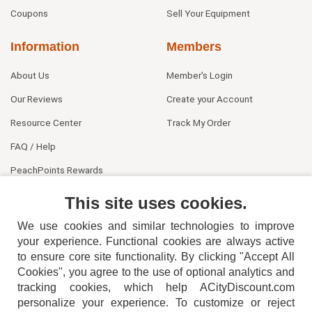
Coupons
Sell Your Equipment
Information
Members
About Us
Member's Login
Our Reviews
Create your Account
Resource Center
Track My Order
FAQ / Help
PeachPoints Rewards
Contact Us
This site uses cookies.
We use cookies and similar technologies to improve
your experience. Functional cookies are always active
to ensure core site functionality. By clicking "Accept All
Cookies", you agree to the use of optional analytics and
tracking cookies, which help ACityDiscount.com
404-752-6715
personalize your experience. To customize or reject