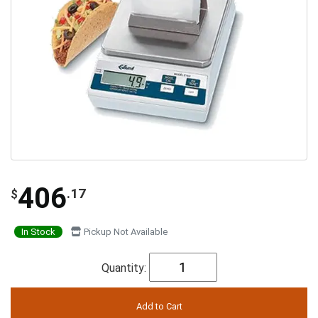
406
.17
$
In Stock
Pickup Not Available
Quantity: