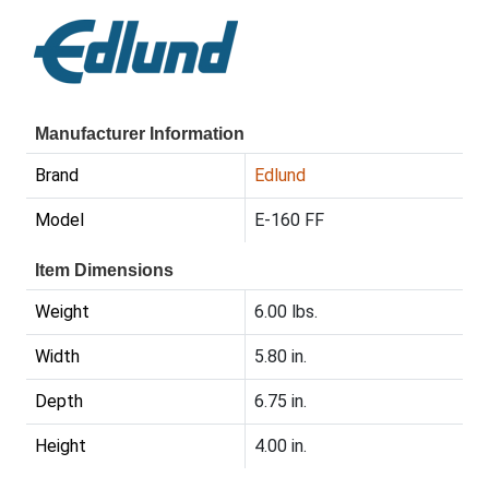
Manufacturer Information
Brand
Edlund
Model
E-160 FF
Item Dimensions
Weight
6.00 lbs.
Width
5.80 in.
Depth
6.75 in.
Height
4.00 in.