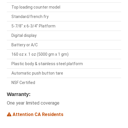
Top loading counter model
Standard/french fry
5-7/8" x 6-3/4" Platform
Digital display
Battery or A/C
160 oz x .1 oz (5000 gm x 1 gm)
Plastic body & stainless steel platform
Automatic push button tare
NSF Certified
Warranty:
One year limited coverage
Attention CA Residents