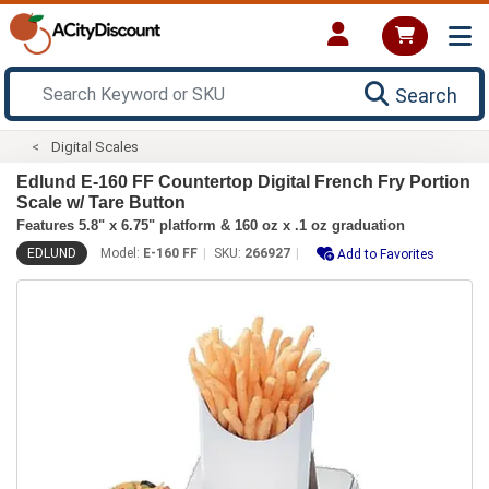
Search
Digital Scales
Edlund E-160 FF Countertop Digital French Fry Portion
Scale w/ Tare Button
Features 5.8" x 6.75" platform & 160 oz x .1 oz graduation
EDLUND
Model:
E-160 FF
SKU:
266927
Add to Favorites