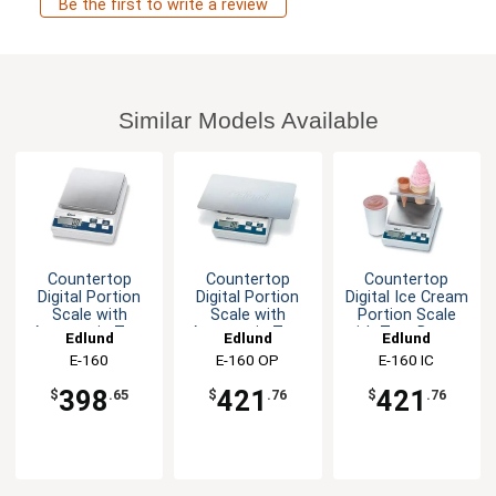
Be the first to write a review
Similar Models Available
Countertop
Countertop
Countertop
Digital Portion
Digital Portion
Digital Ice Cream
Scale with
Scale with
Portion Scale
Automatic Tare
Automatic Tare
with Tare Button
Edlund
Edlund
Edlund
Button
Button
E-160
E-160 OP
E-160 IC
398
421
421
$
.65
$
.76
$
.76