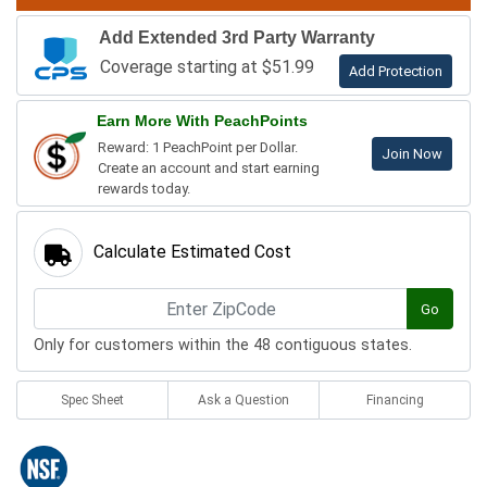
Add Extended 3rd Party Warranty
Coverage starting at $51.99
Add Protection
Earn More With PeachPoints
Reward: 1 PeachPoint per Dollar.
Join Now
Create an account and start earning
rewards today.
Calculate Estimated Cost
Go
Only for customers within the 48 contiguous states.
Spec Sheet
Ask a Question
Financing