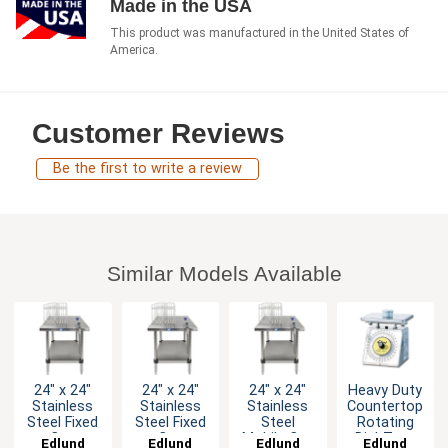
Made in the USA
This product was manufactured in the United States of
America.
Customer Reviews
Be the first to write a review
Similar Models Available
24" x 24"
24" x 24"
24" x 24"
Heavy Duty
Stainless
Stainless
Stainless
Countertop
Steel Fixed
Steel Fixed
Steel
Rotating
Can
Can
Mobile Can
Dial-Type
Edlund
Edlund
Edlund
Edlund