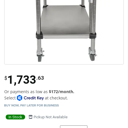
1,733
.63
$
Or payments as low as
$172/month.
Select
at checkout.
In Stock
Pickup Not Available