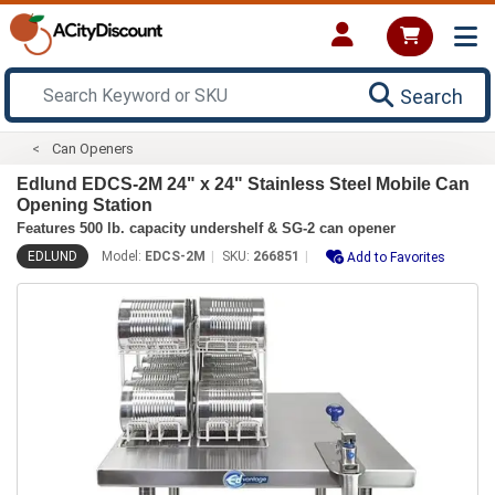
Search
Can Openers
Edlund EDCS-2M 24" x 24" Stainless Steel Mobile Can
Opening Station
Features 500 lb. capacity undershelf & SG-2 can opener
EDLUND
Model:
EDCS-2M
SKU:
266851
Add to Favorites