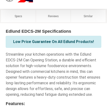
Specs
Reviews
Similar
Edlund EDCS-2M Specifications
Low Price Guarantee On All Edlund Products!
Streamline your kitchen operations with the Edlund
EDCS-2M Can Opening Station, a durable and efficient
solution for high-volume foodservice environments.
Designed with commercial kitchens in mind, this can
opener features a heavy-duty construction that ensures
long-lasting performance and reliability. Its ergonomic
design allows for effortless, safe, and precise can
opening, reducing hand fatigue during extended use.
Features: