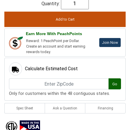
Quantity:
Earn More With PeachPoints
Reward: 1 PeachPoint per Dollar.
Join Now
Create an account and start earning
rewards today.
Calculate Estimated Cost
Go
Only for customers within the 48 contiguous states.
Spec Sheet
Ask a Question
Financing