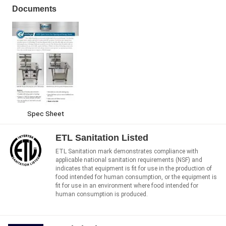
Documents
Spec Sheet
ETL Sanitation Listed
ETL Sanitation mark demonstrates compliance with
applicable national sanitation requirements (NSF) and
indicates that equipment is fit for use in the production of
food intended for human consumption, or the equipment is
fit for use in an environment where food intended for
human consumption is produced.