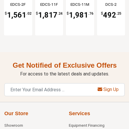
Opening
Opening
Opening
Portion
EDCS-2F
EDCS-11F
EDCS-11M
DCS-2
Station
Station
Station
Scale
1,561
1,817
1,981
492
$
.02
$
.24
$
.76
$
.25
Get Notified of Exclusive Offers
For access to the latest deals and updates.
Sign Up
Our Store
Services
Showroom
Equipment Financing