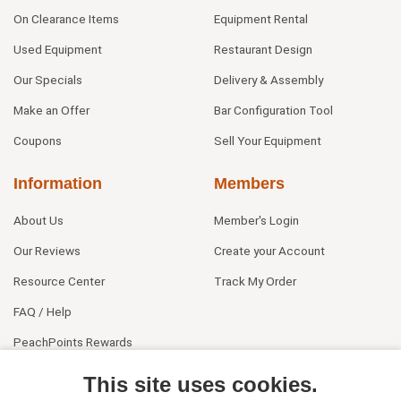
On Clearance Items
Equipment Rental
Used Equipment
Restaurant Design
Our Specials
Delivery & Assembly
Make an Offer
Bar Configuration Tool
Coupons
Sell Your Equipment
Information
Members
About Us
Member's Login
Our Reviews
Create your Account
Resource Center
Track My Order
FAQ / Help
PeachPoints Rewards
Contact Us
This site uses cookies.