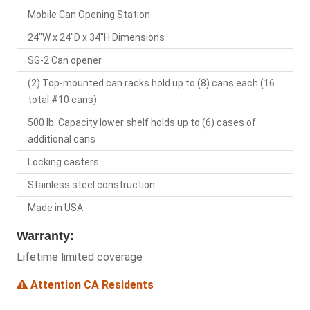
Mobile Can Opening Station
24"W x 24"D x 34"H Dimensions
SG-2 Can opener
(2) Top-mounted can racks hold up to (8) cans each (16
total #10 cans)
500 lb. Capacity lower shelf holds up to (6) cases of
additional cans
Locking casters
Stainless steel construction
Made in USA
Warranty:
Lifetime limited coverage
Attention CA Residents