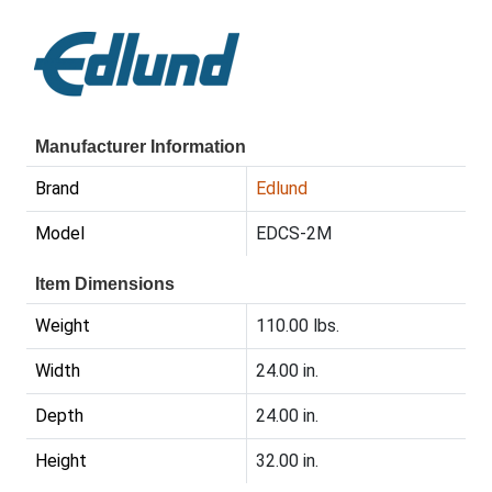
Manufacturer Information
Brand
Edlund
Model
EDCS-2M
Item Dimensions
Weight
110.00 lbs.
Width
24.00 in.
Depth
24.00 in.
Height
32.00 in.