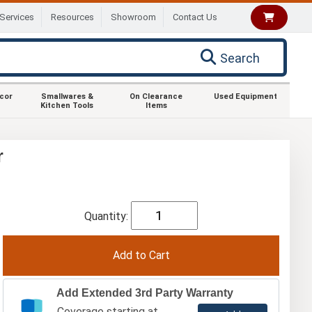
Services
Resources
Showroom
Contact Us
Search
ecor
Smallwares &
On Clearance
Used Equipment
Kitchen Tools
Items
r
Quantity:
Add Extended 3rd Party Warranty
Coverage starting at