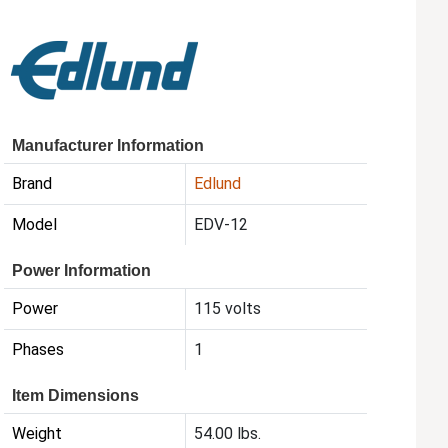
Manufacturer Information
Brand
Edlund
Model
EDV-12
Power Information
Power
115 volts
Phases
1
Item Dimensions
Weight
54.00 lbs.