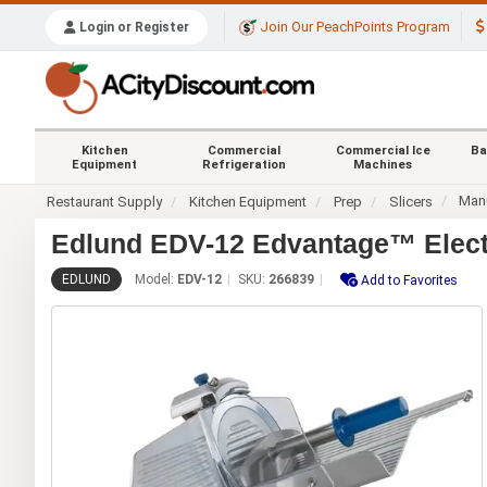
Join Our PeachPoints Program
Login or Register
Kitchen
Commercial
Commercial Ice
Ba
Equipment
Refrigeration
Machines
Manu
Restaurant Supply
Kitchen Equipment
Prep
Slicers
Edlund EDV-12 Edvantage™ Electr
EDLUND
Model:
EDV-12
SKU:
266839
Add to Favorites