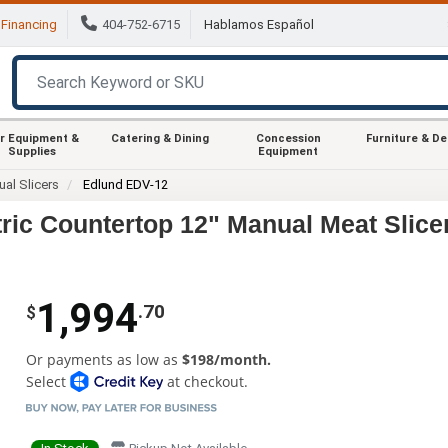
Financing
404-752-6715
Hablamos Español
r Equipment &
Catering & Dining
Concession
Furniture & D
Supplies
Equipment
al Slicers
Edlund EDV-12
ic Countertop 12" Manual Meat Slice
1,994
.70
$
Or payments as low as
$198/month.
Select
at checkout.