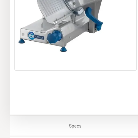
Specs