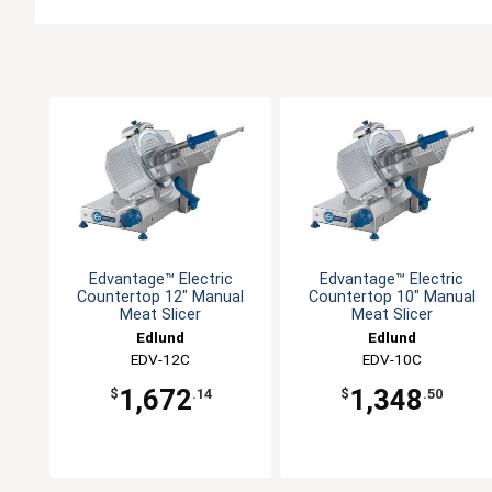
Edvantage™ Electric
Edvantage™ Electric
Countertop 12" Manual
Countertop 10" Manual
Meat Slicer
Meat Slicer
Edlund
Edlund
EDV-12C
EDV-10C
1,672
1,348
$
.14
$
.50