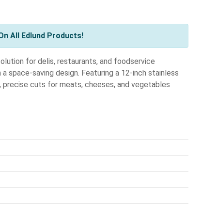
n All Edlund Products!
lution for delis, restaurants, and foodservice
 a space-saving design. Featuring a 12-inch stainless
n, precise cuts for meats, cheeses, and vegetables