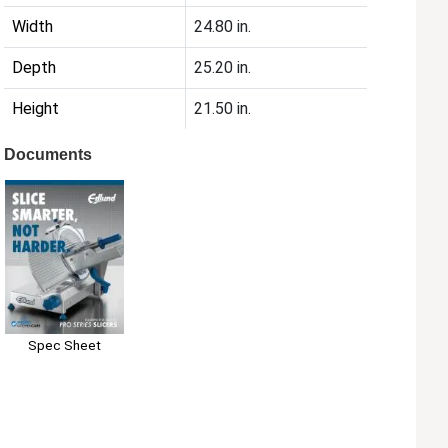
Width
24.80 in.
Depth
25.20 in.
Height
21.50 in.
Documents
Spec Sheet