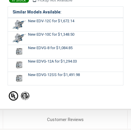
In Stock
Pickup Not Available
Similar Models Available:
New EDV-12C
for $1,672.14
New EDV-10C
for $1,348.50
New EDVG-8
for $1,084.85
New EDVG-12A
for $1,294.03
New EDVG-12SS
for $1,491.98
Customer
Reviews