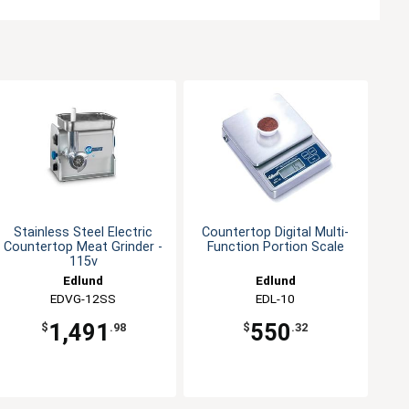
Stainless Steel Electric
Countertop Digital Multi-
Countertop Meat Grinder -
Function Portion Scale
115v
Edlund
Edlund
EDVG-12SS
EDL-10
1,491
550
$
.98
$
.32