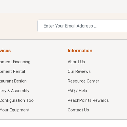
vices
Information
ipment Financing
About Us
ipment Rental
Our Reviews
taurant Design
Resource Center
very & Assembly
FAQ / Help
Configuration Tool
PeachPoints Rewards
l Your Equipment
Contact Us