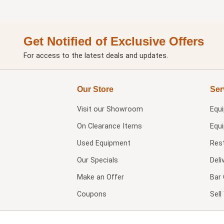
Get Notified of Exclusive Offers
For access to the latest deals and updates.
Our Store
Ser
Visit our
Showroom
Equ
On Clearance Items
Equ
Used Equipment
Res
Our Specials
Deli
Make an Offer
Bar 
Coupons
Sel