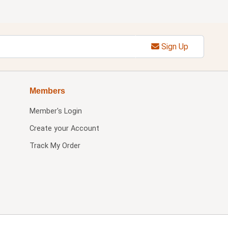
Sign Up
Members
Member's Login
Create your Account
Track My Order