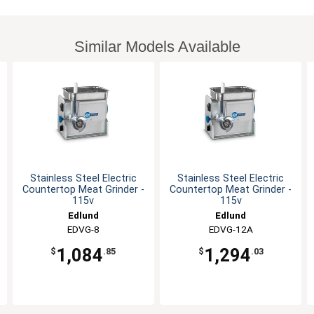
Similar Models Available
Stainless Steel Electric
Stainless Steel Electric
Countertop Meat Grinder -
Countertop Meat Grinder -
115v
115v
Edlund
Edlund
EDVG-8
EDVG-12A
1,084
1,294
$
.85
$
.03