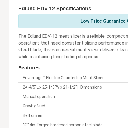
Edlund EDV-12 Specifications
Low Price Guarantee O
The Edlund EDV-12 meat slicer is a reliable, compact so
operations that need consistent slicing performance in
steel blade, this commercial meat slicer delivers clea
while maintaining long-lasting sharpness.
Features:
Edvantage™ Electric Countertop Meat Slicer
24-4/5"L x 25-1/5"W x 21-1/2"H Dimensions
Manual operation
Gravity feed
Belt driven
12" dia. Forged hardened carbon steel blade