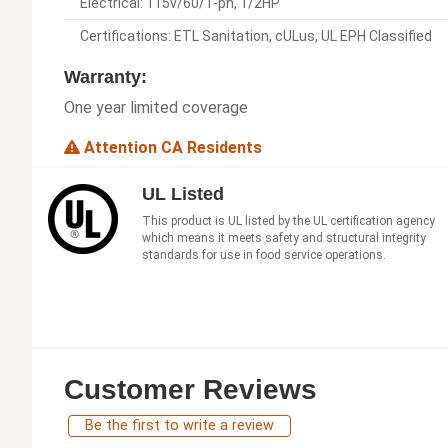
Electrical: 115v/60/1-ph, 1/2HP
Certifications: ETL Sanitation, cULus, UL EPH Classified
Warranty:
One year limited coverage
Attention CA Residents
UL Listed
This product is UL listed by the UL certification agency
which means it meets safety and structural integrity
standards for use in food service operations.
Customer Reviews
Be the first to write a review