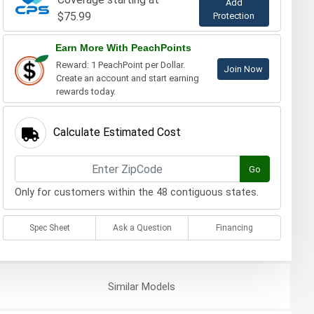
Add
$75.99
Protection
Earn More With PeachPoints
Reward: 1 PeachPoint per Dollar.
Join Now
Create an account and start earning
rewards today.
Calculate Estimated Cost
Go
Only for customers within the 48 contiguous states.
Spec Sheet
Ask a Question
Financing
Similar
Models