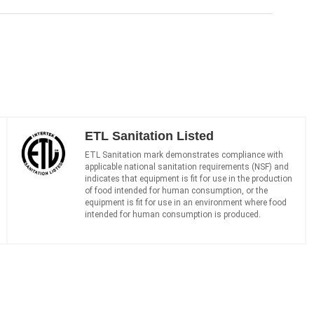
ETL Sanitation Listed
ETL Sanitation mark demonstrates compliance with
applicable national sanitation requirements (NSF) and
indicates that equipment is fit for use in the production
of food intended for human consumption, or the
equipment is fit for use in an environment where food
intended for human consumption is produced.