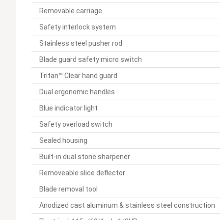
Removable carriage
Safety interlock system
Stainless steel pusher rod
Blade guard safety micro switch
Tritan™ Clear hand guard
Dual ergonomic handles
Blue indicator light
Safety overload switch
Sealed housing
Built-in dual stone sharpener
Removeable slice deflector
Blade removal tool
Anodized cast aluminum & stainless steel construction