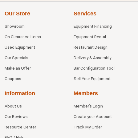
Our Store
Services
Showroom
Equipment Financing
On Clearance Items
Equipment Rental
Used Equipment
Restaurant Design
Our Specials
Delivery & Assembly
Make an Offer
Bar Configuration Tool
Coupons
Sell Your Equipment
Information
Members
About Us
Member's Login
Our Reviews
Create your Account
Resource Center
Track My Order
FAQ / Help