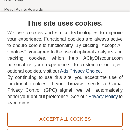
PeachPoints Rewards
Contact Us
This site uses cookies.
We use cookies and similar technologies to improve
your experience. Functional cookies are always active
to ensure core site functionality. By clicking "Accept All
Cookies", you agree to the use of optional analytics and
tracking cookies, which help ACityDiscount.com
404-752-6715
personalize your experience. To customize or reject
optional cookies, visit our
Ads Privacy Choice
.
By continuing to use this site, you accept the use of
functional cookies.
If your browser sends a Global
Privacy Control (GPC) signal, we will automatically
honor your opt-out preference.
See our
Privacy Policy
to
TERMS
DISCLAIMER
COOKIE POLICY
PRIVACY POLICY
learn more.
DO NOT SELL OR SHARE MY PERSONAL INFORMATION
ADS PRIVACY CHOICE
ACCEPT ALL COOKIES
Powered by
PeachTrader, Inc.