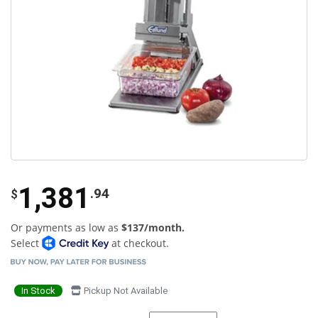
1,381
.94
$
Or payments as low as
$137/month.
Select
at checkout.
In Stock
Pickup Not Available