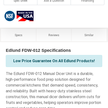
Spec Sheet
Ask a Question
Financing
Specs
Reviews
Similar
Edlund FDW-012 Specifications
Low Price Guarantee On All Edlund Products!
The Edlund FDW-012 Manual Dicer Unit is a durable,
high-performance food prep solution designed for
commercial kitchens that demand speed, consistency,
and reliability. Built with heavy-duty stainless steel
construction, this manual dicer delivers uniform cuts for
fruits and vegetables, helping operators improve portion