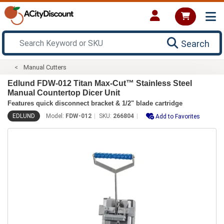
Search
Manual Cutters
Edlund FDW-012 Titan Max-Cut™ Stainless Steel
Manual Countertop Dicer Unit
Features quick disconnect bracket & 1/2" blade cartridge
EDLUND
Model:
FDW-012
SKU:
266804
Add to Favorites