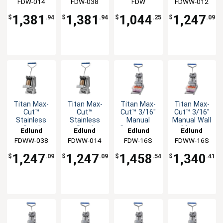
FDW-014
FDW-038
FDW
FDWW-012
Countertop
Countertop
Mount
Dicer Unit
Dicer Unit
Dicer Unit
1,381
1,381
1,044
1,247
$
.94
$
.94
$
.25
$
.09
Titan Max-
Titan Max-
Titan Max-
Titan Max-
Cut™
Cut™
Cut™ 3/16"
Cut™ 3/16"
Stainless
Stainless
Manual
Manual Wall
Steel
Steel
Countertop
Mount
Edlund
Edlund
Edlund
Edlund
Manual Wall
Manual Wall
Slicer Unit
Slicer Unit
FDWW-038
FDWW-014
FDW-16S
FDWW-16S
Mount
Mount
Dicer Unit
Dicer Unit
1,247
1,247
1,458
1,340
$
.09
$
.09
$
.54
$
.41