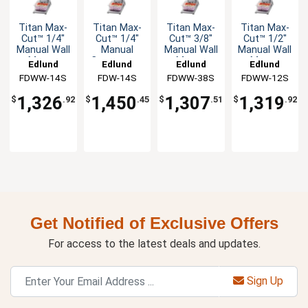
Titan Max-
Titan Max-
Titan Max-
Titan Max-
Cut™ 1/4"
Cut™ 1/4"
Cut™ 3/8"
Cut™ 1/2"
Manual Wall
Manual
Manual Wall
Manual Wall
Mount
Countertop
Mount
Mount
Edlund
Edlund
Edlund
Edlund
Slicer Unit
Slicer Unit
Slicer Unit
Slicer Unit
FDWW-14S
FDW-14S
FDWW-38S
FDWW-12S
1,326
1,450
1,307
1,319
$
.92
$
.45
$
.51
$
.92
Get Notified of Exclusive Offers
For access to the latest deals and updates.
Sign Up