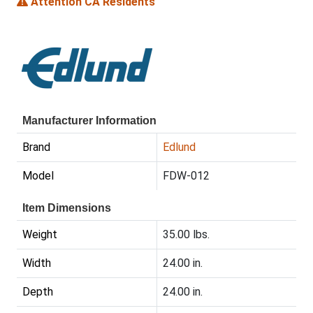
Attention CA Residents
Manufacturer Information
Brand
Edlund
Model
FDW-012
Item Dimensions
Weight
35.00 lbs.
Width
24.00 in.
Depth
24.00 in.