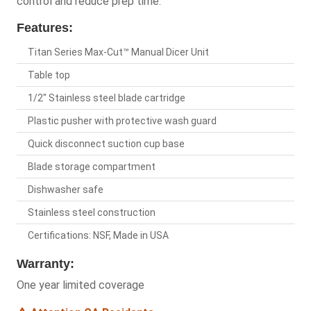
control and reduce prep time.
Features:
Titan Series Max-Cut™ Manual Dicer Unit
Table top
1/2" Stainless steel blade cartridge
Plastic pusher with protective wash guard
Quick disconnect suction cup base
Blade storage compartment
Dishwasher safe
Stainless steel construction
Certifications: NSF, Made in USA
Warranty:
One year limited coverage