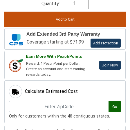
Quantity:
Add Extended 3rd Party Warranty
Coverage starting at $71.99
Add Protection
Earn More With PeachPoints
Reward: 1 PeachPoint per Dollar.
Join Now
Create an account and start earning
rewards today.
Calculate Estimated Cost
Go
Only for customers within the 48 contiguous states.