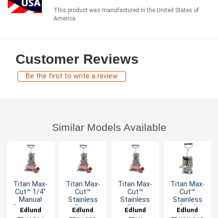
This product was manufactured in the United States of
America.
Customer Reviews
Be the first to write a review
Similar Models Available
Titan Max-
Titan Max-
Titan Max-
Titan Max-
Cut™ 1/4"
Cut™
Cut™
Cut™
Manual
Stainless
Stainless
Stainless
Countertop
Steel
Steel
Steel
Edlund
Edlund
Edlund
Edlund
Dicer Unit
Manual
Manual
Manual Wall