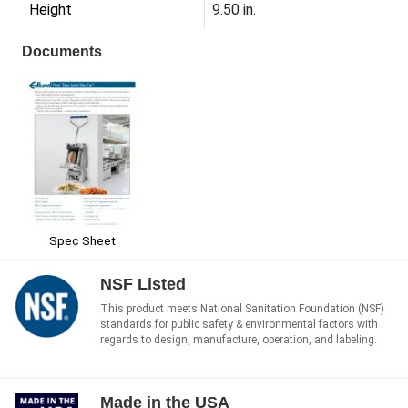
Height
9.50 in.
Documents
Spec Sheet
NSF Listed
This product meets National Sanitation Foundation (NSF)
standards for public safety & environmental factors with
regards to design, manufacture, operation, and labeling.
Made in the USA