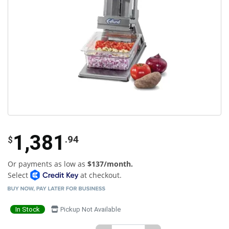
1,381
.94
$
Or payments as low as
$137/month.
Select
at checkout.
In Stock
Pickup Not Available