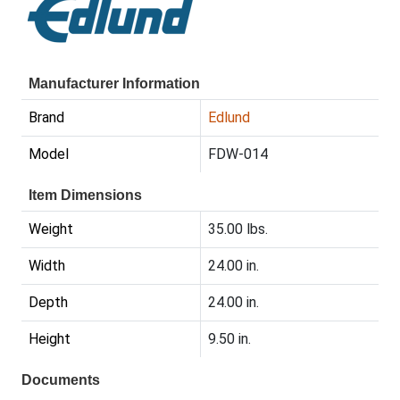
Manufacturer Information
Brand
Edlund
Model
FDW-014
Item Dimensions
Weight
35.00 lbs.
Width
24.00 in.
Depth
24.00 in.
Height
9.50 in.
Documents