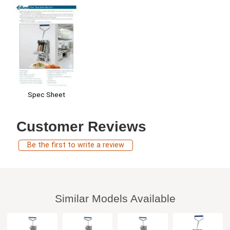
Spec Sheet
Customer Reviews
Be the first to write a review
Similar Models Available