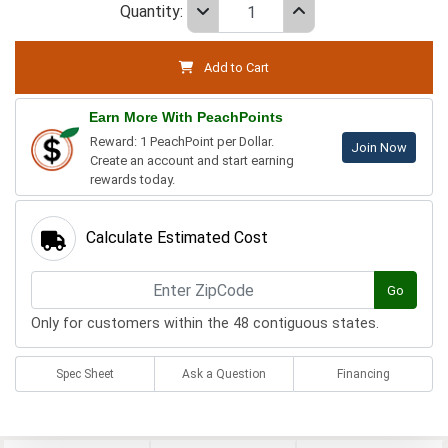
Quantity:
Add to Cart
Earn More With PeachPoints
Reward: 1 PeachPoint per Dollar.
Join Now
Create an account and start earning
rewards today.
Calculate Estimated Cost
Go
Only for customers within the 48 contiguous states.
Spec Sheet
Ask a Question
Financing