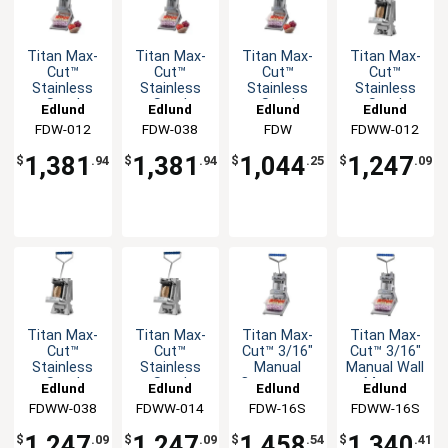
Titan Max-
Titan Max-
Titan Max-
Titan Max-
Cut™
Cut™
Cut™
Cut™
Stainless
Stainless
Stainless
Stainless
Steel
Steel
Steel
Steel
Edlund
Edlund
Edlund
Edlund
Manual
Manual
Manual
Manual Wall
FDW-012
FDW-038
FDW
FDWW-012
Countertop
Countertop
Countertop
Mount
Dicer Unit
Dicer Unit
Dicer Unit
Dicer Unit
1,381
1,381
1,044
1,247
$
.94
$
.94
$
.25
$
.09
Titan Max-
Titan Max-
Titan Max-
Titan Max-
Cut™
Cut™
Cut™ 3/16"
Cut™ 3/16"
Stainless
Stainless
Manual
Manual Wall
Steel
Steel
Countertop
Mount
Edlund
Edlund
Edlund
Edlund
Manual Wall
Manual Wall
Slicer Unit
Slicer Unit
FDWW-038
FDWW-014
FDW-16S
FDWW-16S
Mount
Mount
Dicer Unit
Dicer Unit
1,247
1,247
1,458
1,340
$
.09
$
.09
$
.54
$
.41