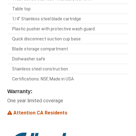
Table top
1/4" Stainless steel blade cartridge
Plastic pusher with protective wash guard
Quick disconnect suction cup base
Blade storage compartment
Dishwasher safe
Stainless steel construction
Certifications: NSF, Made in USA
Warranty:
One year limited coverage
Attention CA Residents