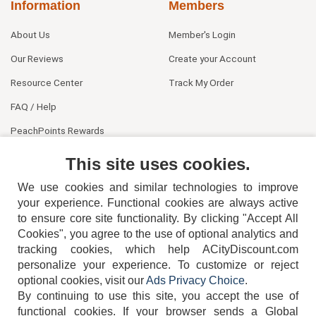
Information
Members
About Us
Member's Login
Our Reviews
Create your Account
Resource Center
Track My Order
FAQ / Help
PeachPoints Rewards
Contact Us
This site uses cookies.
We use cookies and similar technologies to improve
your experience. Functional cookies are always active
to ensure core site functionality. By clicking "Accept All
Cookies", you agree to the use of optional analytics and
tracking cookies, which help ACityDiscount.com
404-752-6715
personalize your experience. To customize or reject
optional cookies, visit our
Ads Privacy Choice
.
By continuing to use this site, you accept the use of
functional cookies.
If your browser sends a Global