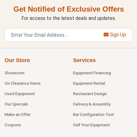
Get Notified of Exclusive Offers
For access to the latest deals and updates.
Sign Up
Our Store
Services
Showroom
Equipment Financing
On Clearance Items
Equipment Rental
Used Equipment
Restaurant Design
Our Specials
Delivery & Assembly
Make an Offer
Bar Configuration Tool
Coupons
Sell Your Equipment