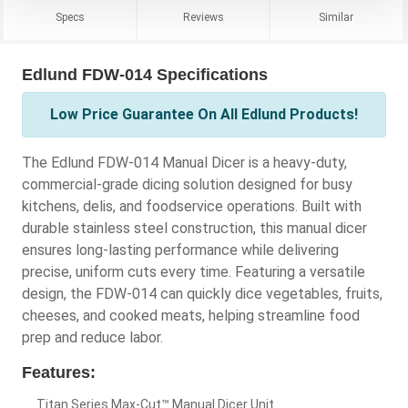
Specs
Reviews
Similar
Edlund FDW-014 Specifications
Low Price Guarantee On All Edlund Products!
The Edlund FDW-014 Manual Dicer is a heavy-duty,
commercial-grade dicing solution designed for busy
kitchens, delis, and foodservice operations. Built with
durable stainless steel construction, this manual dicer
ensures long-lasting performance while delivering
precise, uniform cuts every time. Featuring a versatile
design, the FDW-014 can quickly dice vegetables, fruits,
cheeses, and cooked meats, helping streamline food
prep and reduce labor.
Features:
Titan Series Max-Cut™ Manual Dicer Unit