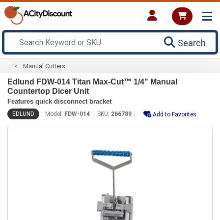
Search
Manual Cutters
Edlund FDW-014 Titan Max-Cut™ 1/4" Manual
Countertop Dicer Unit
Features quick disconnect bracket
EDLUND
Model:
FDW-014
SKU:
266789
Add to Favorites