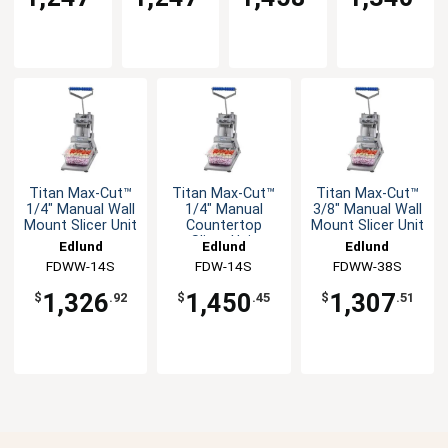
Titan Max-Cut™
Titan Max-Cut™
Titan Max-Cut™
1/4" Manual Wall
1/4" Manual
3/8" Manual Wall
Mount Slicer Unit
Countertop
Mount Slicer Unit
Slicer Unit
Edlund
Edlund
Edlund
FDWW-14S
FDW-14S
FDWW-38S
1,326
1,450
1,307
$
.92
$
.45
$
.51