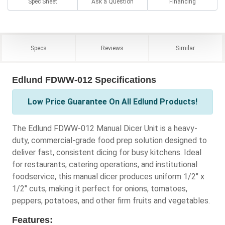
Spec Sheet
Ask a Question
Financing
Specs
Reviews
Similar
Edlund FDWW-012 Specifications
Low Price Guarantee On All Edlund Products!
The Edlund FDWW-012 Manual Dicer Unit is a heavy-
duty, commercial-grade food prep solution designed to
deliver fast, consistent dicing for busy kitchens. Ideal
for restaurants, catering operations, and institutional
foodservice, this manual dicer produces uniform 1/2" x
1/2" cuts, making it perfect for onions, tomatoes,
peppers, potatoes, and other firm fruits and vegetables.
Features: