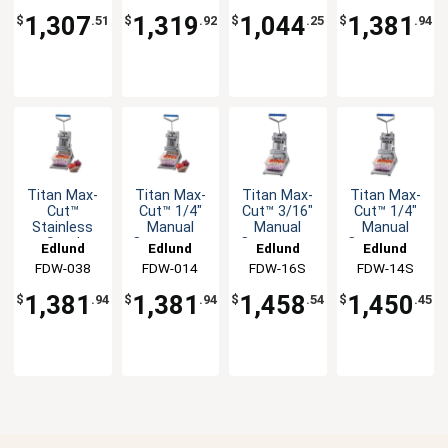
Dicer Unit
Dicer Unit
1,307
1,319
1,044
1,381
$
.51
$
.92
$
.25
$
.94
Titan Max-
Titan Max-
Titan Max-
Titan Max-
Cut™
Cut™ 1/4"
Cut™ 3/16"
Cut™ 1/4"
Stainless
Manual
Manual
Manual
Steel
Countertop
Countertop
Countertop
Edlund
Edlund
Edlund
Edlund
Manual
Dicer Unit
Slicer Unit
Slicer Unit
FDW-038
FDW-014
FDW-16S
FDW-14S
Countertop
Dicer Unit
1,381
1,381
1,458
1,450
$
.94
$
.94
$
.54
$
.45