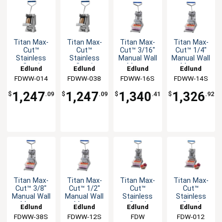
Titan Max-
Titan Max-
Titan Max-
Titan Max-
Cut™
Cut™
Cut™ 3/16"
Cut™ 1/4"
Stainless
Stainless
Manual Wall
Manual Wall
Steel
Steel
Mount
Mount
Edlund
Edlund
Edlund
Edlund
Manual Wall
Manual Wall
Slicer Unit
Slicer Unit
FDWW-014
FDWW-038
FDWW-16S
FDWW-14S
Mount
Mount
Dicer Unit
Dicer Unit
1,247
1,247
1,340
1,326
$
.09
$
.09
$
.41
$
.92
Titan Max-
Titan Max-
Titan Max-
Titan Max-
Cut™ 3/8"
Cut™ 1/2"
Cut™
Cut™
Manual Wall
Manual Wall
Stainless
Stainless
Mount
Mount
Steel
Steel
Edlund
Edlund
Edlund
Edlund
Slicer Unit
Slicer Unit
Manual
Manual
FDWW-38S
FDWW-12S
FDW
FDW-012
Countertop
Countertop