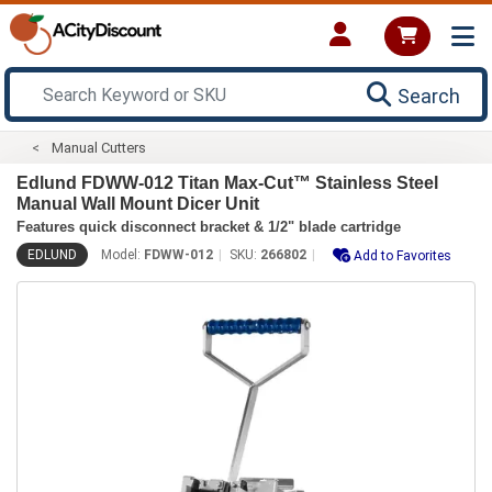
Search
Manual Cutters
Edlund FDWW-012 Titan Max-Cut™ Stainless Steel
Manual Wall Mount Dicer Unit
Features quick disconnect bracket & 1/2" blade cartridge
EDLUND
Model:
FDWW-012
SKU:
266802
Add to Favorites