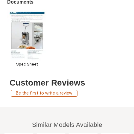
Documents
Spec Sheet
Customer Reviews
Be the first to write a review
Similar Models Available