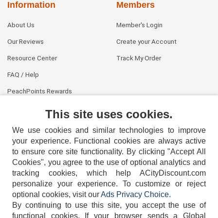
Information
Members
About Us
Member's Login
Our Reviews
Create your Account
Resource Center
Track My Order
FAQ / Help
PeachPoints Rewards
Contact Us
This site uses cookies.
We use cookies and similar technologies to improve
your experience. Functional cookies are always active
to ensure core site functionality. By clicking "Accept All
Cookies", you agree to the use of optional analytics and
tracking cookies, which help ACityDiscount.com
404-752-6715
personalize your experience. To customize or reject
optional cookies, visit our
Ads Privacy Choice
.
By continuing to use this site, you accept the use of
functional cookies.
If your browser sends a Global