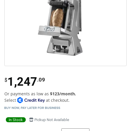
1,247
.09
$
Or payments as low as
$123/month.
Select
at checkout.
In Stock
Pickup Not Available