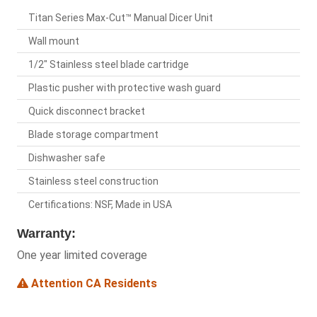
Titan Series Max-Cut™ Manual Dicer Unit
Wall mount
1/2" Stainless steel blade cartridge
Plastic pusher with protective wash guard
Quick disconnect bracket
Blade storage compartment
Dishwasher safe
Stainless steel construction
Certifications: NSF, Made in USA
Warranty:
One year limited coverage
Attention CA Residents