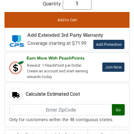
Quantity:
Add Extended 3rd Party Warranty
Coverage starting at $71.99
Add Protection
Earn More With PeachPoints
Reward: 1 PeachPoint per Dollar.
Join Now
Create an account and start earning
rewards today.
Calculate Estimated Cost
Go
Only for customers within the 48 contiguous states.