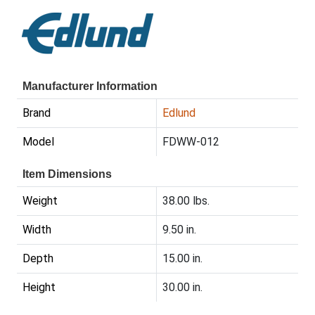
Manufacturer Information
Brand
Edlund
Model
FDWW-012
Item Dimensions
Weight
38.00 lbs.
Width
9.50 in.
Depth
15.00 in.
Height
30.00 in.