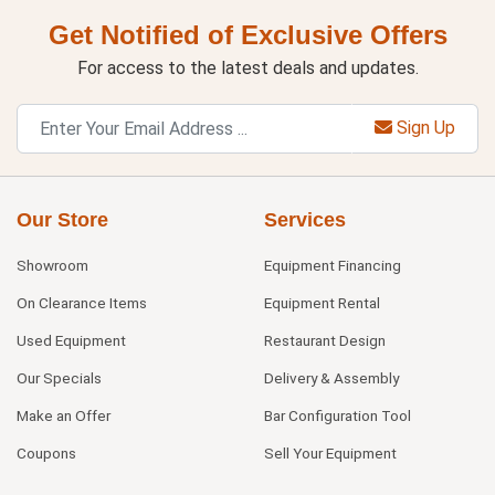
Get Notified of Exclusive Offers
For access to the latest deals and updates.
Sign Up
Our Store
Services
Showroom
Equipment Financing
On Clearance Items
Equipment Rental
Used Equipment
Restaurant Design
Our Specials
Delivery & Assembly
Make an Offer
Bar Configuration Tool
Coupons
Sell Your Equipment