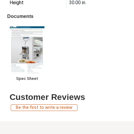
Height
30.00 in.
Documents
Spec Sheet
Customer Reviews
Be the first to write a review