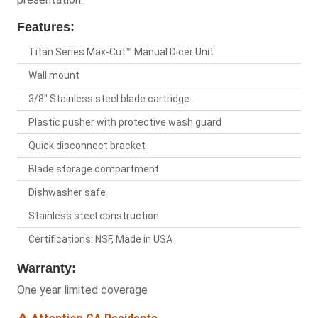
Features:
Titan Series Max-Cut™ Manual Dicer Unit
Wall mount
3/8" Stainless steel blade cartridge
Plastic pusher with protective wash guard
Quick disconnect bracket
Blade storage compartment
Dishwasher safe
Stainless steel construction
Certifications: NSF, Made in USA
Warranty:
One year limited coverage