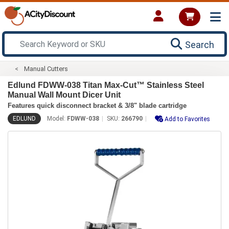
Search
Manual Cutters
Edlund FDWW-038 Titan Max-Cut™ Stainless Steel
Manual Wall Mount Dicer Unit
Features quick disconnect bracket & 3/8" blade cartridge
EDLUND
Model:
FDWW-038
SKU:
266790
Add to Favorites