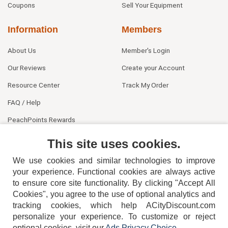
Coupons
Sell Your Equipment
Information
Members
About Us
Member's Login
Our Reviews
Create your Account
Resource Center
Track My Order
FAQ / Help
PeachPoints Rewards
Contact Us
This site uses cookies.
We use cookies and similar technologies to improve
your experience. Functional cookies are always active
to ensure core site functionality. By clicking "Accept All
Cookies", you agree to the use of optional analytics and
tracking cookies, which help ACityDiscount.com
404-752-6715
personalize your experience. To customize or reject
optional cookies, visit our
Ads Privacy Choice
.