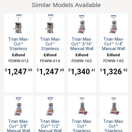
Similar Models Available
Titan Max-
Titan Max-
Titan Max-
Titan Max-
Cut™
Cut™
Cut™ 3/16"
Cut™ 1/4"
Stainless
Stainless
Manual Wall
Manual Wall
Steel
Steel
Mount
Mount
Edlund
Edlund
Edlund
Edlund
Manual Wall
Manual Wall
Slicer Unit
Slicer Unit
FDWW-012
FDWW-014
FDWW-16S
FDWW-14S
Mount
Mount
Dicer Unit
Dicer Unit
1,247
1,247
1,340
1,326
$
.09
$
.09
$
.41
$
.92
Titan Max-
Titan Max-
Titan Max-
Titan Max-
Cut™ 3/8"
Cut™ 1/2"
Cut™
Cut™
Manual Wall
Manual Wall
Stainless
Stainless