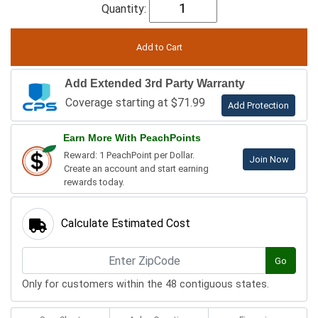
Quantity:
Add Extended 3rd Party Warranty
Coverage starting at $71.99
Add Protection
Earn More With PeachPoints
Reward: 1 PeachPoint per Dollar.
Join Now
Create an account and start earning
rewards today.
Calculate Estimated Cost
Go
Only for customers within the 48 contiguous states.