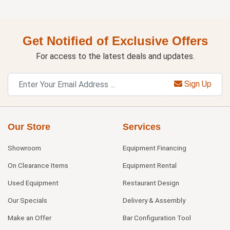
Get Notified of Exclusive Offers
For access to the latest deals and updates.
Sign Up
Our Store
Services
Showroom
Equipment Financing
On Clearance Items
Equipment Rental
Used Equipment
Restaurant Design
Our Specials
Delivery & Assembly
Make an Offer
Bar Configuration Tool