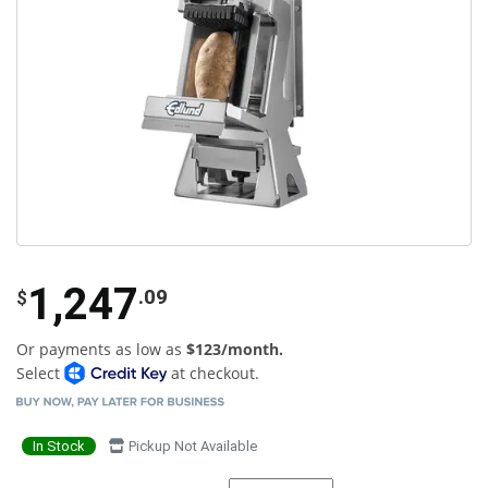
1,247
.09
$
Or payments as low as
$123/month.
Select
at checkout.
In Stock
Pickup Not Available