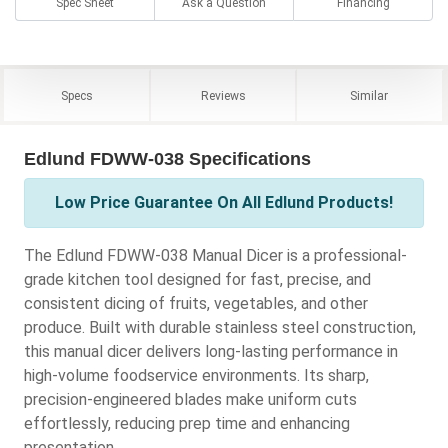
Spec Sheet
Ask a Question
Financing
Specs
Reviews
Similar
Edlund FDWW-038 Specifications
Low Price Guarantee On All Edlund Products!
The Edlund FDWW-038 Manual Dicer is a professional-
grade kitchen tool designed for fast, precise, and
consistent dicing of fruits, vegetables, and other
produce. Built with durable stainless steel construction,
this manual dicer delivers long-lasting performance in
high-volume foodservice environments. Its sharp,
precision-engineered blades make uniform cuts
effortlessly, reducing prep time and enhancing
presentation.