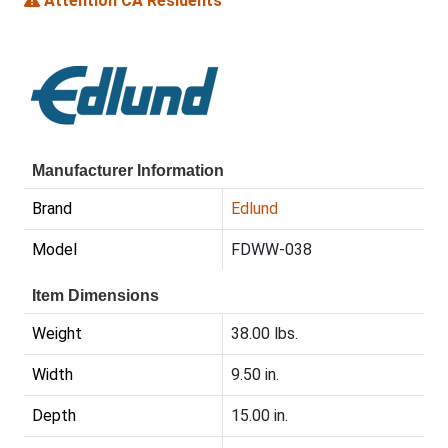
Attention CA Residents
Manufacturer Information
Brand
Edlund
Model
FDWW-038
Item Dimensions
Weight
38.00 lbs.
Width
9.50 in.
Depth
15.00 in.