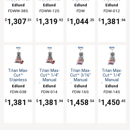
Mount
Mount
Steel
Steel
Edlund
Edlund
Edlund
Edlund
Slicer Unit
Slicer Unit
Manual
Manual
FDWW-38S
FDWW-12S
FDW
FDW-012
Countertop
Countertop
Dicer Unit
Dicer Unit
1,307
1,319
1,044
1,381
$
.51
$
.92
$
.25
$
.94
Titan Max-
Titan Max-
Titan Max-
Titan Max-
Cut™
Cut™ 1/4"
Cut™ 3/16"
Cut™ 1/4"
Stainless
Manual
Manual
Manual
Steel
Countertop
Countertop
Countertop
Edlund
Edlund
Edlund
Edlund
Manual
Dicer Unit
Slicer Unit
Slicer Unit
FDW-038
FDW-014
FDW-16S
FDW-14S
Countertop
Dicer Unit
1,381
1,381
1,458
1,450
$
.94
$
.94
$
.54
$
.45