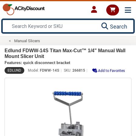
Search
Manual Slicers
Edlund FDWW-14S Titan Max-Cut™ 1/4" Manual Wall
Mount Slicer Unit
Features: quick disconnect bracket
EDLUND
Model:
FDWW-14S
SKU:
266815
Add to Favorites