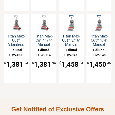
Titan Max-
Titan Max-
Titan Max-
Titan Max-
Cut™
Cut™ 1/4"
Cut™ 3/16"
Cut™ 1/4"
Stainless
Manual
Manual
Manual
Steel
Countertop
Countertop
Countertop
Edlund
Edlund
Edlund
Edlund
Manual
Dicer Unit
Slicer Unit
Slicer Unit
FDW-038
FDW-014
FDW-16S
FDW-14S
Countertop
Dicer Unit
1,381
1,381
1,458
1,450
$
.94
$
.94
$
.54
$
.45
Get Notified of Exclusive Offers