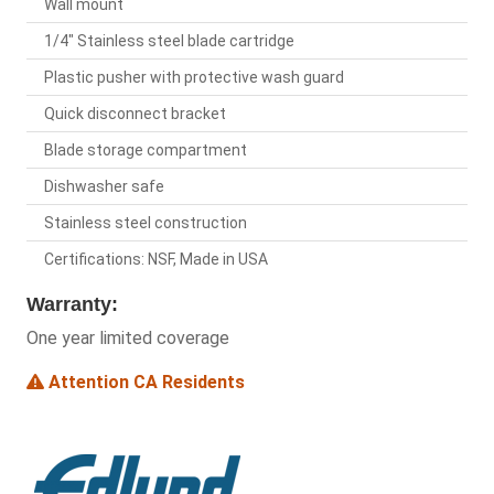
Wall mount
1/4" Stainless steel blade cartridge
Plastic pusher with protective wash guard
Quick disconnect bracket
Blade storage compartment
Dishwasher safe
Stainless steel construction
Certifications: NSF, Made in USA
Warranty:
One year limited coverage
Attention CA Residents