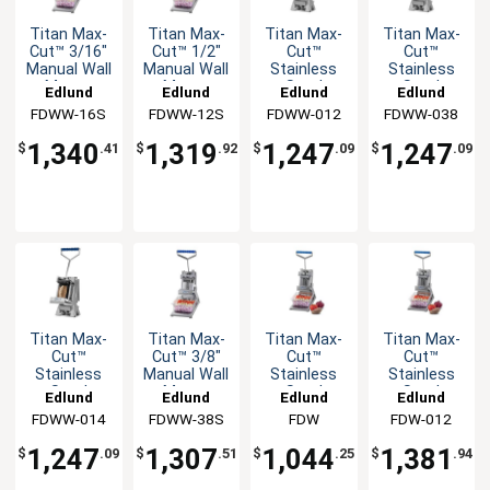
Titan Max-
Titan Max-
Titan Max-
Titan Max-
Cut™ 3/16"
Cut™ 1/2"
Cut™
Cut™
Manual Wall
Manual Wall
Stainless
Stainless
Mount
Mount
Steel
Steel
Edlund
Edlund
Edlund
Edlund
Slicer Unit
Slicer Unit
Manual Wall
Manual Wall
FDWW-16S
FDWW-12S
FDWW-012
FDWW-038
Mount
Mount
Dicer Unit
Dicer Unit
1,340
1,319
1,247
1,247
$
.41
$
.92
$
.09
$
.09
Titan Max-
Titan Max-
Titan Max-
Titan Max-
Cut™
Cut™ 3/8"
Cut™
Cut™
Stainless
Manual Wall
Stainless
Stainless
Steel
Mount
Steel
Steel
Edlund
Edlund
Edlund
Edlund
Manual Wall
Slicer Unit
Manual
Manual
FDWW-014
FDWW-38S
FDW
FDW-012
Mount
Countertop
Countertop
Dicer Unit
Dicer Unit
Dicer Unit
1,247
1,307
1,044
1,381
$
.09
$
.51
$
.25
$
.94