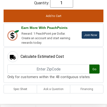
Quantity:
Earn More With PeachPoints
Reward: 1 PeachPoint per Dollar.
Join Now
Create an account and start earning
rewards today.
Calculate Estimated Cost
Go
Only for customers within the 48 contiguous states.
Spec Sheet
Ask a Question
Financing