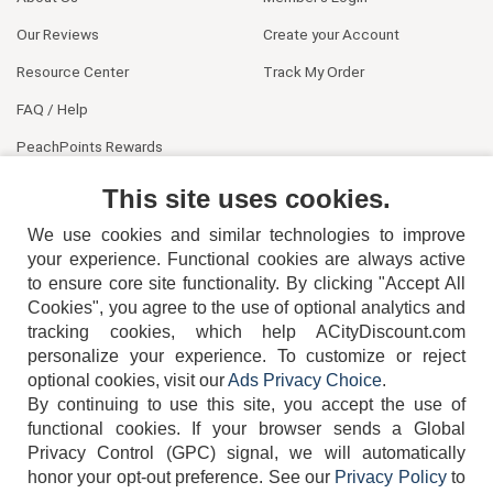
Our Reviews
Create your Account
Resource Center
Track My Order
FAQ / Help
PeachPoints Rewards
Contact Us
This site uses cookies.
We use cookies and similar technologies to improve
your experience. Functional cookies are always active
to ensure core site functionality. By clicking "Accept All
Cookies", you agree to the use of optional analytics and
tracking cookies, which help ACityDiscount.com
404-752-6715
personalize your experience. To customize or reject
optional cookies, visit our
Ads Privacy Choice
.
By continuing to use this site, you accept the use of
functional cookies.
If your browser sends a Global
Privacy Control (GPC) signal, we will automatically
honor your opt-out preference.
See our
Privacy Policy
to
TERMS
DISCLAIMER
COOKIE POLICY
PRIVACY POLICY