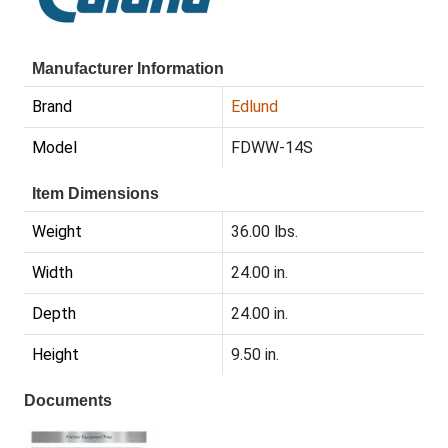
Manufacturer Information
Brand
Edlund
Model
FDWW-14S
Item Dimensions
Weight
36.00 lbs.
Width
24.00 in.
Depth
24.00 in.
Height
9.50 in.
Documents