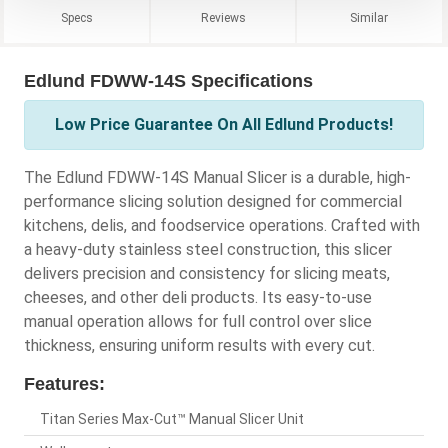
Specs
Reviews
Similar
Edlund FDWW-14S Specifications
Low Price Guarantee On All Edlund Products!
The Edlund FDWW-14S Manual Slicer is a durable, high-
performance slicing solution designed for commercial
kitchens, delis, and foodservice operations. Crafted with
a heavy-duty stainless steel construction, this slicer
delivers precision and consistency for slicing meats,
cheeses, and other deli products. Its easy-to-use
manual operation allows for full control over slice
thickness, ensuring uniform results with every cut.
Features:
Titan Series Max-Cut™ Manual Slicer Unit