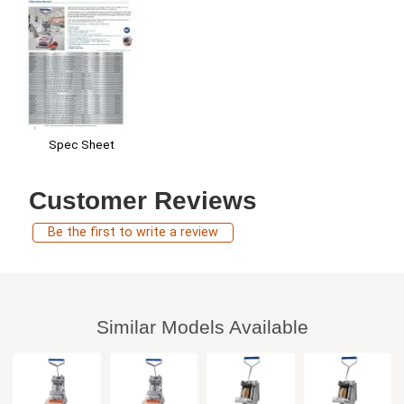
Spec Sheet
Customer Reviews
Be the first to write a review
Similar Models Available