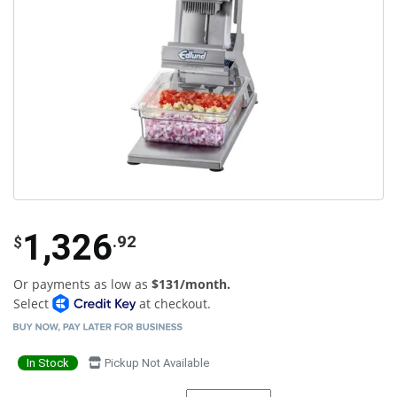
1,326
.92
$
Or payments as low as
$131/month.
Select
at checkout.
In Stock
Pickup Not Available