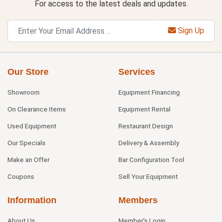
For access to the latest deals and updates.
Sign Up
Our Store
Services
Showroom
Equipment Financing
On Clearance Items
Equipment Rental
Used Equipment
Restaurant Design
Our Specials
Delivery & Assembly
Make an Offer
Bar Configuration Tool
Coupons
Sell Your Equipment
Information
Members
About Us
Member's Login