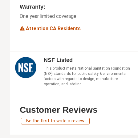
Warranty:
One year limited coverage
Attention CA Residents
NSF Listed
This product meets National Sanitation Foundation
(NSF) standards for public safety & environmental
factors with regards to design, manufacture,
operation, and labeling.
Customer Reviews
Be the first to write a review