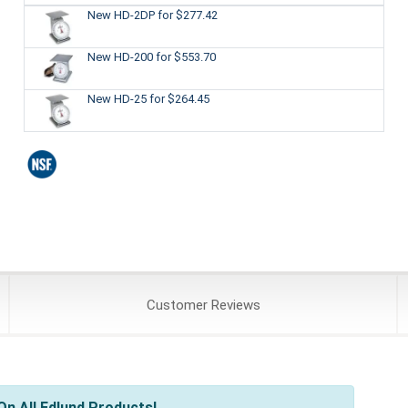
New HD-2DP
for $277.42
New HD-200
for $553.70
New HD-25
for $264.45
Customer
Reviews
n All Edlund Products!