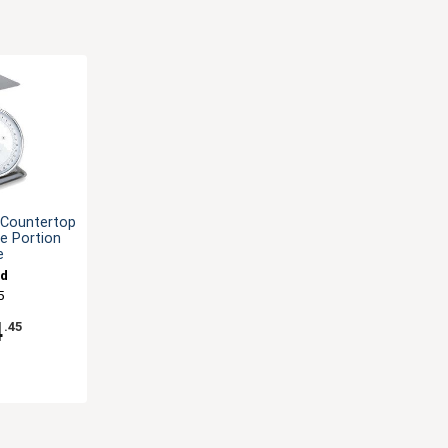
l Countertop
pe Portion
e
nd
5
4
.45