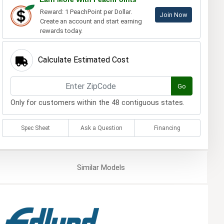
Reward: 1 PeachPoint per Dollar.
Join Now
Create an account and start earning
rewards today.
Calculate Estimated Cost
Go
Only for customers within the 48 contiguous states.
Spec Sheet
Ask a Question
Financing
Similar
Models