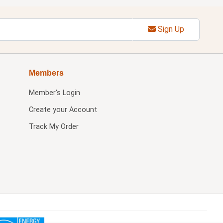
Sign Up
Members
Member's Login
Create your Account
Track My Order