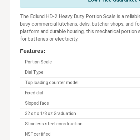
The Edlund HD-2 Heavy Duty Portion Scale is a reliabl
busy commercial kitchens, delis, butcher shops, and foo
platform and durable housing, this mechanical portion 
for batteries or electricity.
Features:
Portion Scale
Dial Type
Top loading counter model
Fixed dial
Sloped face
32 oz x 1/8 oz Graduation
Stainless steel construction
NSF certified