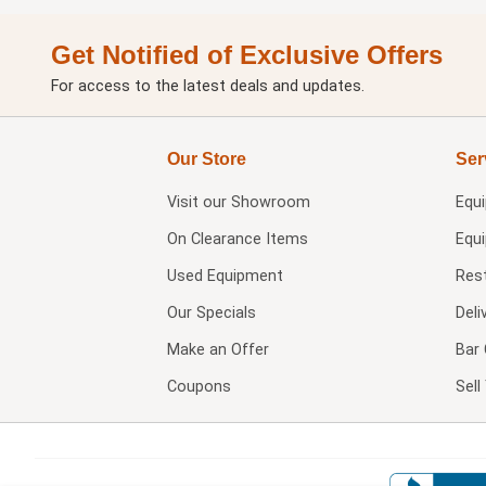
Get Notified of Exclusive Offers
For access to the latest deals and updates.
Our Store
Ser
Visit our
Showroom
Equ
On Clearance Items
Equ
Used Equipment
Res
Our Specials
Deli
Make an Offer
Bar 
Coupons
Sel