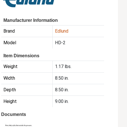
Manufacturer Information
Brand
Edlund
Model
HD-2
Item Dimensions
Weight
1.17 lbs.
Width
8.50 in.
Depth
8.50 in.
Height
9.00 in.
Documents