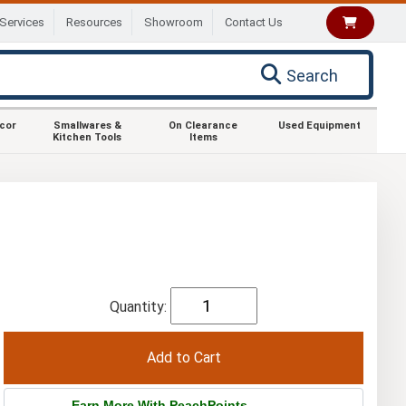
Services
Resources
Showroom
Contact Us
Search
ecor
Smallwares &
On Clearance
Used Equipment
Kitchen Tools
Items
Quantity:
Earn More With PeachPoints