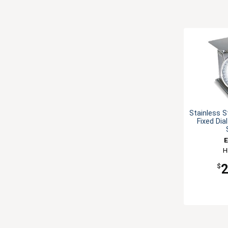
Stainless S
Fixed Dia
E
H
$