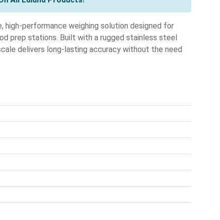
e, high-performance weighing solution designed for
d prep stations. Built with a rugged stainless steel
scale delivers long-lasting accuracy without the need