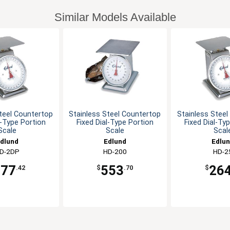
Similar Models Available
teel Countertop
Stainless Steel Countertop
Stainless Stee
l-Type Portion
Fixed Dial-Type Portion
Fixed Dial-Ty
Scale
Scale
Scal
dlund
Edlund
Edlu
D-2DP
HD-200
HD-2
277
553
26
.42
$
.70
$