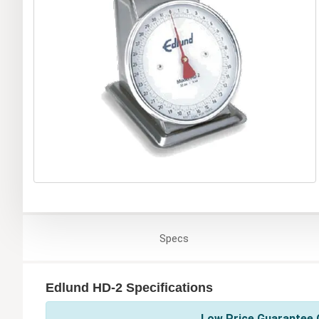
Specs
Edlund HD-2 Specifications
Low Price Guarantee O