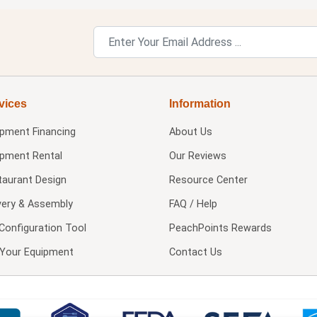
vices
Information
ipment Financing
About Us
ipment Rental
Our Reviews
taurant Design
Resource Center
very & Assembly
FAQ / Help
Configuration Tool
PeachPoints Rewards
l Your Equipment
Contact Us