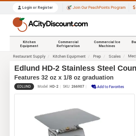
Join Our PeachPoints Program
Login or Register
Kitchen
Commercial
Commercial Ice
Ba
Equipment
Refrigeration
Machines
Mech
Restaurant Supply
Kitchen Equipment
Prep
Scales
Edlund HD-2 Stainless Steel Coun
Features 32 oz x 1/8 oz graduation
EDLUND
Model:
HD-2
SKU:
266907
Add to Favorites