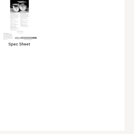
Spec Sheet