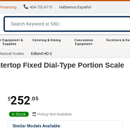
Financing
404-752-6715
Hablamos Español
r Equipment &
Catering & Dining
Concession
Furniture & D
Supplies
Equipment
anical Scales
Edlund HD-2
tertop Fixed Dial-Type Portion Scale
252
.05
$
In Stock
Pickup Not Available
Similar Models Available: