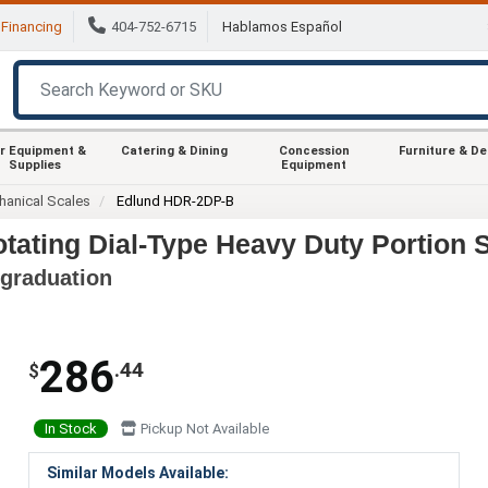
Financing
404-752-6715
Hablamos Español
r Equipment &
Catering & Dining
Concession
Furniture & D
Supplies
Equipment
anical Scales
Edlund HDR-2DP-B
ating Dial-Type Heavy Duty Portion 
 graduation
286
.44
$
In Stock
Pickup Not Available
Similar Models Available: