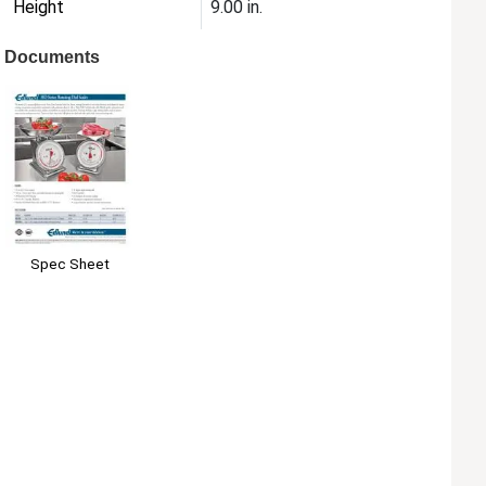
Height
9.00 in.
Documents
Spec Sheet