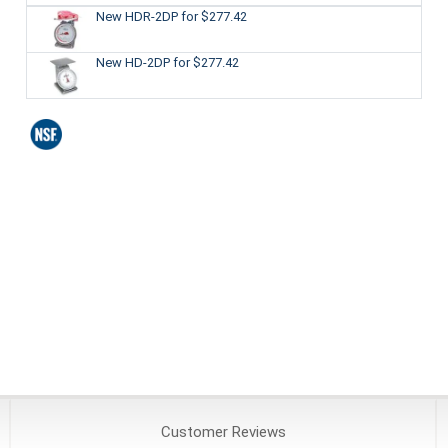
New HDR-2DP
for $277.42
New HD-2DP
for $277.42
Customer
Reviews