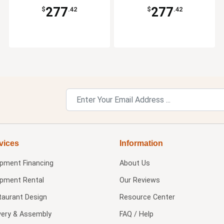
277
277
$
.42
$
.42
vices
Information
ipment Financing
About Us
ipment Rental
Our Reviews
taurant Design
Resource Center
very & Assembly
FAQ / Help