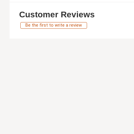
Customer Reviews
Be the first to write a review