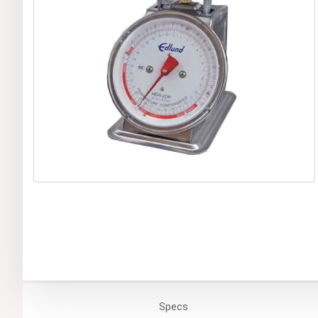
Specs