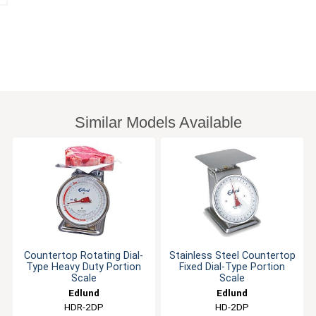
Similar Models Available
Countertop Rotating Dial-
Stainless Steel Countertop
Type Heavy Duty Portion
Fixed Dial-Type Portion
Scale
Scale
Edlund
Edlund
HDR-2DP
HD-2DP