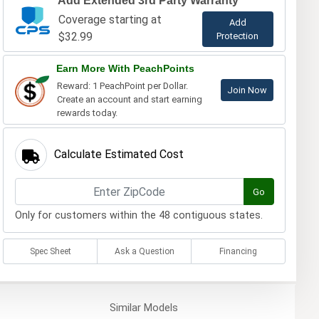
Add Extended 3rd Party Warranty
Coverage starting at
Add
$32.99
Protection
Earn More With PeachPoints
Reward: 1 PeachPoint per Dollar.
Join Now
Create an account and start earning
rewards today.
Calculate Estimated Cost
Go
Only for customers within the 48 contiguous states.
Spec Sheet
Ask a Question
Financing
Similar
Models