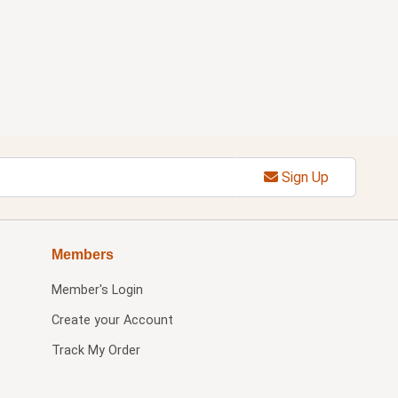
Sign Up
Members
Member's Login
Create your Account
Track My Order