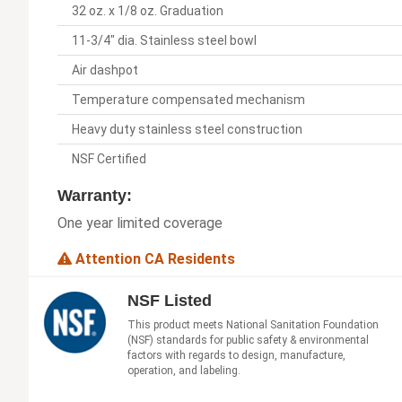
32 oz. x 1/8 oz. Graduation
11-3/4" dia. Stainless steel bowl
Air dashpot
Temperature compensated mechanism
Heavy duty stainless steel construction
NSF Certified
Warranty:
One year limited coverage
Attention CA Residents
NSF Listed
This product meets National Sanitation Foundation
(NSF) standards for public safety & environmental
factors with regards to design, manufacture,
operation, and labeling.