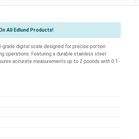
n All Edlund Products!
grade digital scale designed for precise portion
ng operations. Featuring a durable stainless steel
 ensures accurate measurements up to 2 pounds with 0.1-