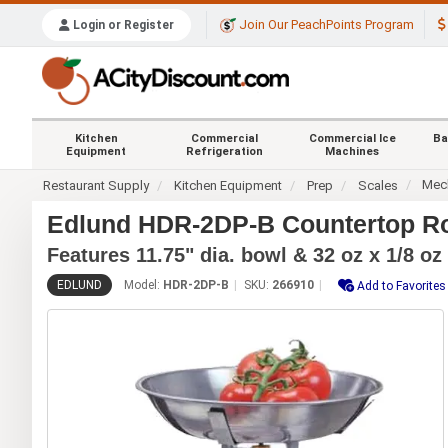
Join Our PeachPoints Program
Login or Register
Kitchen
Commercial
Commercial Ice
Ba
Equipment
Refrigeration
Machines
Mech
Restaurant Supply
Kitchen Equipment
Prep
Scales
Edlund HDR-2DP-B Countertop Rot
Features 11.75" dia. bowl & 32 oz x 1/8 oz
EDLUND
Model:
HDR-2DP-B
SKU:
266910
Add to Favorites