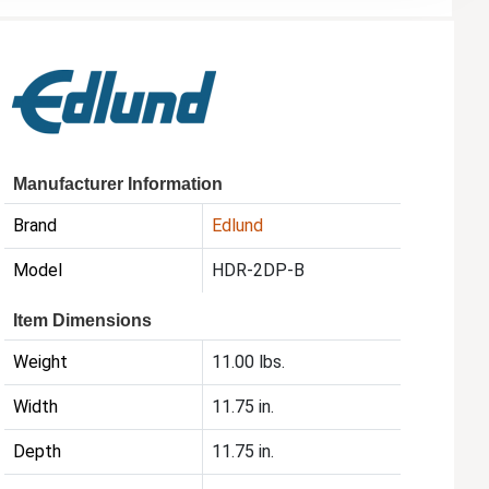
Manufacturer Information
Brand
Edlund
Model
HDR-2DP-B
Item Dimensions
Weight
11.00 lbs.
Width
11.75 in.
Depth
11.75 in.