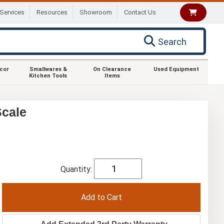
Services
Resources
Showroom
Contact Us
Search
ecor
Smallwares &
On Clearance
Used Equipment
Kitchen Tools
Items
Scale
Quantity: