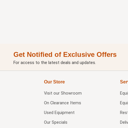
Get Notified of Exclusive Offers
For access to the latest deals and updates.
Our Store
Ser
Visit our
Showroom
Equ
On Clearance Items
Equ
Used Equipment
Res
Our Specials
Deli