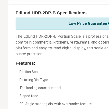
Edlund HDR-2DP-B Specifications
Low Price Guarantee O
The Edlund HDR-2DP-B Portion Scale is a professional-
control in commercial kitchens, restaurants, and cateri
platform and easy-to-read digital display, this scale
ounce precision.
Features:
Portion Scale
Rotating Dial Type
Top loading counter model
Sloped face
30° Angle rotating dial with over/under feature