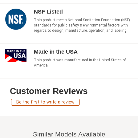
NSF Listed
This product meets National Sanitation Foundation (NSF)
standards for public safety & environmental factors with
regards to design, manufacture, operation, and labeling.
Made in the USA
This product was manufactured in the United States of
America.
Customer Reviews
Be the first to write a review
Similar Models Available