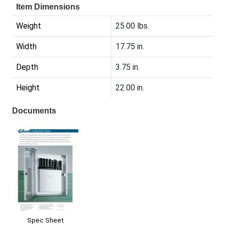
Item Dimensions
Weight
25.00 lbs.
Width
17.75 in.
Depth
3.75 in.
Height
22.00 in.
Documents
Spec Sheet