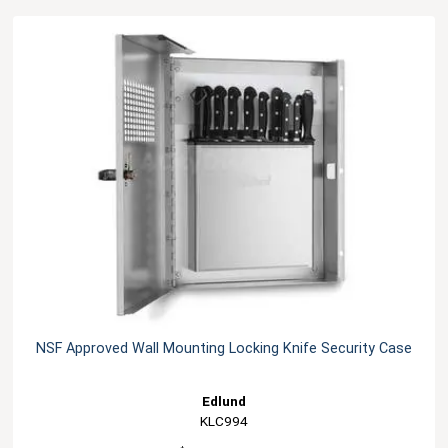
NSF Approved Wall Mounting Locking Knife Security Case
Edlund
KLC994