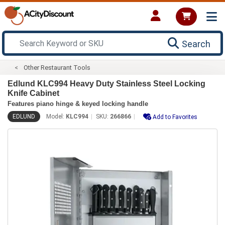
Search
Other Restaurant Tools
Edlund KLC994 Heavy Duty Stainless Steel Locking
Knife Cabinet
Features piano hinge & keyed locking handle
EDLUND
Model:
KLC994
SKU:
266866
Add to Favorites