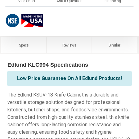
Spec Sheet
Ask a Question
Financing
Specs
Reviews
Similar
Edlund KLC994 Specifications
Low Price Guarantee On All Edlund Products!
The Edlund KSUV-18 Knife Cabinet is a durable and
versatile storage solution designed for professional
kitchens, butcher shops, and foodservice environments.
Constructed from high-quality stainless steel, this knife
cabinet offers long-lasting corrosion resistance and
easy cleaning, ensuring food safety and hygiene.