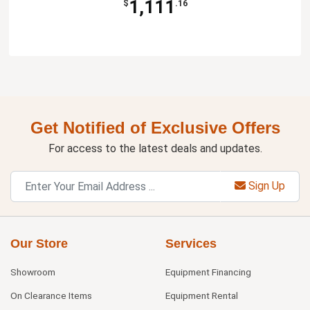
1,111
$
.16
Get Notified of Exclusive Offers
For access to the latest deals and updates.
Sign Up
Our Store
Services
Showroom
Equipment Financing
On Clearance Items
Equipment Rental