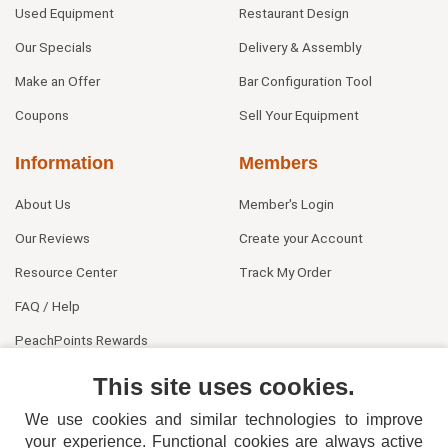
Used Equipment
Restaurant Design
Our Specials
Delivery & Assembly
Make an Offer
Bar Configuration Tool
Coupons
Sell Your Equipment
Information
Members
About Us
Member's Login
Our Reviews
Create your Account
Resource Center
Track My Order
FAQ / Help
PeachPoints Rewards
Contact Us
This site uses cookies.
We use cookies and similar technologies to improve
your experience. Functional cookies are always active