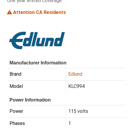
One year limited coverage
Attention CA Residents
Manufacturer Information
Brand
Edlund
Model
KLC994
Power Information
Power
115 volts
Phases
1