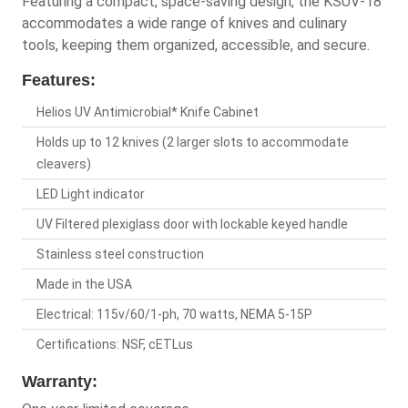
Featuring a compact, space-saving design, the KSUV-18
accommodates a wide range of knives and culinary
tools, keeping them organized, accessible, and secure.
Features:
Helios UV Antimicrobial* Knife Cabinet
Holds up to 12 knives (2 larger slots to accommodate
cleavers)
LED Light indicator
UV Filtered plexiglass door with lockable keyed handle
Stainless steel construction
Made in the USA
Electrical: 115v/60/1-ph, 70 watts, NEMA 5-15P
Certifications: NSF, cETLus
Warranty: