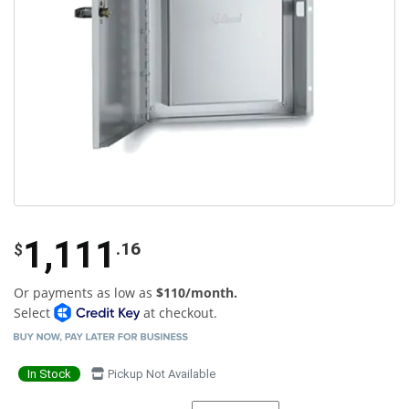
1,111
.16
$
Or payments as low as
$110/month.
Select
at checkout.
In Stock
Pickup Not Available