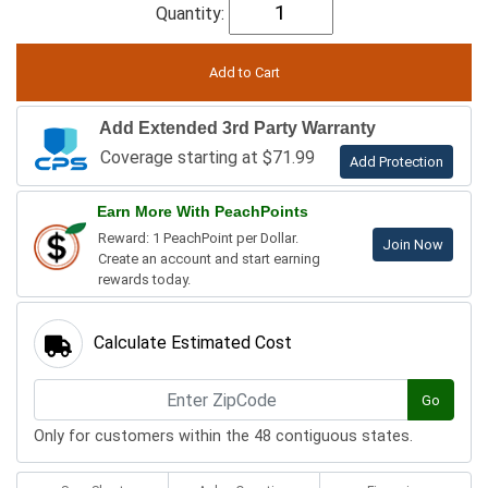
Quantity:
Add Extended 3rd Party Warranty
Coverage starting at $71.99
Add Protection
Earn More With PeachPoints
Reward: 1 PeachPoint per Dollar.
Join Now
Create an account and start earning
rewards today.
Calculate Estimated Cost
Go
Only for customers within the 48 contiguous states.