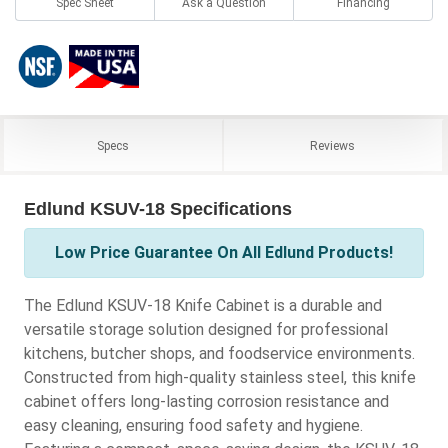
Spec Sheet
Ask a Question
Financing
Specs
Reviews
Edlund KSUV-18 Specifications
Low Price Guarantee On All Edlund Products!
The Edlund KSUV-18 Knife Cabinet is a durable and
versatile storage solution designed for professional
kitchens, butcher shops, and foodservice environments.
Constructed from high-quality stainless steel, this knife
cabinet offers long-lasting corrosion resistance and
easy cleaning, ensuring food safety and hygiene.