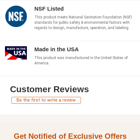
NSF Listed
This product meets National Sanitation Foundation (NSF)
standards for public safety & environmental factors with
regards to design, manufacture, operation, and labeling.
Made in the USA
This product was manufactured in the United States of
America.
Customer Reviews
Be the first to write a review
Get Notified of Exclusive Offers