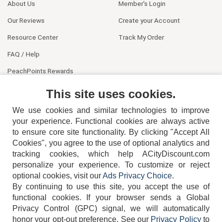
About Us
Member's Login
Our Reviews
Create your Account
Resource Center
Track My Order
FAQ / Help
PeachPoints Rewards
Contact Us
This site uses cookies.
We use cookies and similar technologies to improve
your experience. Functional cookies are always active
to ensure core site functionality. By clicking "Accept All
Cookies", you agree to the use of optional analytics and
tracking cookies, which help ACityDiscount.com
personalize your experience. To customize or reject
404-752-6715
optional cookies, visit our
Ads Privacy Choice
.
By continuing to use this site, you accept the use of
functional cookies.
If your browser sends a Global
Privacy Control (GPC) signal, we will automatically
honor your opt-out preference.
See our
Privacy Policy
to
TERMS
DISCLAIMER
COOKIE POLICY
PRIVACY POLICY