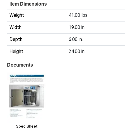
Item Dimensions
Weight
41.00 lbs.
Width
19.00 in.
Depth
6.00 in.
Height
24.00 in.
Documents
Spec Sheet