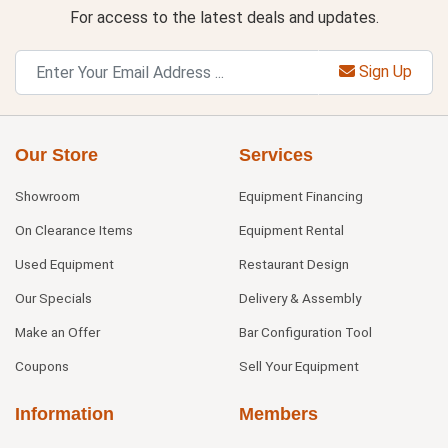
For access to the latest deals and updates.
Sign Up
Our Store
Services
Showroom
Equipment Financing
On Clearance Items
Equipment Rental
Used Equipment
Restaurant Design
Our Specials
Delivery & Assembly
Make an Offer
Bar Configuration Tool
Coupons
Sell Your Equipment
Information
Members