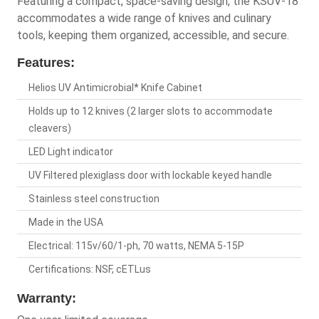
Featuring a compact, space-saving design, the KSUV-18
accommodates a wide range of knives and culinary
tools, keeping them organized, accessible, and secure.
Features:
Helios UV Antimicrobial* Knife Cabinet
Holds up to 12 knives (2 larger slots to accommodate
cleavers)
LED Light indicator
UV Filtered plexiglass door with lockable keyed handle
Stainless steel construction
Made in the USA
Electrical: 115v/60/1-ph, 70 watts, NEMA 5-15P
Certifications: NSF, cETLus
Warranty: