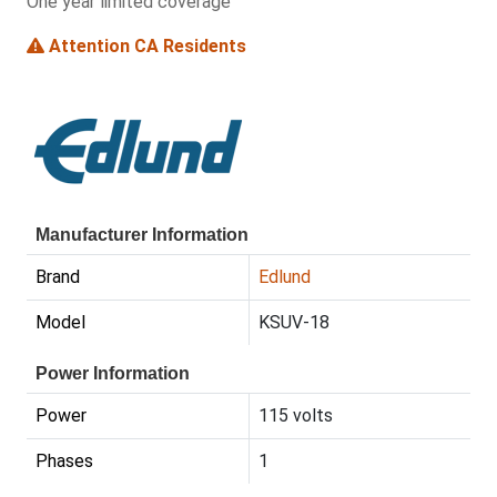
One year limited coverage
Attention CA Residents
Manufacturer Information
Brand
Edlund
Model
KSUV-18
Power Information
Power
115 volts
Phases
1