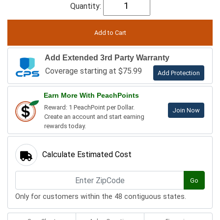
Quantity:
Add Extended 3rd Party Warranty
Coverage starting at $75.99
Add Protection
Earn More With PeachPoints
Reward: 1 PeachPoint per Dollar.
Join Now
Create an account and start earning
rewards today.
Calculate Estimated Cost
Go
Only for customers within the 48 contiguous states.