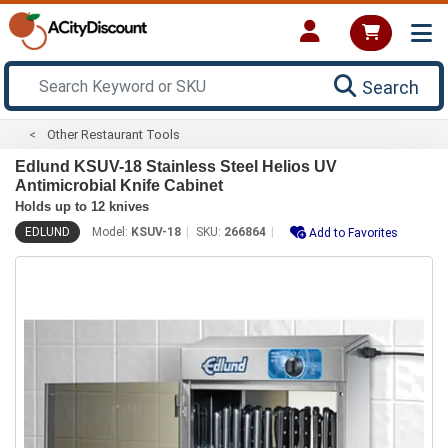
Search
Other Restaurant Tools
Edlund KSUV-18 Stainless Steel Helios UV
Antimicrobial Knife Cabinet
Holds up to 12 knives
EDLUND
Model:
KSUV-18
SKU:
266864
Add to Favorites