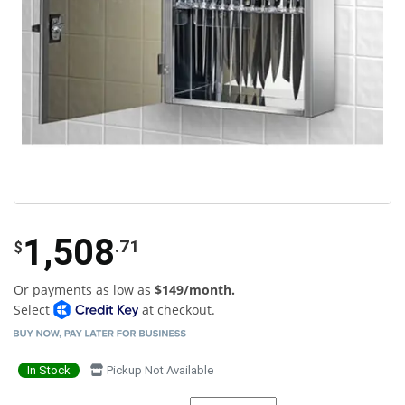
1,508
.71
$
Or payments as low as
$149/month.
Select
at checkout.
In Stock
Pickup Not Available