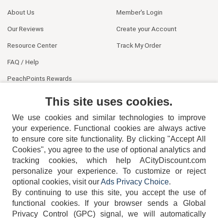
About Us
Member's Login
Our Reviews
Create your Account
Resource Center
Track My Order
FAQ / Help
PeachPoints Rewards
Contact Us
This site uses cookies.
We use cookies and similar technologies to improve
your experience. Functional cookies are always active
to ensure core site functionality. By clicking "Accept All
Cookies", you agree to the use of optional analytics and
tracking cookies, which help ACityDiscount.com
404-752-6715
personalize your experience. To customize or reject
optional cookies, visit our
Ads Privacy Choice
.
By continuing to use this site, you accept the use of
functional cookies.
If your browser sends a Global
Privacy Control (GPC) signal, we will automatically