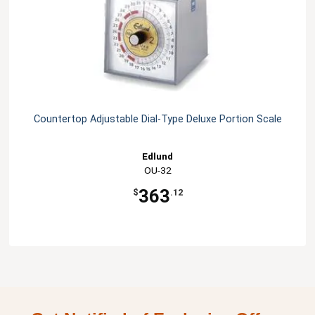
Countertop Adjustable Dial-Type Deluxe Portion Scale
Edlund
OU-32
363
$
.12