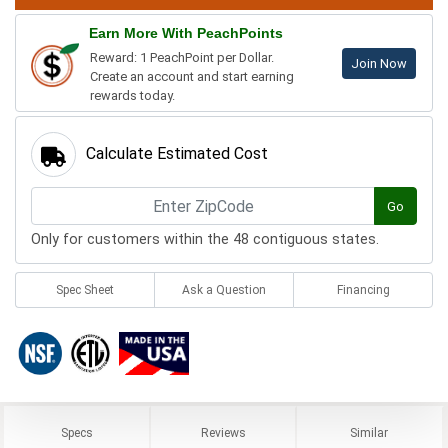
Earn More With PeachPoints
Reward: 1 PeachPoint per Dollar.
Join Now
Create an account and start earning
rewards today.
Calculate Estimated Cost
Go
Only for customers within the 48 contiguous states.
Spec Sheet
Ask a Question
Financing
Specs
Reviews
Similar