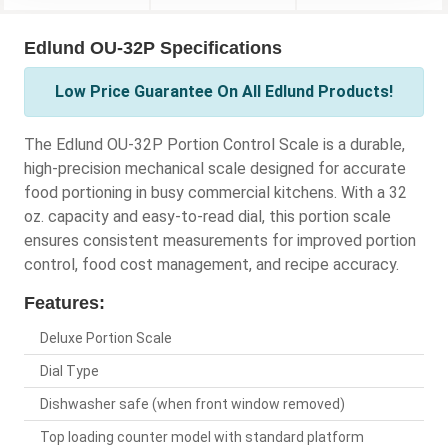
Edlund OU-32P Specifications
Low Price Guarantee On All Edlund Products!
The Edlund OU-32P Portion Control Scale is a durable,
high-precision mechanical scale designed for accurate
food portioning in busy commercial kitchens. With a 32
oz. capacity and easy-to-read dial, this portion scale
ensures consistent measurements for improved portion
control, food cost management, and recipe accuracy.
Features:
Deluxe Portion Scale
Dial Type
Dishwasher safe (when front window removed)
Top loading counter model with standard platform