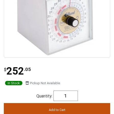
252
.05
$
In Stock
Pickup Not Available
Quantity: