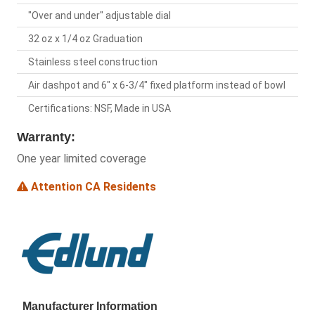
"Over and under" adjustable dial
32 oz x 1/4 oz Graduation
Stainless steel construction
Air dashpot and 6" x 6-3/4" fixed platform instead of bowl
Certifications: NSF, Made in USA
Warranty:
One year limited coverage
Attention CA Residents
Manufacturer Information