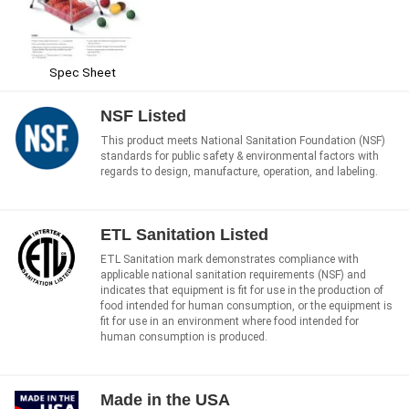
Spec Sheet
NSF Listed
This product meets National Sanitation Foundation (NSF)
standards for public safety & environmental factors with
regards to design, manufacture, operation, and labeling.
ETL Sanitation Listed
ETL Sanitation mark demonstrates compliance with
applicable national sanitation requirements (NSF) and
indicates that equipment is fit for use in the production of
food intended for human consumption, or the equipment is
fit for use in an environment where food intended for
human consumption is produced.
Made in the USA