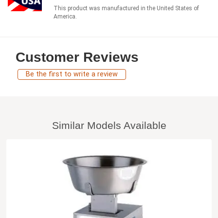
This product was manufactured in the United States of
America.
Customer Reviews
Be the first to write a review
Similar Models Available