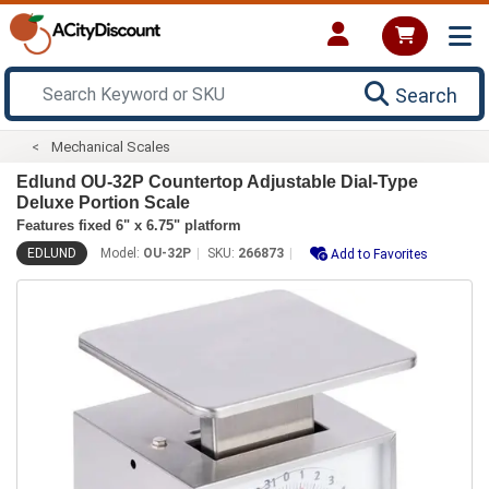
Search
Mechanical Scales
Edlund OU-32P Countertop Adjustable Dial-Type
Deluxe Portion Scale
Features fixed 6" x 6.75" platform
EDLUND
Model:
OU-32P
SKU:
266873
Add to Favorites