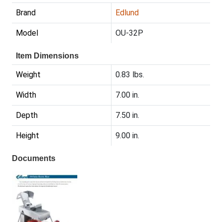
Brand
Edlund
Model
OU-32P
Item Dimensions
Weight
0.83 lbs.
Width
7.00 in.
Depth
7.50 in.
Height
9.00 in.
Documents