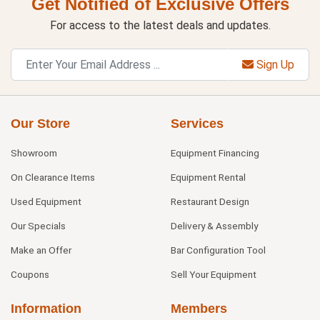
Get Notified of Exclusive Offers
For access to the latest deals and updates.
Sign Up
Our Store
Services
Showroom
Equipment Financing
On Clearance Items
Equipment Rental
Used Equipment
Restaurant Design
Our Specials
Delivery & Assembly
Make an Offer
Bar Configuration Tool
Coupons
Sell Your Equipment
Information
Members