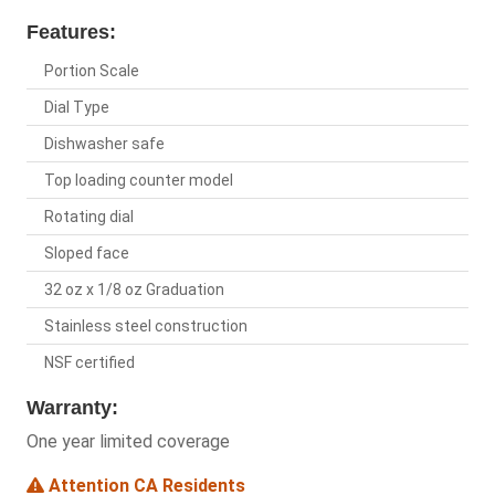
Features:
Portion Scale
Dial Type
Dishwasher safe
Top loading counter model
Rotating dial
Sloped face
32 oz x 1/8 oz Graduation
Stainless steel construction
NSF certified
Warranty:
One year limited coverage
Attention CA Residents