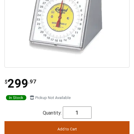
299
.97
$
In Stock
Pickup Not Available
Quantity: