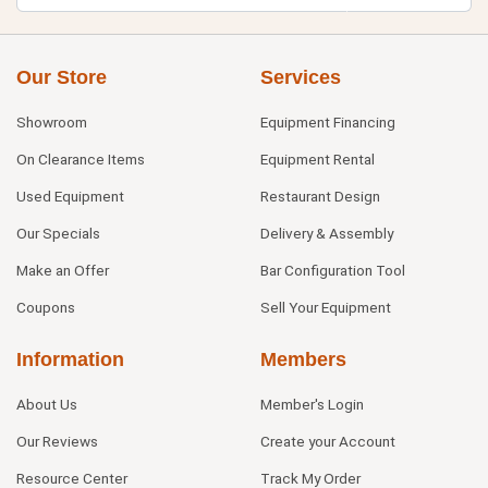
Our Store
Services
Showroom
Equipment Financing
On Clearance Items
Equipment Rental
Used Equipment
Restaurant Design
Our Specials
Delivery & Assembly
Make an Offer
Bar Configuration Tool
Coupons
Sell Your Equipment
Information
Members
About Us
Member's Login
Our Reviews
Create your Account
Resource Center
Track My Order