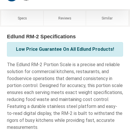
Specs
Reviews
Similar
Edlund RM-2 Specifications
Low Price Guarantee On All Edlund Products!
The Edlund RM-2 Portion Scale is a precise and reliable
solution for commercial kitchens, restaurants, and
foodservice operations that demand consistency in
portion control. Designed for accuracy, this portion scale
ensures each serving meets exact weight specifications,
reducing food waste and maintaining cost control.
Featuring a durable stainless steel platform and easy-
to-read digital display, the RM-2 is built to withstand the
rigors of busy kitchens while providing fast, accurate
measurements.