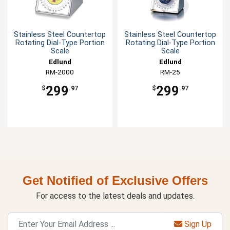
Stainless Steel Countertop
Stainless Steel Countertop
Rotating Dial-Type Portion
Rotating Dial-Type Portion
Scale
Scale
Edlund
Edlund
RM-2000
RM-25
299
299
$
.97
$
.97
Get Notified of Exclusive Offers
For access to the latest deals and updates.
Sign Up