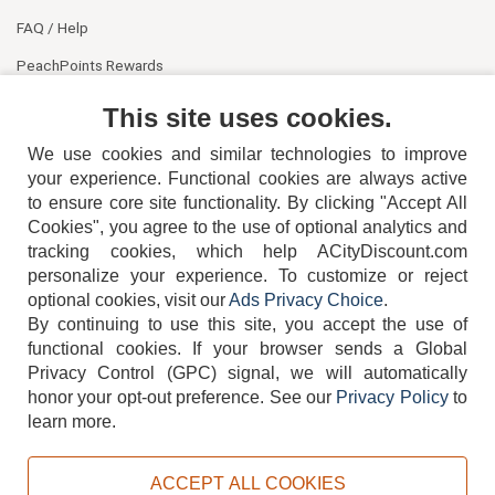
FAQ / Help
PeachPoints Rewards
Contact Us
This site uses cookies.
We use cookies and similar technologies to improve
your experience. Functional cookies are always active
to ensure core site functionality. By clicking "Accept All
Cookies", you agree to the use of optional analytics and
tracking cookies, which help ACityDiscount.com
404-752-6715
personalize your experience. To customize or reject
optional cookies, visit our
Ads Privacy Choice
.
By continuing to use this site, you accept the use of
functional cookies.
If your browser sends a Global
Privacy Control (GPC) signal, we will automatically
honor your opt-out preference.
See our
Privacy Policy
to
TERMS
DISCLAIMER
COOKIE POLICY
PRIVACY POLICY
learn more.
DO NOT SELL OR SHARE MY PERSONAL INFORMATION
ADS PRIVACY CHOICE
ACCEPT ALL COOKIES