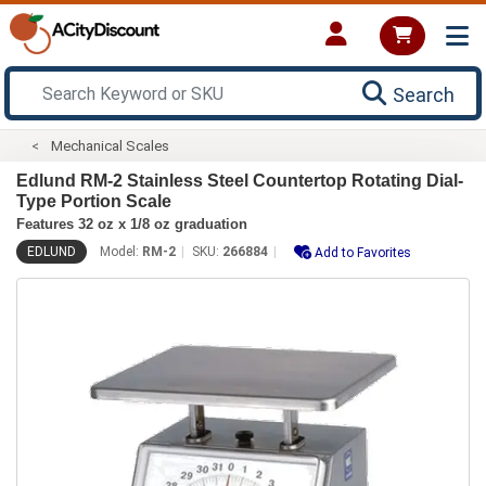
Search
Mechanical Scales
Edlund RM-2 Stainless Steel Countertop Rotating Dial-
Type Portion Scale
Features 32 oz x 1/8 oz graduation
EDLUND
Model:
RM-2
SKU:
266884
Add to Favorites