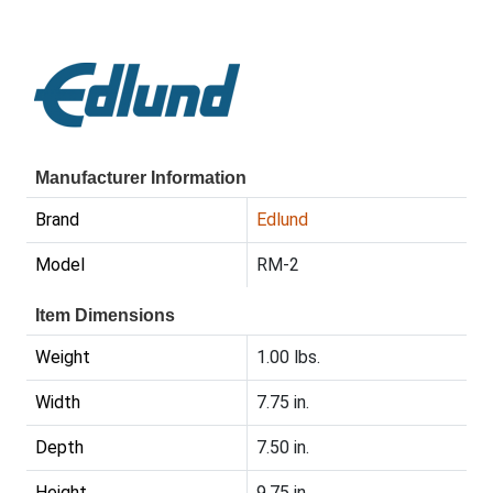
Manufacturer Information
Brand
Edlund
Model
RM-2
Item Dimensions
Weight
1.00 lbs.
Width
7.75 in.
Depth
7.50 in.
Height
9.75 in.