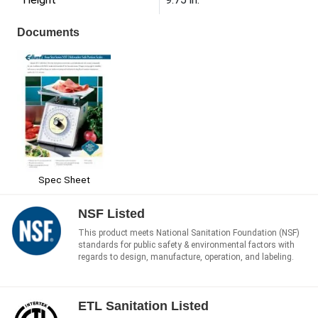
Documents
Spec Sheet
NSF Listed
This product meets National Sanitation Foundation (NSF)
standards for public safety & environmental factors with
regards to design, manufacture, operation, and labeling.
ETL Sanitation Listed