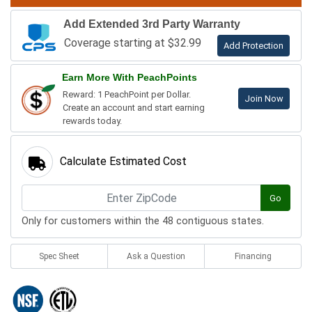
Add Extended 3rd Party Warranty
Coverage starting at $32.99
Add Protection
Earn More With PeachPoints
Reward: 1 PeachPoint per Dollar.
Join Now
Create an account and start earning
rewards today.
Calculate Estimated Cost
Go
Only for customers within the 48 contiguous states.
Spec Sheet
Ask a Question
Financing