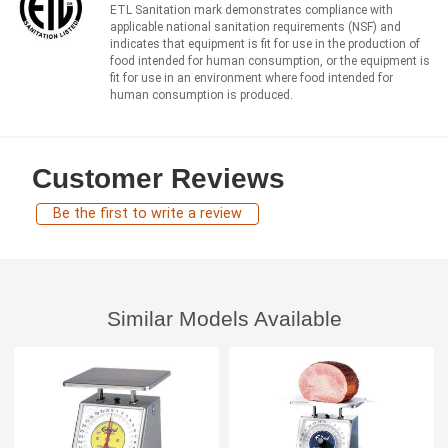
ETL Sanitation mark demonstrates compliance with
applicable national sanitation requirements (NSF) and
indicates that equipment is fit for use in the production of
food intended for human consumption, or the equipment is
fit for use in an environment where food intended for
human consumption is produced.
Customer Reviews
Be the first to write a review
Similar Models Available