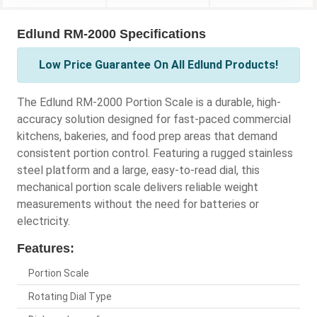
Edlund RM-2000 Specifications
Low Price Guarantee On All Edlund Products!
The Edlund RM-2000 Portion Scale is a durable, high-
accuracy solution designed for fast-paced commercial
kitchens, bakeries, and food prep areas that demand
consistent portion control. Featuring a rugged stainless
steel platform and a large, easy-to-read dial, this
mechanical portion scale delivers reliable weight
measurements without the need for batteries or
electricity.
Features:
Portion Scale
Rotating Dial Type