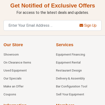
Get Notified of Exclusive Offers
For access to the latest deals and updates.
Sign Up
Our Store
Services
Showroom
Equipment Financing
On Clearance Items
Equipment Rental
Used Equipment
Restaurant Design
Our Specials
Delivery & Assembly
Make an Offer
Bar Configuration Tool
Coupons
Sell Your Equipment