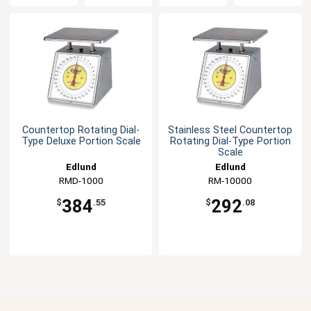
Countertop Rotating Dial-
Stainless Steel Countertop
Type Deluxe Portion Scale
Rotating Dial-Type Portion
Scale
Edlund
Edlund
RMD-1000
RM-10000
384
292
$
.55
$
.08