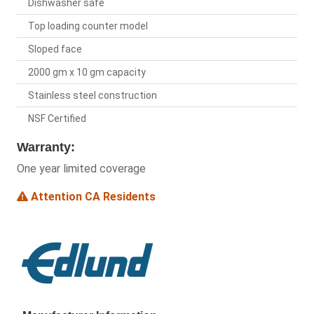
Dishwasher safe
Top loading counter model
Sloped face
2000 gm x 10 gm capacity
Stainless steel construction
NSF Certified
Warranty:
One year limited coverage
Attention CA Residents