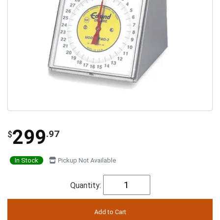
299
.97
$
In Stock
Pickup Not Available
Quantity: