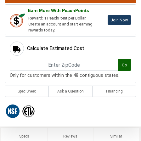
Earn More With PeachPoints
Reward: 1 PeachPoint per Dollar.
Join Now
Create an account and start earning
rewards today.
Calculate Estimated Cost
Go
Only for customers within the 48 contiguous states.
Spec Sheet
Ask a Question
Financing
Specs
Reviews
Similar