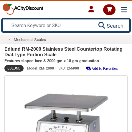
Search
Mechanical Scales
Edlund RM-2000 Stainless Steel Countertop Rotating
Dial-Type Portion Scale
Features sloped face & 2000 gm x 10 gm graduation
EDLUND
Model:
RM-2000
SKU:
266900
Add to Favorites