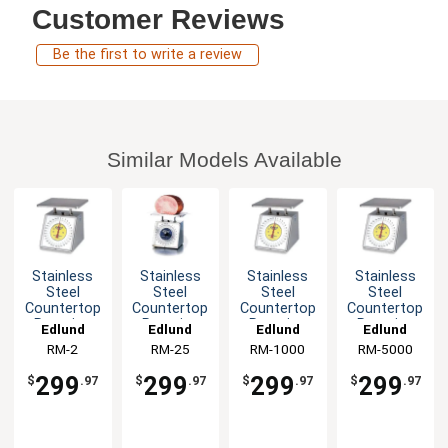
Customer Reviews
Be the first to write a review
Similar Models Available
Stainless
Stainless
Stainless
Stainless
Steel
Steel
Steel
Steel
Countertop
Countertop
Countertop
Countertop
Rotating
Rotating
Rotating
Rotating
Edlund
Edlund
Edlund
Edlund
Dial-Type
Dial-Type
Dial-Type
Dial-Type
RM-2
RM-25
RM-1000
RM-5000
Portion
Portion
Portion
Portion
Scale
Scale
Scale
Scale
299
299
299
299
$
.97
$
.97
$
.97
$
.97