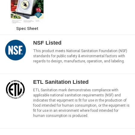
Spec Sheet
NSF Listed
This product meets National Sanitation Foundation (NSF)
standards for public safety & environmental factors with
regards to design, manufacture, operation, and labeling.
ETL Sanitation Listed
ETL Sanitation mark demonstrates compliance with
applicable national sanitation requirements (NSF) and
indicates that equipment is fit for use in the production of
food intended for human consumption, or the equipment is
fit for use in an environment where food intended for
human consumption is produced.