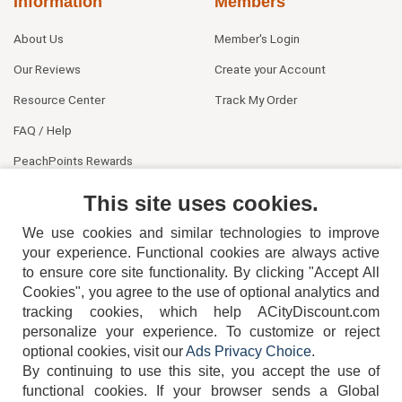
Information
Members
About Us
Member's Login
Our Reviews
Create your Account
Resource Center
Track My Order
FAQ / Help
PeachPoints Rewards
Contact Us
This site uses cookies.
We use cookies and similar technologies to improve
your experience. Functional cookies are always active
to ensure core site functionality. By clicking "Accept All
Cookies", you agree to the use of optional analytics and
tracking cookies, which help ACityDiscount.com
personalize your experience. To customize or reject
404-752-6715
optional cookies, visit our
Ads Privacy Choice
.
By continuing to use this site, you accept the use of
functional cookies.
If your browser sends a Global