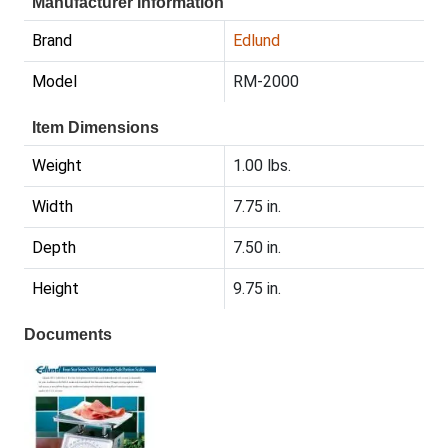
Manufacturer Information
Brand
Edlund
Model
RM-2000
Item Dimensions
Weight
1.00 lbs.
Width
7.75 in.
Depth
7.50 in.
Height
9.75 in.
Documents