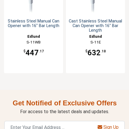
Stainless Steel Manual Can
Cast Stainless Steel Manual
Opener with 16" Bar Length
Can Opener with 16" Bar
Length
Edlund
Edlund
S-11WB
S-11E
447
632
$
.17
$
.18
Get Notified of Exclusive Offers
For access to the latest deals and updates.
Sign Up