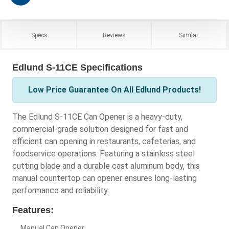
Specs
Reviews
Similar
Edlund S-11CE Specifications
Low Price Guarantee On All Edlund Products!
The Edlund S-11CE Can Opener is a heavy-duty,
commercial-grade solution designed for fast and
efficient can opening in restaurants, cafeterias, and
foodservice operations. Featuring a stainless steel
cutting blade and a durable cast aluminum body, this
manual countertop can opener ensures long-lasting
performance and reliability.
Features:
Manual Can Opener