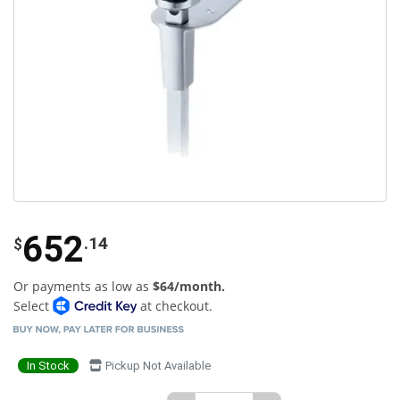
652
.14
$
Or payments as low as
$64/month.
Select
at checkout.
In Stock
Pickup Not Available