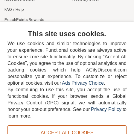
FAQ / Help
PeachPoints Rewards
Contact Us
This site uses cookies.
We use cookies and similar technologies to improve
your experience. Functional cookies are always active
to ensure core site functionality. By clicking "Accept All
Cookies", you agree to the use of optional analytics and
tracking cookies, which help ACityDiscount.com
404-752-6715
personalize your experience. To customize or reject
optional cookies, visit our
Ads Privacy Choice
.
By continuing to use this site, you accept the use of
functional cookies.
If your browser sends a Global
Privacy Control (GPC) signal, we will automatically
honor your opt-out preference.
See our
Privacy Policy
to
TERMS
DISCLAIMER
COOKIE POLICY
PRIVACY POLICY
learn more.
DO NOT SELL OR SHARE MY PERSONAL INFORMATION
ADS PRIVACY CHOICE
ACCEPT ALL COOKIES