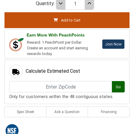
Quantity:
Add to Cart
Earn More With PeachPoints
Reward: 1 PeachPoint per Dollar.
Join Now
Create an account and start earning
rewards today.
Calculate Estimated Cost
Go
Only for customers within the 48 contiguous states.
Spec Sheet
Ask a Question
Financing