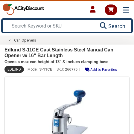
Search
Can Openers
Edlund S-11CE Cast Stainless Steel Manual Can
Opener w/ 16" Bar Length
Opens a max can height of 13" & inclues clamping base
EDLUND
Model:
S-11CE
SKU:
266775
Add to Favorites