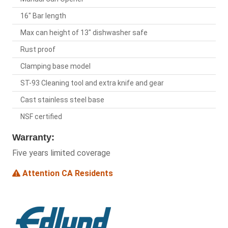
16" Bar length
Max can height of 13" dishwasher safe
Rust proof
Clamping base model
ST-93 Cleaning tool and extra knife and gear
Cast stainless steel base
NSF certified
Warranty:
Five years limited coverage
Attention CA Residents