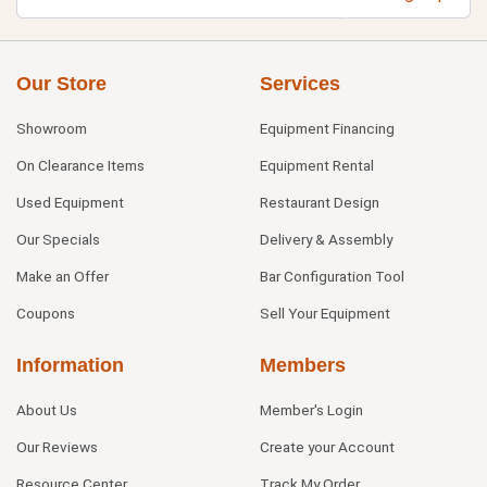
Our Store
Services
Showroom
Equipment Financing
On Clearance Items
Equipment Rental
Used Equipment
Restaurant Design
Our Specials
Delivery & Assembly
Make an Offer
Bar Configuration Tool
Coupons
Sell Your Equipment
Information
Members
About Us
Member's Login
Our Reviews
Create your Account
Resource Center
Track My Order