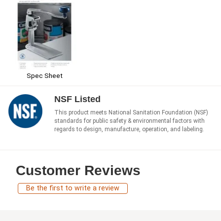
Spec Sheet
NSF Listed
This product meets National Sanitation Foundation (NSF)
standards for public safety & environmental factors with
regards to design, manufacture, operation, and labeling.
Customer Reviews
Be the first to write a review