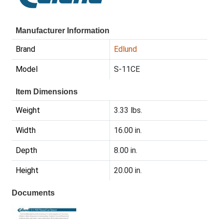
Manufacturer Information
Brand
Edlund
Model
S-11CE
Item Dimensions
Weight
3.33 lbs.
Width
16.00 in.
Depth
8.00 in.
Height
20.00 in.
Documents