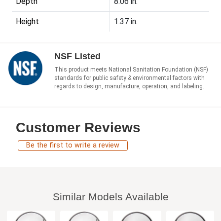
Depth
8.06 in.
Height
1.37 in.
NSF Listed
This product meets National Sanitation Foundation (NSF)
standards for public safety & environmental factors with
regards to design, manufacture, operation, and labeling.
Customer Reviews
Be the first to write a review
Similar Models Available