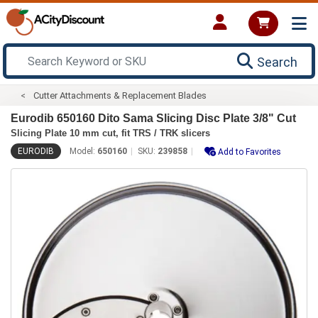
Search
Cutter Attachments & Replacement Blades
Eurodib 650160 Dito Sama Slicing Disc Plate 3/8" Cut
Slicing Plate 10 mm cut, fit TRS / TRK slicers
EURODIB
Model:
650160
SKU:
239858
Add to Favorites