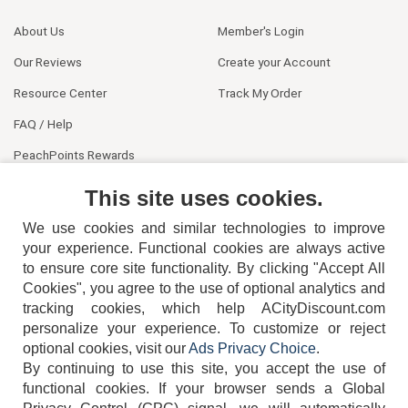
About Us
Member's Login
Our Reviews
Create your Account
Resource Center
Track My Order
FAQ / Help
PeachPoints Rewards
Contact Us
This site uses cookies.
We use cookies and similar technologies to improve
your experience. Functional cookies are always active
to ensure core site functionality. By clicking "Accept All
Cookies", you agree to the use of optional analytics and
tracking cookies, which help ACityDiscount.com
404-752-6715
personalize your experience. To customize or reject
optional cookies, visit our
Ads Privacy Choice
.
By continuing to use this site, you accept the use of
functional cookies.
If your browser sends a Global