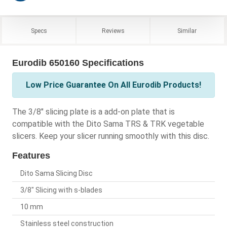
Specs
Reviews
Similar
Eurodib 650160 Specifications
Low Price Guarantee On All Eurodib Products!
The 3/8" slicing plate is a add-on plate that is
compatible with the Dito Sama TRS & TRK vegetable
slicers. Keep your slicer running smoothly with this disc.
Features
Dito Sama Slicing Disc
3/8" Slicing with s-blades
10 mm
Stainless steel construction