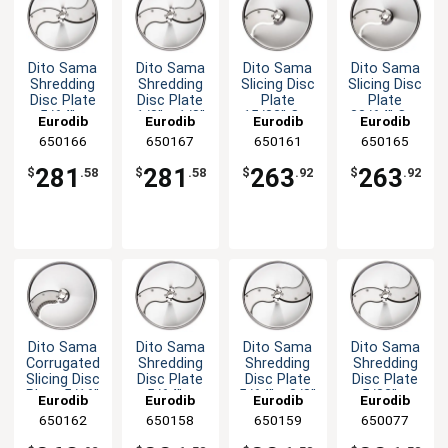
Dito Sama
Dito Sama
Dito Sama
Dito Sama
Shredding
Shredding
Slicing Disc
Slicing Disc
Disc Plate
Disc Plate
Plate
Plate
5/64" x
1/8" x 1/8"
15/32" Cut
33/64" Cut
Eurodib
Eurodib
Eurodib
Eurodib
5/64" Cut
Cut
650166
650167
650161
650165
281
281
263
263
$
.58
$
.58
$
.92
$
.92
Dito Sama
Dito Sama
Dito Sama
Dito Sama
Corrugated
Shredding
Shredding
Shredding
Slicing Disc
Disc Plate
Disc Plate
Disc Plate
Plate 5/16"
5/64" x
5/64" x 3/8"
5/32" x
Eurodib
Eurodib
Eurodib
Eurodib
Cut
5/16" Cut
Cut
5/32" Cut
650162
650158
650159
650077