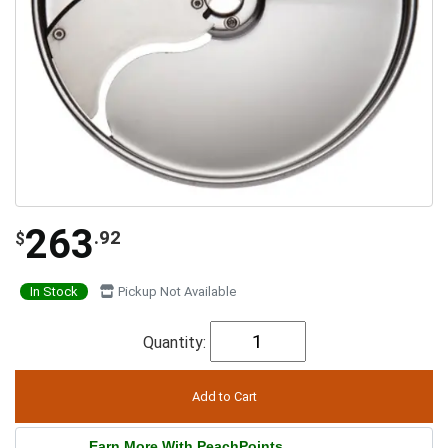
263
.92
$
In Stock
Pickup Not Available
Quantity:
Earn More With PeachPoints