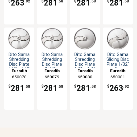
263
281
281
281
$
.92
$
.58
$
.58
$
.58
Dito Sama
Dito Sama
Dito Sama
Dito Sama
Shredding
Shredding
Shredding
Slicing Disc
Disc Plate
Disc Plate
Disc Plate
Plate 1/32"
1/4" x 1/4"
5/16" x
3/8" x 3/8"
Cut
Eurodib
Eurodib
Eurodib
Eurodib
Cut
5/16" Cut
Cut
650078
650079
650080
650081
281
281
281
263
$
.58
$
.58
$
.58
$
.92