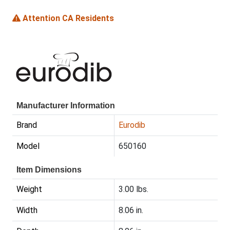
Attention CA Residents
Manufacturer Information
Brand
Eurodib
Model
650160
Item Dimensions
Weight
3.00 lbs.
Width
8.06 in.