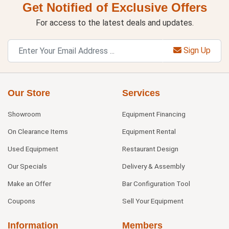
Get Notified of Exclusive Offers
For access to the latest deals and updates.
Sign Up
Our Store
Services
Showroom
Equipment Financing
On Clearance Items
Equipment Rental
Used Equipment
Restaurant Design
Our Specials
Delivery & Assembly
Make an Offer
Bar Configuration Tool
Coupons
Sell Your Equipment
Information
Members