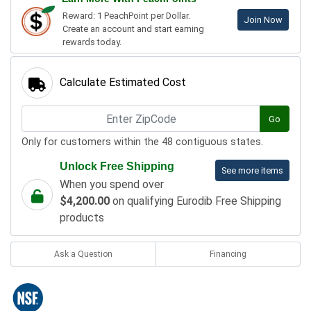
Reward: 1 PeachPoint per Dollar.
Join Now
Create an account and start earning
rewards today.
Calculate Estimated Cost
Go
Only for customers within the 48 contiguous states.
Unlock Free Shipping
See more items
When you spend over
$4,200.00
on qualifying Eurodib Free Shipping
products
Ask a Question
Financing