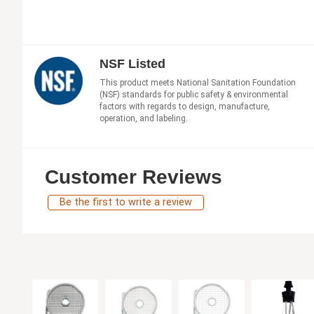
NSF Listed
This product meets National Sanitation Foundation
(NSF) standards for public safety & environmental
factors with regards to design, manufacture,
operation, and labeling.
Customer Reviews
Be the first to write a review