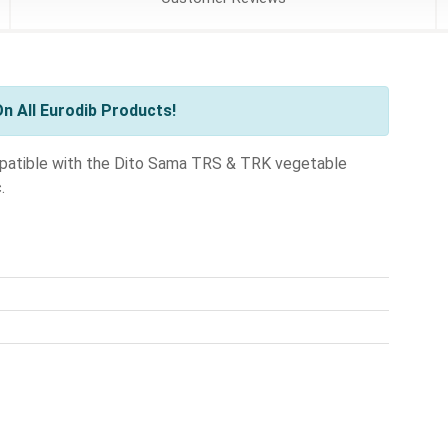
n All Eurodib Products!
compatible with the Dito Sama TRS & TRK vegetable
.