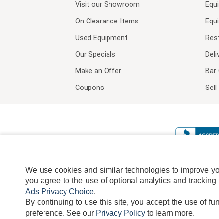
Visit our
Showroom
Equ
On Clearance Items
Equ
Used Equipment
Res
Our Specials
Deli
Make an Offer
Bar 
Coupons
Sel
We use cookies and similar technologies to improve your
you agree to the use of optional analytics and tracking
Ads Privacy Choice
.
By continuing to use this site, you accept the use of fu
TERMS
DISCLAIMER
COOKI
preference.
See our
Privacy Policy
to learn more.