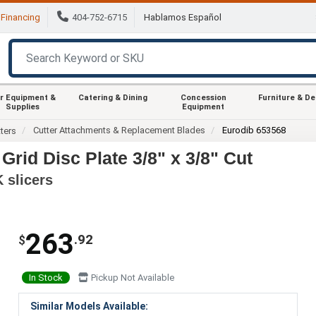
Financing
404-752-6715
Hablamos Español
r Equipment &
Catering & Dining
Concession
Furniture & D
Supplies
Equipment
Cutter Attachments & Replacement Blades
Eurodib 653568
ters
rid Disc Plate 3/8" x 3/8" Cut
K slicers
263
.92
$
In Stock
Pickup Not Available
Similar Models Available: