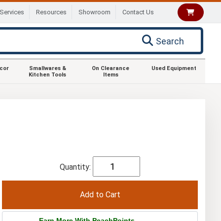
Services
Resources
Showroom
Contact Us
Search
ecor
Smallwares &
On Clearance
Used Equipment
Kitchen Tools
Items
Quantity:
Earn More With PeachPoints