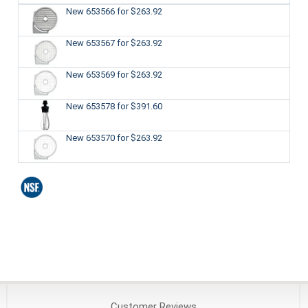
New 653566
for $263.92
New 653567
for $263.92
New 653569
for $263.92
New 653578
for $391.60
New 653570
for $263.92
Customer
Reviews