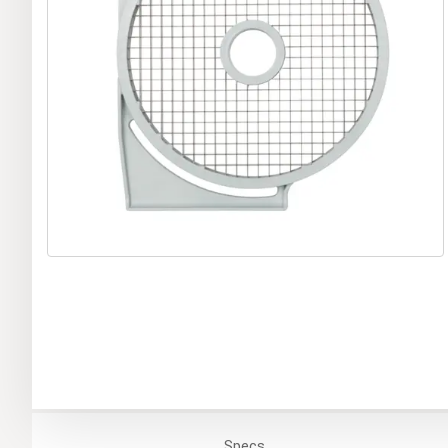
Specs