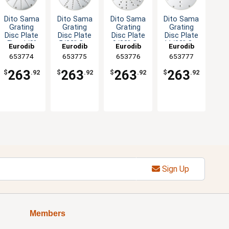
Dito Sama
Dito Sama
Dito Sama
Dito Sama
Grating
Grating
Grating
Grating
Disc Plate
Disc Plate
Disc Plate
Disc Plate
Fine 1/8"
5/32" Cut
9/32" Cut
11/32" Cut
Eurodib
Eurodib
Eurodib
Eurodib
Cut
653774
653775
653776
653777
263
263
263
263
$
.92
$
.92
$
.92
$
.92
Sign Up
Members