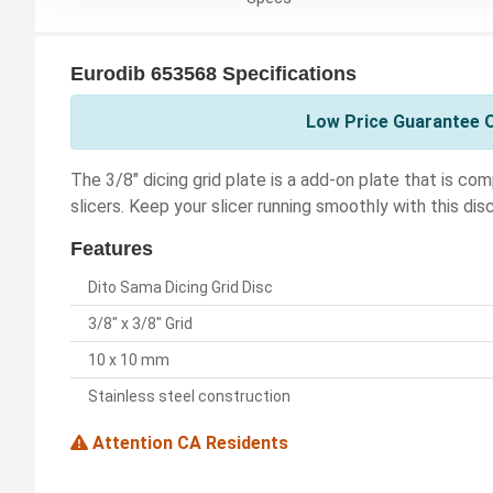
Eurodib 653568 Specifications
Low Price Guarantee O
The 3/8" dicing grid plate is a add-on plate that is 
slicers. Keep your slicer running smoothly with this disc
Features
Dito Sama Dicing Grid Disc
3/8" x 3/8" Grid
10 x 10 mm
Stainless steel construction
Attention CA Residents