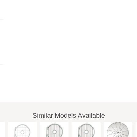
Similar Models Available