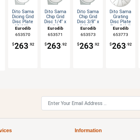
Dito Sama
Dito Sama
Dito Sama
Dito Sama
Dicing Grid
Chip Grid
Chip Grid
Grating
Disc Plate
Disc 1/4" x
Disc 3/8" x
Disc Plate
25/32" x
1/4" Cut
3/8" Cut
Fine 5/64"
Eurodib
Eurodib
Eurodib
Eurodib
25/32" Cut
Cut
O
653570
653571
653573
653773
263
263
263
263
$
.92
$
.92
$
.92
$
.92
vices
Information