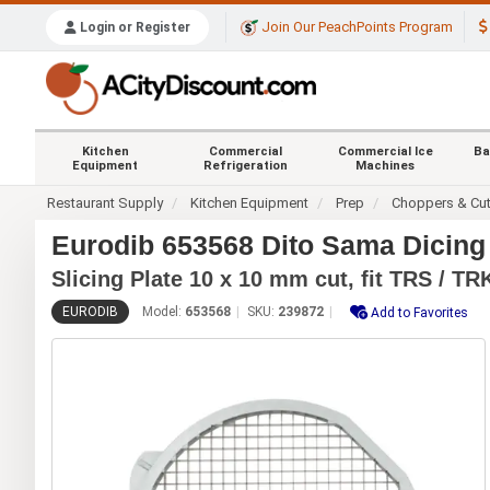
Join Our PeachPoints Program
Login or Register
Kitchen
Commercial
Commercial Ice
Ba
Equipment
Refrigeration
Machines
Restaurant Supply
Kitchen Equipment
Prep
Choppers & Cut
Eurodib 653568 Dito Sama Dicing G
Slicing Plate 10 x 10 mm cut, fit TRS / TR
EURODIB
Model:
653568
SKU:
239872
Add to Favorites