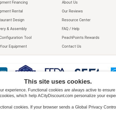
ipment Financing
About Us
ipment Rental
Our Reviews
taurant Design
Resource Center
very & Assembly
FAQ / Help
Configuration Tool
PeachPoints Rewards
l Your Equipment
Contact Us
This site uses cookies.
 experience. Functional cookies are always active to ensure co
 cookies, which help ACityDiscount.com personalize your experi
nctional cookies.
If your browser sends a Global Privacy Contro
E POLICY
PRIVACY POLICY
DO NOT SELL OR SHARE MY PERSONAL INFORMAT