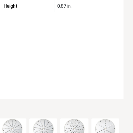
Height
0.87 in.