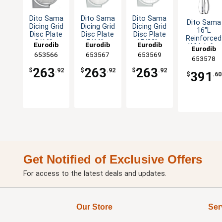
Dito Sama
Dito Sama
Dito Sama
Dito Sama
Dicing Grid
Dicing Grid
Dicing Grid
16"L
Disc Plate
Disc Plate
Disc Plate
Reinforced
3/16" x
5/16" x
15/32" x
Eurodib
Eurodib
Eurodib
Whisk for
Eurodib
3/16" Cut
5/16" Cut
15/32" Cut
BermixerPR
653566
653567
653569
653578
263
263
263
$
.92
$
.92
$
.92
391
$
.60
Get Notified of Exclusive Offers
For access to the latest deals and updates.
Our Store
Ser