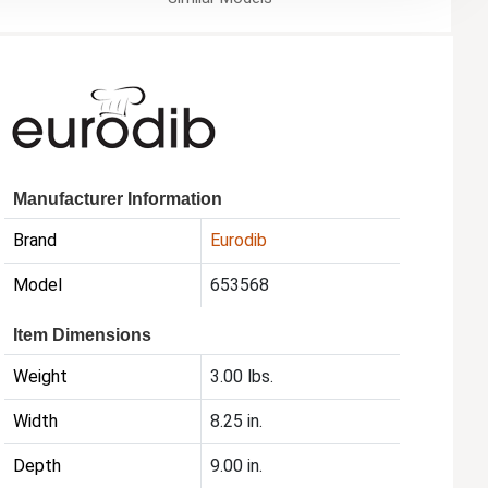
Manufacturer Information
Brand
Eurodib
Model
653568
Item Dimensions
Weight
3.00 lbs.
Width
8.25 in.
Depth
9.00 in.