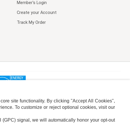
Member's Login
Create your Account
Track My Order
re site functionality. By clicking "Accept All Cookies",
ence. To customize or reject optional cookies, visit our
l (GPC) signal, we will automatically honor your opt-out
ION
ADS PRIVACY CHOICE