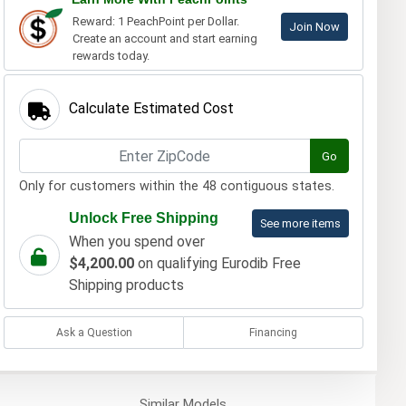
Reward: 1 PeachPoint per Dollar.
Join Now
Create an account and start earning
rewards today.
Calculate Estimated Cost
Go
Only for customers within the 48 contiguous states.
Unlock Free Shipping
See more items
When you spend over
$4,200.00
on qualifying Eurodib Free
Shipping products
Ask a Question
Financing
Similar
Models