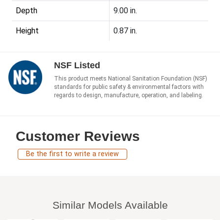
Depth
9.00 in.
Height
0.87 in.
NSF Listed
This product meets National Sanitation Foundation (NSF)
standards for public safety & environmental factors with
regards to design, manufacture, operation, and labeling.
Customer Reviews
Be the first to write a review
Similar Models Available