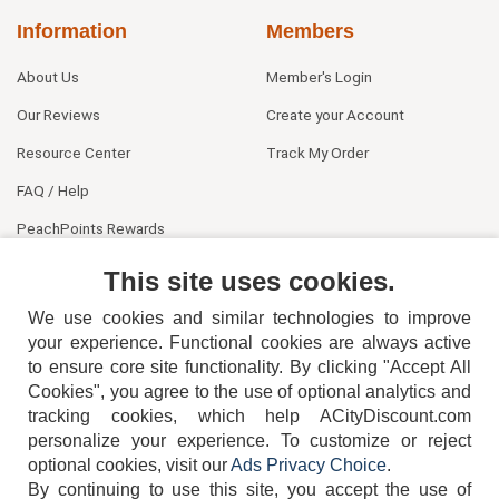
Information
Members
About Us
Member's Login
Our Reviews
Create your Account
Resource Center
Track My Order
FAQ / Help
PeachPoints Rewards
Contact Us
This site uses cookies.
We use cookies and similar technologies to improve
your experience. Functional cookies are always active
to ensure core site functionality. By clicking "Accept All
Cookies", you agree to the use of optional analytics and
tracking cookies, which help ACityDiscount.com
404-752-6715
personalize your experience. To customize or reject
optional cookies, visit our
Ads Privacy Choice
.
By continuing to use this site, you accept the use of