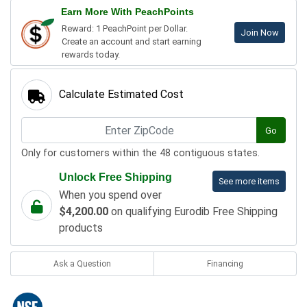
Earn More With PeachPoints
Reward: 1 PeachPoint per Dollar.
Join Now
Create an account and start earning
rewards today.
Calculate Estimated Cost
Go
Only for customers within the 48 contiguous states.
Unlock Free Shipping
See more items
When you spend over
$4,200.00
on qualifying Eurodib Free Shipping
products
Ask a Question
Financing