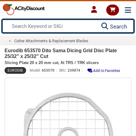
Search
Cutter Attachments & Replacement Blades
Eurodib 653570 Dito Sama Dicing Grid Disc Plate
25/32" x 25/32" Cut
Slicing Plate 20 x 20 mm cut, fit TRS / TRK slicers
EURODIB
Model:
653570
SKU:
239874
Add to Favorites