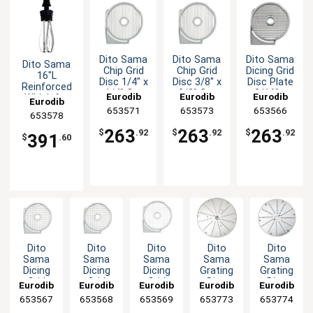
Dito Sama
Dito Sama
Dito Sama
Dito Sama
Chip Grid
Chip Grid
Dicing Grid
16"L
Disc 1/4" x
Disc 3/8" x
Disc Plate
Reinforced
1/4" Cut
3/8" Cut
3/16" x
Eurodib
Eurodib
Eurodib
Whisk for
Eurodib
3/16" Cut
BermixerPRO
653571
653573
653566
653578
263
263
263
$
.92
$
.92
$
.92
391
$
.60
Dito
Dito
Dito
Dito
Dito
Sama
Sama
Sama
Sama
Sama
Dicing
Dicing
Dicing
Grating
Grating
Grid
Grid
Grid
Disc
Disc
Eurodib
Eurodib
Eurodib
Eurodib
Eurodib
Disc
Disc
Disc
Plate
Plate
653567
653568
653569
653773
653774
Plate
Plate
Plate
Fine
Fine