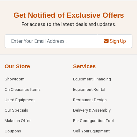
Get Notified of Exclusive Offers
For access to the latest deals and updates.
Sign Up
Our Store
Services
Showroom
Equipment Financing
On Clearance Items
Equipment Rental
Used Equipment
Restaurant Design
Our Specials
Delivery & Assembly
Make an Offer
Bar Configuration Tool
Coupons
Sell Your Equipment