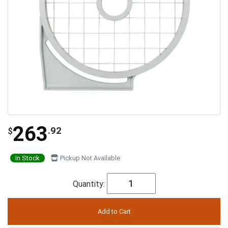
263
.92
$
In Stock
Pickup Not Available
Quantity: