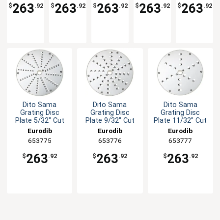
5/16" x
3/8" x
15/32" x
5/64"
1/8" Cut
263
263
263
263
263
$
.92
$
.92
$
.92
$
.92
$
.92
5/16"
3/8" Cut
15/32"
Cut
Cut
Cut
Dito Sama
Dito Sama
Dito Sama
Grating Disc
Grating Disc
Grating Disc
Plate 5/32" Cut
Plate 9/32" Cut
Plate 11/32" Cut
Eurodib
Eurodib
Eurodib
653775
653776
653777
263
263
263
$
.92
$
.92
$
.92