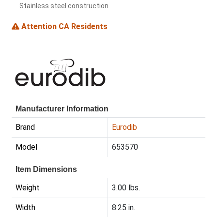
Stainless steel construction
Attention CA Residents
Manufacturer Information
Brand
Eurodib
Model
653570
Item Dimensions
Weight
3.00 lbs.
Width
8.25 in.