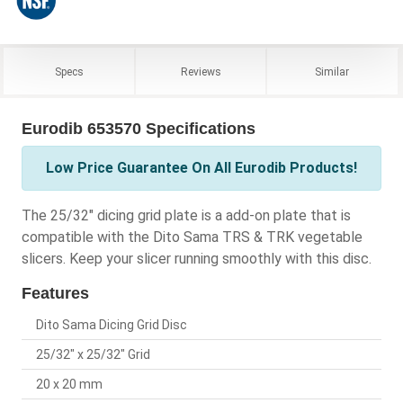
Specs
Reviews
Similar
Eurodib 653570 Specifications
Low Price Guarantee On All Eurodib Products!
The 25/32" dicing grid plate is a add-on plate that is
compatible with the Dito Sama TRS & TRK vegetable
slicers. Keep your slicer running smoothly with this disc.
Features
Dito Sama Dicing Grid Disc
25/32" x 25/32" Grid
20 x 20 mm