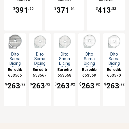
391
371
413
$
.60
$
.64
$
.82
Dito
Dito
Dito
Dito
Dito
Sama
Sama
Sama
Sama
Sama
Dicing
Dicing
Dicing
Dicing
Dicing
Grid
Grid
Grid
Grid
Grid
Eurodib
Eurodib
Eurodib
Eurodib
Eurodib
Disc
Disc
Disc
Disc
Disc
653566
653567
653568
653569
653570
Plate
Plate
Plate
Plate
Plate
3/16" x
5/16" x
3/8" x
15/32" x
25/32" x
263
263
263
263
263
$
.92
$
.92
$
.92
$
.92
$
.92
3/16"
5/16"
3/8" Cut
15/32"
25/32"
Cut
Cut
Cut
Cut