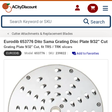
Search
Cutter Attachments & Replacement Blades
Eurodib 653776 Dito Sama Grating Disc Plate 9/32" Cut
Grating Plate 9/32" Cut, fit TRS / TRK slicers
EURODIB
Model:
653776
SKU:
239822
Add to Favorites