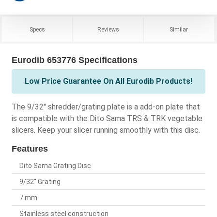
Specs
Reviews
Similar
Eurodib 653776 Specifications
Low Price Guarantee On All Eurodib Products!
The 9/32" shredder/grating plate is a add-on plate that
is compatible with the Dito Sama TRS & TRK vegetable
slicers. Keep your slicer running smoothly with this disc.
Features
Dito Sama Grating Disc
9/32" Grating
7 mm
Stainless steel construction