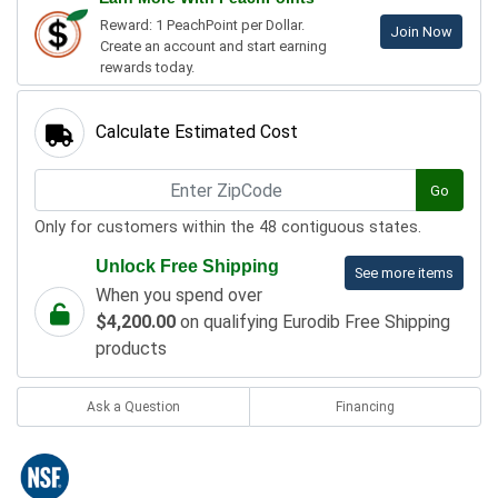
Reward: 1 PeachPoint per Dollar.
Join Now
Create an account and start earning
rewards today.
Calculate Estimated Cost
Go
Only for customers within the 48 contiguous states.
Unlock Free Shipping
See more items
When you spend over
$4,200.00
on qualifying Eurodib Free Shipping
products
Ask a Question
Financing