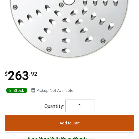
263
.92
$
In Stock
Pickup Not Available
Quantity:
Earn More With PeachPoints