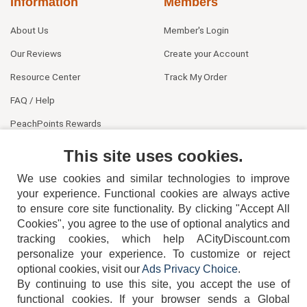
Information
Members
About Us
Member's Login
Our Reviews
Create your Account
Resource Center
Track My Order
FAQ / Help
PeachPoints Rewards
Contact Us
This site uses cookies.
We use cookies and similar technologies to improve
your experience. Functional cookies are always active
to ensure core site functionality. By clicking "Accept All
Cookies", you agree to the use of optional analytics and
tracking cookies, which help ACityDiscount.com
personalize your experience. To customize or reject
404-752-6715
optional cookies, visit our
Ads Privacy Choice
.
By continuing to use this site, you accept the use of
functional cookies.
If your browser sends a Global