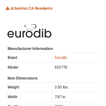
Attention CA Residents
Manufacturer Information
Brand
Eurodib
Model
653776
Item Dimensions
Weight
3.00 lbs.
Width
7.87 in.