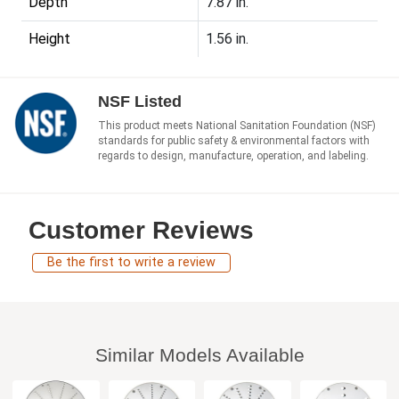
Depth
7.87 in.
Height
1.56 in.
NSF Listed
This product meets National Sanitation Foundation (NSF)
standards for public safety & environmental factors with
regards to design, manufacture, operation, and labeling.
Customer Reviews
Be the first to write a review
Similar Models Available