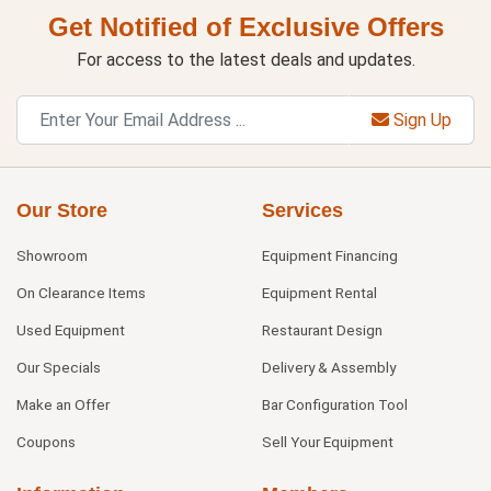
Get Notified of Exclusive Offers
For access to the latest deals and updates.
Sign Up
Our Store
Services
Showroom
Equipment Financing
On Clearance Items
Equipment Rental
Used Equipment
Restaurant Design
Our Specials
Delivery & Assembly
Make an Offer
Bar Configuration Tool
Coupons
Sell Your Equipment