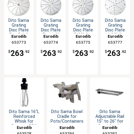
Dito Sama
Dito Sama
Dito Sama
Dito Sama
Grating
Grating
Grating
Grating
Disc Plate
Disc Plate
Disc Plate
Disc Plate
Fine 5/64"
Fine 1/8"
5/32" Cut
11/32" Cut
Eurodib
Eurodib
Eurodib
Eurodib
Cut
Cut
653773
653774
653775
653777
263
263
263
263
$
.92
$
.92
$
.92
$
.92
Dito Sama 16"L
Dito Sama Bowl
Dito Sama
Reinforced
Cradle for
Adjustable Rail
Whisk for
Pots/Containers
15" to 26" for
BermixerPRO
Bowl Cradle
Eurodib
Eurodib
Eurodib
653578
653294
653292