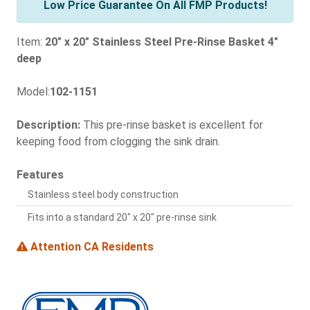
Low Price Guarantee On All FMP Products!
Item:
20" x 20" Stainless Steel Pre-Rinse Basket 4"
deep
Model:
102-1151
Description:
This pre-rinse basket is excellent for
keeping food from clogging the sink drain.
Features
Stainless steel body construction
Fits into a standard 20" x 20" pre-rinse sink
Attention CA Residents