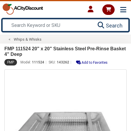
Search
Whips & Whisks
FMP 111524 20" x 20" Stainless Steel Pre-Rinse Basket
4" Deep
FMP
Model:
111524
SKU:
143262
Add to Favorites