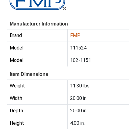
Manufacturer Information
Brand
FMP
Model
111524
Model
102-1151
Item Dimensions
Weight
11.30 lbs.
Width
20.00 in.
Depth
20.00 in.
Height
4.00 in.