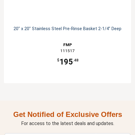
20" x 20" Stainless Steel Pre-Rinse Basket 2-1/4" Deep
FMP
111517
195
$
.48
Get Notified of Exclusive Offers
For access to the latest deals and updates.