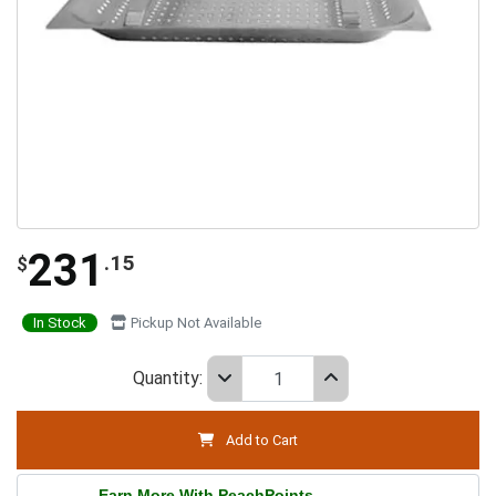
231
.15
$
In Stock
Pickup Not Available
Quantity:
Add to Cart
Earn More With PeachPoints