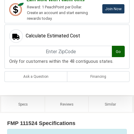
Reward: 1 PeachPoint per Dollar.
Join Now
Create an account and start earning
rewards today.
Calculate Estimated Cost
Go
Only for customers within the 48 contiguous states.
Ask a Question
Financing
Specs
Reviews
Similar
FMP 111524 Specifications