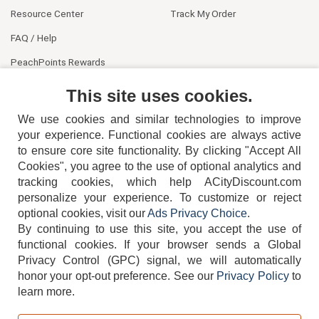
Resource Center
Track My Order
FAQ / Help
PeachPoints Rewards
Contact Us
This site uses cookies.
We use cookies and similar technologies to improve
your experience. Functional cookies are always active
to ensure core site functionality. By clicking "Accept All
Cookies", you agree to the use of optional analytics and
tracking cookies, which help ACityDiscount.com
404-752-6715
personalize your experience. To customize or reject
optional cookies, visit our
Ads Privacy Choice
.
By continuing to use this site, you accept the use of
functional cookies.
If your browser sends a Global
Privacy Control (GPC) signal, we will automatically
honor your opt-out preference.
See our
Privacy Policy
to
TERMS
DISCLAIMER
COOKIE POLICY
PRIVACY POLICY
learn more.
DO NOT SELL OR SHARE MY PERSONAL INFORMATION