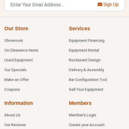
Sign Up
Our Store
Services
Showroom
Equipment Financing
On Clearance Items
Equipment Rental
Used Equipment
Restaurant Design
Our Specials
Delivery & Assembly
Make an Offer
Bar Configuration Tool
Coupons
Sell Your Equipment
Information
Members
About Us
Member's Login
Our Reviews
Create your Account