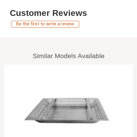
Customer Reviews
Be the first to write a review
Similar Models Available