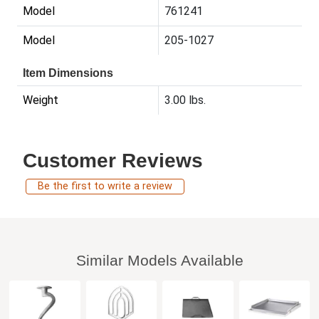
Model
761241
Model
205-1027
Item Dimensions
Weight
3.00 lbs.
Customer Reviews
Be the first to write a review
Similar Models Available