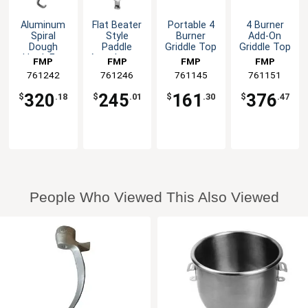
Aluminum
Flat Beater
Portable 4
4 Burner
Spiral
Style
Burner
Add-On
Dough
Paddle
Griddle Top
Griddle Top
Hook For
Attachment
FMP
FMP
FMP
FMP
30qt Hobart
For 20qt
761242
761246
761145
761151
Mixer
Mixer
320
245
161
376
$
.18
$
.01
$
.30
$
.47
People Who Viewed This Also Viewed