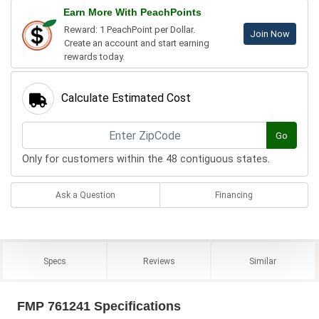
Earn More With PeachPoints
Reward: 1 PeachPoint per Dollar.
Join Now
Create an account and start earning
rewards today.
Calculate Estimated Cost
Go
Only for customers within the 48 contiguous states.
Ask a Question
Financing
Specs
Reviews
Similar
FMP 761241 Specifications