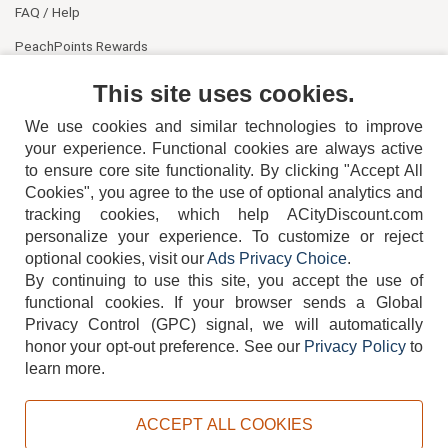
FAQ / Help
PeachPoints Rewards
Contact Us
This site uses cookies.
We use cookies and similar technologies to improve
your experience. Functional cookies are always active
to ensure core site functionality. By clicking "Accept All
Cookies", you agree to the use of optional analytics and
tracking cookies, which help ACityDiscount.com
404-752-6715
personalize your experience. To customize or reject
optional cookies, visit our
Ads Privacy Choice
.
By continuing to use this site, you accept the use of
functional cookies.
If your browser sends a Global
Privacy Control (GPC) signal, we will automatically
honor your opt-out preference.
See our
Privacy Policy
to
TERMS
DISCLAIMER
COOKIE POLICY
PRIVACY POLICY
learn more.
DO NOT SELL OR SHARE MY PERSONAL INFORMATION
ADS PRIVACY CHOICE
ACCEPT ALL COOKIES
Powered by
PeachTrader, Inc.