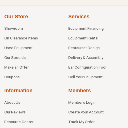
Our Store
Services
Showroom
Equipment Financing
On Clearance Items
Equipment Rental
Used Equipment
Restaurant Design
Our Specials
Delivery & Assembly
Make an Offer
Bar Configuration Tool
Coupons
Sell Your Equipment
Information
Members
About Us
Member's Login
Our Reviews
Create your Account
Resource Center
Track My Order