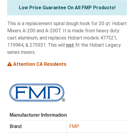
Low Price Guarantee On All FMP Products!
This is a replacement spiral dough hook for 20 qt. Hobart
Mixers A-200 and A-200T. It is made from heavy duty
cast aluminum, and replaces Hobart models 477521,
119984, & 275931. This will
not
fit the Hobart Legacy
series mixers.
Attention CA Residents
Manufacturer Information
Brand
FMP