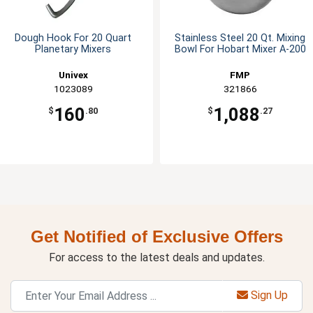
Dough Hook For 20 Quart
Stainless Steel 20 Qt. Mixing
Planetary Mixers
Bowl For Hobart Mixer A-200
Univex
FMP
1023089
321866
160
1,088
$
.80
$
.27
Get Notified of Exclusive Offers
For access to the latest deals and updates.
Sign Up