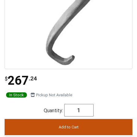
267
.24
$
In Stock
Pickup Not Available
Quantity: