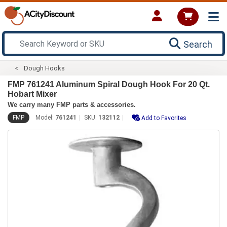
Search
Dough Hooks
FMP 761241 Aluminum Spiral Dough Hook For 20 Qt.
Hobart Mixer
We carry many FMP parts & accessories.
FMP
Model:
761241
SKU:
132112
Add to Favorites