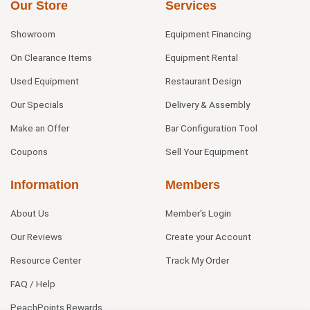
Our Store
Services
Showroom
Equipment Financing
On Clearance Items
Equipment Rental
Used Equipment
Restaurant Design
Our Specials
Delivery & Assembly
Make an Offer
Bar Configuration Tool
Coupons
Sell Your Equipment
Information
Members
About Us
Member's Login
Our Reviews
Create your Account
Resource Center
Track My Order
FAQ / Help
PeachPoints Rewards