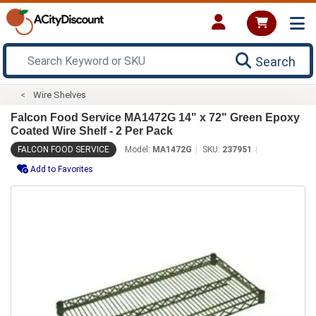
Search
Wire Shelves
Falcon Food Service MA1472G 14" x 72" Green Epoxy
Coated Wire Shelf - 2 Per Pack
FALCON FOOD SERVICE
Model:
MA1472G
SKU:
237951
Add to Favorites