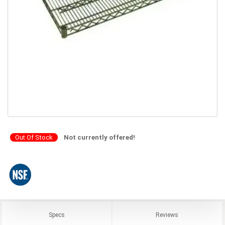
Out Of Stock
Not currently offered!
Specs
Reviews