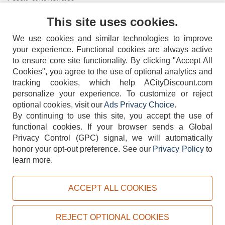
Contact Us
This site uses cookies.
We use cookies and similar technologies to improve
your experience. Functional cookies are always active
to ensure core site functionality. By clicking "Accept All
Cookies", you agree to the use of optional analytics and
tracking cookies, which help ACityDiscount.com
404-752-6715
personalize your experience. To customize or reject
optional cookies, visit our
Ads Privacy Choice
.
By continuing to use this site, you accept the use of
functional cookies.
If your browser sends a Global
Privacy Control (GPC) signal, we will automatically
honor your opt-out preference.
See our
Privacy Policy
to
TERMS
DISCLAIMER
COOKIE POLICY
PRIVACY POLICY
learn more.
DO NOT SELL OR SHARE MY PERSONAL INFORMATION
ADS PRIVACY CHOICE
ACCEPT ALL COOKIES
Powered by
PeachTrader, Inc.
Copyright © 2026, ACityDiscount Restaurant Equipment & Supply. All rights reserved.
REJECT OPTIONAL COOKIES