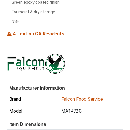
Green epoxy coated finish
For moist & dry storage
NSF
Attention CA Residents
Manufacturer Information
Brand
Falcon Food Service
Model
MA1472G
Item Dimensions