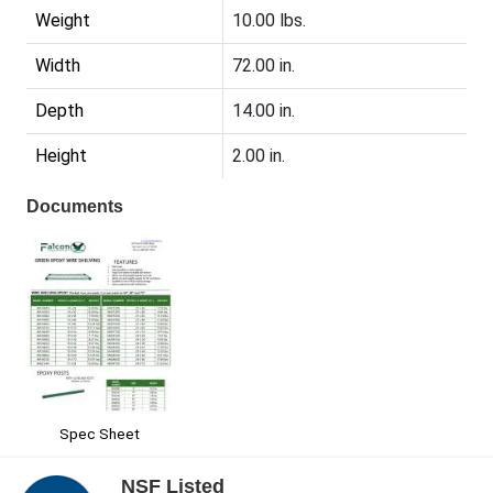
Weight
10.00 lbs.
Width
72.00 in.
Depth
14.00 in.
Height
2.00 in.
Documents
Spec Sheet
NSF Listed