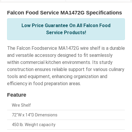
Falcon Food Service MA1472G Specifications
Low Price Guarantee On All Falcon Food
Service Products!
The Falcon Foodservice MA1472G wire shelf is a durable
and versatile accessory designed to fit seamlessly
within commercial kitchen environments. Its sturdy
construction ensures reliable support for various culinary
tools and equipment, enhancing organization and
efficiency in food preparation areas.
Feature
Wire Shelf
72"W x 14"D Dimensions
450 lb. Weight capacity