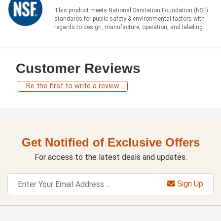
This product meets National Sanitation Foundation (NSF)
standards for public safety & environmental factors with
regards to design, manufacture, operation, and labeling.
Customer Reviews
Be the first to write a review
Get Notified of Exclusive Offers
For access to the latest deals and updates.
Sign Up