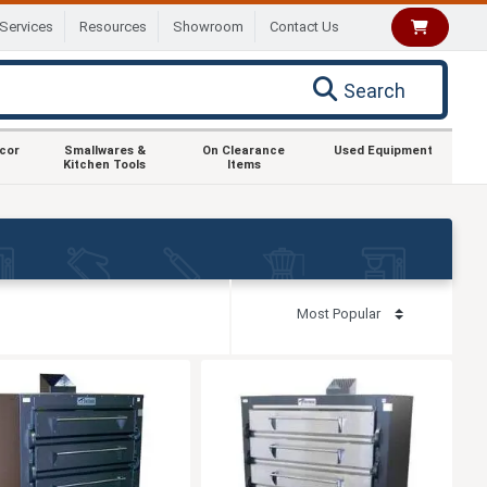
Services
Resources
Showroom
Contact Us
Search
ecor
Smallwares &
On Clearance
Used Equipment
Kitchen Tools
Items