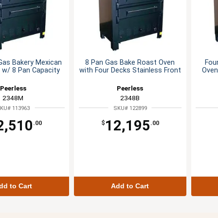
Gas Bakery Mexican
8 Pan Gas Bake Roast Oven
Fou
 w/ 8 Pan Capacity
with Four Decks Stainless Front
Oven
Peerless
Peerless
2348M
2348B
KU# 113963
SKU# 122899
2,510
12,195
.00
$
.00
dd to Cart
Add to Cart