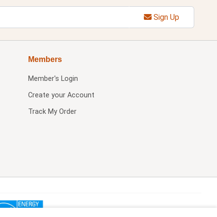
Sign Up
Members
Member's Login
Create your Account
Track My Order