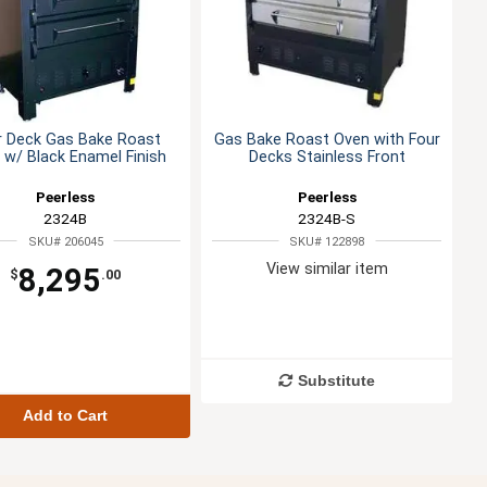
r Deck Gas Bake Roast
Gas Bake Roast Oven with Four
 w/ Black Enamel Finish
Decks Stainless Front
Peerless
Peerless
2324B
2324B-S
SKU# 206045
SKU# 122898
View similar item
8,295
$
.00
Substitute
Add to Cart