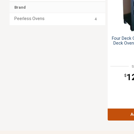
Brand
Peerless Ovens
4
Four Deck 
Deck Oven
S
1
$
A