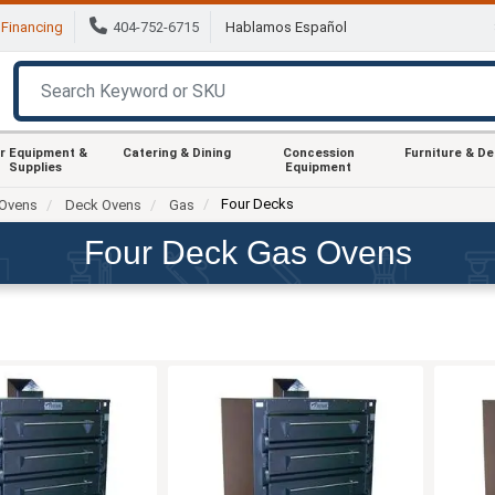
Financing
404-752-6715
Hablamos Español
r Equipment &
Catering & Dining
Concession
Furniture & D
Supplies
Equipment
Four Decks
Ovens
Deck Ovens
Gas
Four Deck Gas Ovens