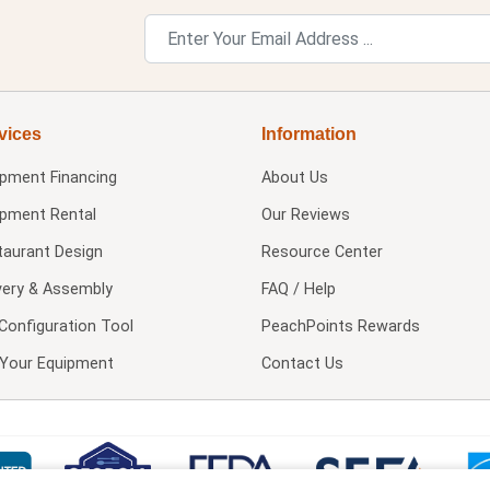
vices
Information
ipment Financing
About Us
ipment Rental
Our Reviews
taurant Design
Resource Center
very & Assembly
FAQ / Help
Configuration Tool
PeachPoints Rewards
l Your Equipment
Contact Us