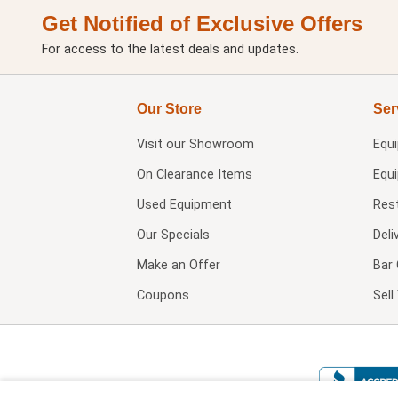
Get Notified of Exclusive Offers
For access to the latest deals and updates.
Our Store
Ser
Visit our
Showroom
Equ
On Clearance Items
Equ
Used Equipment
Res
Our Specials
Deli
Make an Offer
Bar 
Coupons
Sel