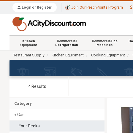
Join Our PeachPoints Program
Login or Register
Kitchen
Commercial
Commercial Ice
Ba
Equipment
Refrigeration
Machines
Restaurant Supply
Kitchen Equipment
Cooking Equipment
4 Results
Category
« Gas
Four Decks