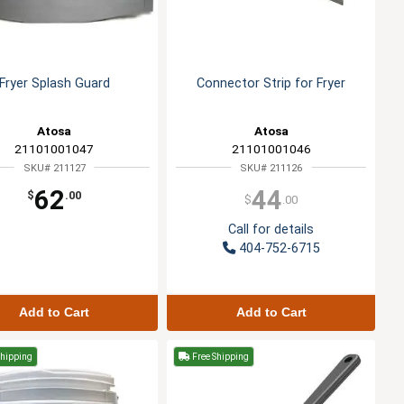
Fryer Splash Guard
Connector Strip for Fryer
Atosa
Atosa
21101001047
21101001046
SKU# 211127
SKU# 211126
62
44
$
.00
$
.00
Call for details
404-752-6715
Add to Cart
Add to Cart
Shipping
Free Shipping