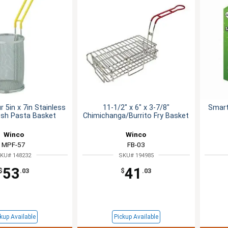
 5in x 7in Stainless
11-1/2" x 6" x 3-7/8"
Smart
esh Pasta Basket
Chimichanga/Burrito Fry Basket
Winco
Winco
MPF-57
FB-03
KU# 148232
SKU# 194985
53
41
$
.03
$
.03
kup Available
Pickup Available