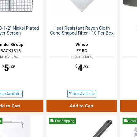
3-1/2" Nickel Plated
Heat Resistant Rayon Cloth
yer Screen
Cone Shaped Filter - 10 Per Box
under Group
Winco
LRACK1313
FF-RC
KU# 202757
SKU# 206892
5
4
$
.29
$
.92
kup Available
Pickup Available
dd to Cart
Add to Cart
g
Free Shipping
Free 