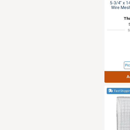
5-3/4" x 1
Wire Mesh
Th
S
Pic
A
Fast Shippi