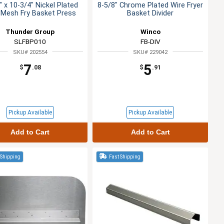
" x 10-3/4" Nickel Plated
8-5/8" Chrome Plated Wire Fryer
 Mesh Fry Basket Press
Basket Divider
Thunder Group
Winco
SLFBP010
FB-DIV
SKU# 202554
SKU# 229042
7
5
$
.08
$
.91
Pickup Available
Pickup Available
Add to Cart
Add to Cart
 Shipping
Fast Shipping