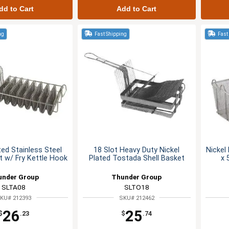
dd to Cart
Add to Cart
ng
Fast Shipping
Fast
ted Stainless Steel
18 Slot Heavy Duty Nickel
Nickel
 w/ Fry Kettle Hook
Plated Tostada Shell Basket
x 
under Group
Thunder Group
SLTA08
SLTO18
KU# 212393
SKU# 212462
26
25
$
.23
$
.74