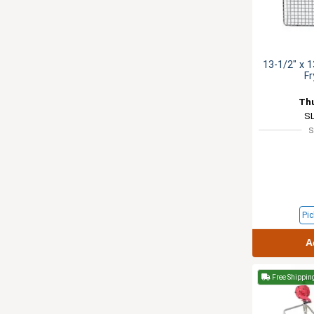
13-1/2" x 1
Fr
Th
S
S
Pic
A
Free Shippin