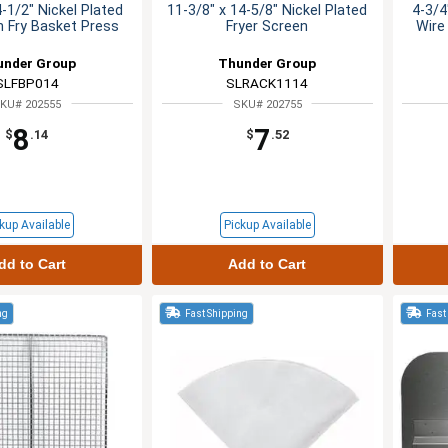
4-1/2" Nickel Plated
11-3/8" x 14-5/8" Nickel Plated
4-3/4
 Fry Basket Press
Fryer Screen
Wire
under Group
Thunder Group
SLFBP014
SLRACK1114
KU# 202555
SKU# 202755
8
7
$
.14
$
.52
kup Available
Pickup Available
dd to Cart
Add to Cart
ng
Fast Shipping
Fast