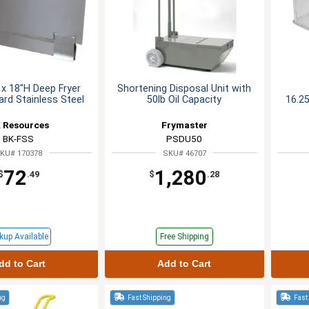
x 18"H Deep Fryer
Shortening Disposal Unit with
rd Stainless Steel
50lb Oil Capacity
16.25
 Resources
Frymaster
BK-FSS
PSDU50
KU# 170378
SKU# 46707
72
1,280
$
.49
$
.28
kup Available
Free Shipping
dd to Cart
Add to Cart
ng
Fast Shipping
Fast