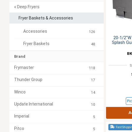
« Deep Fryers
Fryer Baskets & Accessories
Accessories
126
20-1/2"W 
Splash Gua
Fryer Baskets
48
BK
Brand
S
Frymaster
118
Thunder Group
17
Winco
14
Pic
Update International
10
A
Imperial
5
Fast Shippi
Pitco
5