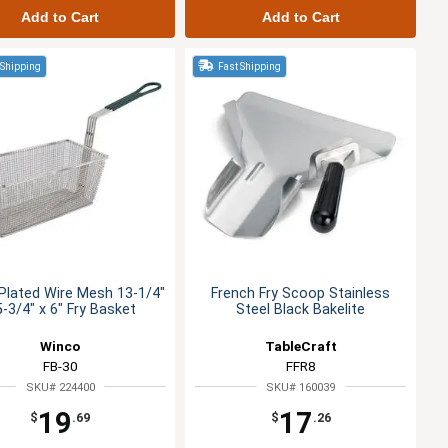
Add to Cart
Add to Cart
 Shipping
Fast Shipping
 Plated Wire Mesh 13-1/4"
French Fry Scoop Stainless
5-3/4" x 6" Fry Basket
Steel Black Bakelite
Winco
TableCraft
FB-30
FFR8
SKU# 224400
SKU# 160039
19
17
$
.69
$
.26