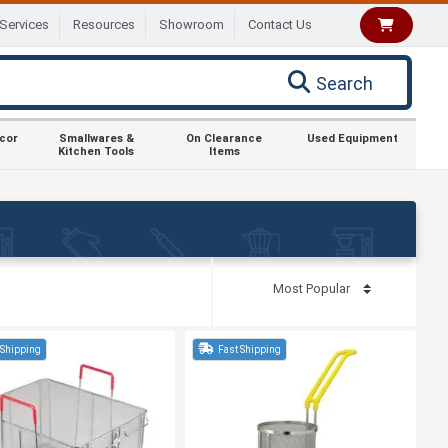
Services
Resources
Showroom
Contact Us
Search
ecor
Smallwares &
On Clearance
Used Equipment
Kitchen Tools
Items
 Shipping
Fast Shipping