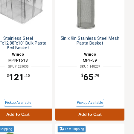
Stainless Steel
5in x 9in Stainless Steel Mesh
"x12.88"x10" Bulk Pasta
Pasta Basket
Boil Basket
Winco
Winco
MPN-1613
MPF-59
SKU# 229035
SKU# 148237
121
65
$
.40
$
.79
Pickup Available
Pickup Available
Add to Cart
Add to Cart
 Shipping
Fast Shipping