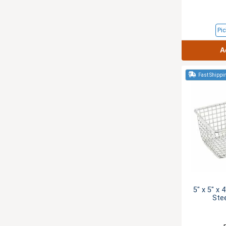
Pic
A
Fast Shippi
5" x 5" x 
Ste