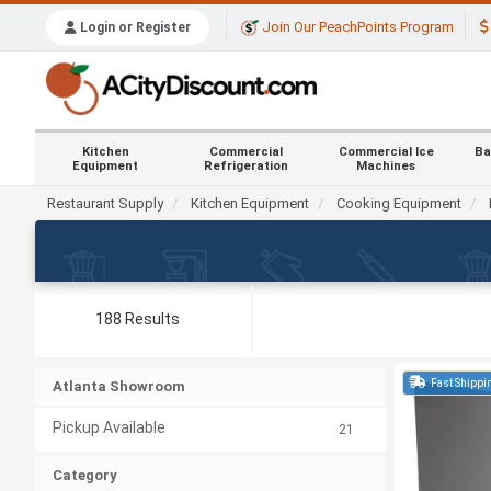
Join Our PeachPoints Program
Login or Register
Kitchen
Commercial
Commercial Ice
Ba
Equipment
Refrigeration
Machines
Restaurant Supply
Kitchen Equipment
Cooking Equipment
188 Results
Fast Shippi
Atlanta Showroom
Pickup Available
21
Category