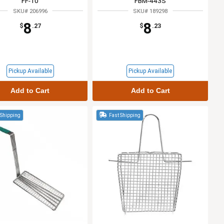
FF-10
FBM-443S
SKU# 206996
SKU# 189298
8
8
$
.27
$
.23
Pickup Available
Pickup Available
Add to Cart
Add to Cart
 Shipping
Fast Shipping