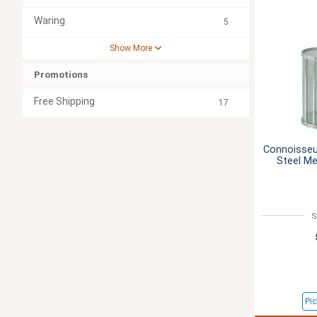
Waring
5
Show More
Promotions
Free Shipping
17
Connoisseur
Steel M
S
Pic