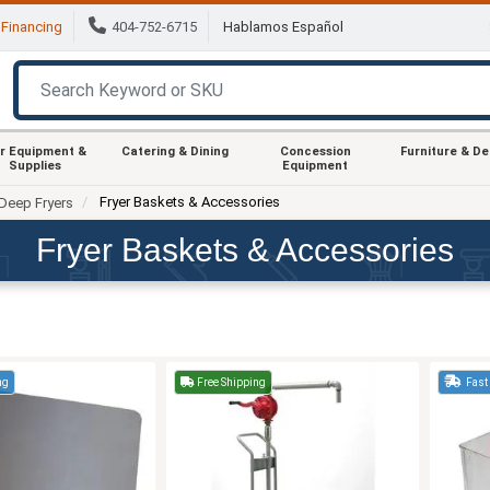
Financing
404-752-6715
Hablamos Español
r Equipment &
Catering & Dining
Concession
Furniture & D
Supplies
Equipment
Fryer Baskets & Accessories
Deep Fryers
Fryer Baskets & Accessories
ng
Free Shipping
Fast