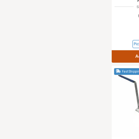
S
Pic
A
Fast Shippi