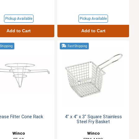
Pickup Available
Pickup Available
Add to Cart
Add to Cart
 Shipping
Fast Shipping
ease Filter Cone Rack
4" x 4" x 3" Square Stainless
Steel Fry Basket
Winco
Winco