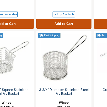
kup Available
Pickup Available
dd to Cart
Add to Cart
ng
Fast Shipping
Fast
4" Square Stainless
3-3/4" Diameter Stainless Steel
Gr
el Fry Basket
Fry Basket
Winco
Winco