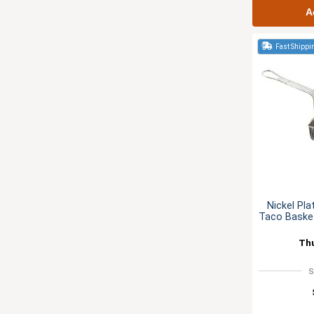
A
Fast Shippi
Nickel Pla
Taco Basket
Th
S