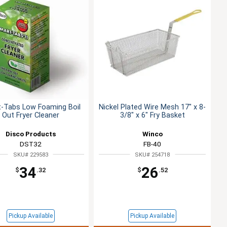
-Tabs Low Foaming Boil
Nickel Plated Wire Mesh 17" x 8-
Out Fryer Cleaner
3/8" x 6" Fry Basket
Disco Products
Winco
DST32
FB-40
SKU# 229583
SKU# 254718
34
26
$
.32
$
.52
Pickup Available
Pickup Available