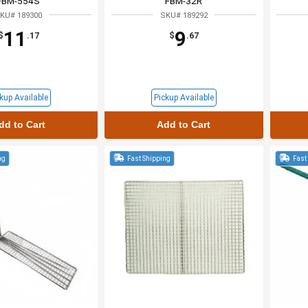
FBM-554S
FBM-32R
KU# 189300
SKU# 189292
11
9
$
.17
$
.67
kup Available
Pickup Available
dd to Cart
Add to Cart
ng
Fast Shipping
Fast