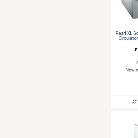
Pearl XL S
Circulato
F
S
New m