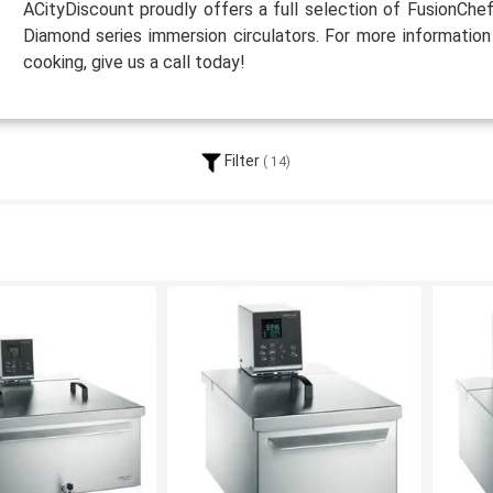
ACityDiscount proudly offers a full selection of FusionChe
Diamond series immersion circulators. For more information
cooking, give us a call today!
Filter
14