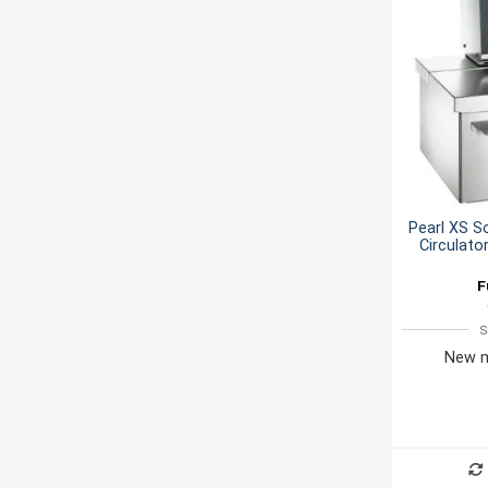
Pearl XS S
Circulato
F
S
New m