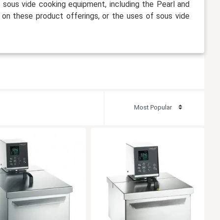
f sous vide cooking equipment, including the Pearl and
 on these product offerings, or the uses of sous vide