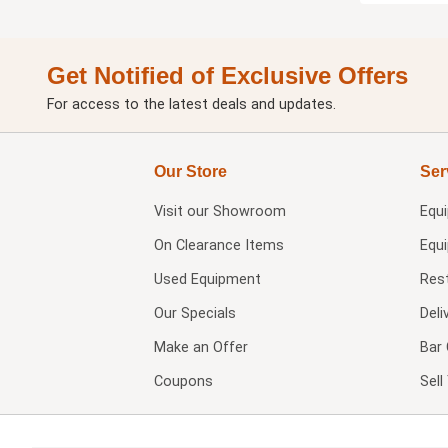
Get Notified of Exclusive Offers
For access to the latest deals and updates.
Our Store
Ser
Visit our
Showroom
Equ
On Clearance Items
Equ
Used Equipment
Res
Our Specials
Deli
Make an Offer
Bar 
Coupons
Sel