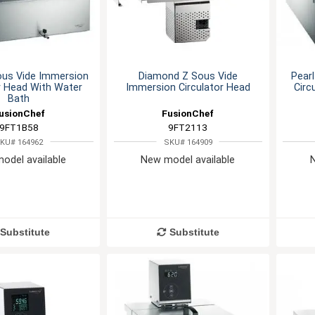
ous Vide Immersion
Diamond Z Sous Vide
Pear
r Head With Water
Immersion Circulator Head
Circ
Bath
usionChef
FusionChef
9FT1B58
9FT2113
KU# 164962
SKU# 164909
odel available
New model available
Substitute
Substitute