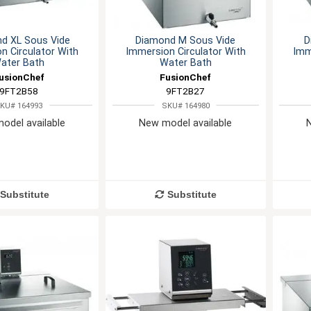
d XL Sous Vide
Diamond M Sous Vide
D
n Circulator With
Immersion Circulator With
Imm
ater Bath
Water Bath
usionChef
FusionChef
9FT2B58
9FT2B27
KU# 164993
SKU# 164980
odel available
New model available
Substitute
Substitute