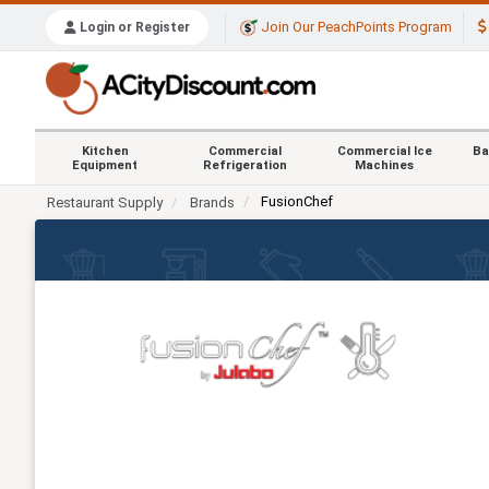
Join Our PeachPoints Program
Login or Register
Kitchen
Commercial
Commercial Ice
Ba
Equipment
Refrigeration
Machines
FusionChef
Restaurant Supply
Brands