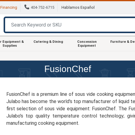
Financing
404-752-6715
Hablamos Español
r Equipment &
Catering & Dining
Concession
Furniture & D
Supplies
Equipment
FusionChef
FusionChef is a premium line of sous vide cooking equipme
Julabo has become the world's top manufacturer of liquid t
first selection of sous vide equipment: FusionChef. The Fu
Julabo's top quality temperature control technology; gi
manufacturing cooking equipment.