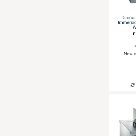
Diamon
Immersio
W
F
S
New m