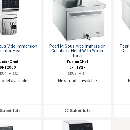
ous Vide Immersion
Pearl M Sous Vide Immersion
Pearl
culator Head
Circulator Head With Water
Circ
Bath
usionChef
FusionChef
9FT2000
9FT1B27
KU# 164292
SKU# 164914
odel available
New model available
Substitute
Substitute