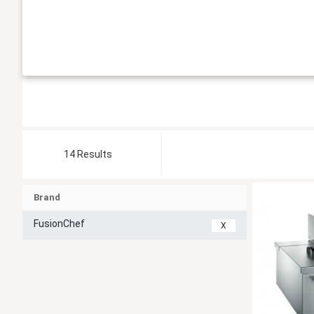
14 Results
Brand
FusionChef
X