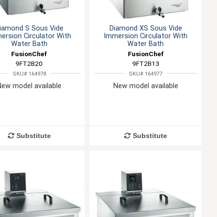
iamond S Sous Vide
Diamond XS Sous Vide
ersion Circulator With
Immersion Circulator With
Water Bath
Water Bath
FusionChef
FusionChef
9FT2B20
9FT2B13
SKU# 164978
SKU# 164977
New model available
New model available
Substitute
Substitute