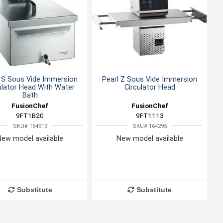
 S Sous Vide Immersion
Pearl Z Sous Vide Immersion
ulator Head With Water
Circulator Head
Bath
FusionChef
FusionChef
9FT1B20
9FT1113
SKU# 164913
SKU# 164295
New model available
New model available
Substitute
Substitute