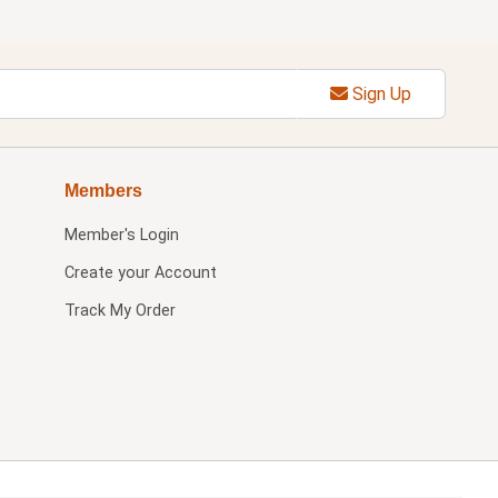
Sign Up
Members
Member's Login
Create your Account
Track My Order