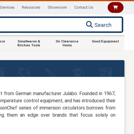
Services
Resources
Showroom
Contact Us
Search
ecor
Smallwares &
On Clearance
Used Equipment
Kitchen Tools
Items
nt from German manufacturer Julabo. Founded in 1967,
emperature control equipment, and has introduced their
sionChef series of immersion circulators borrows from
ving them an edge over brands that focus solely on