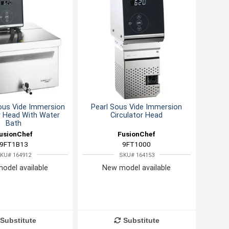
ous Vide Immersion
Pearl Sous Vide Immersion
r Head With Water
Circulator Head
Bath
usionChef
FusionChef
9FT1B13
9FT1000
KU# 164912
SKU# 164153
odel available
New model available
Substitute
Substitute