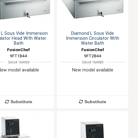
l L Sous Vide Immersion
Diamond L Sous Vide
ulator Head With Water
Immersion Circulator With
Bath
Water Bath
FusionChef
FusionChef
9FT1B44
9FT2B44
SKU# 164959
SKU# 164983
New model available
New model available
Substitute
Substitute