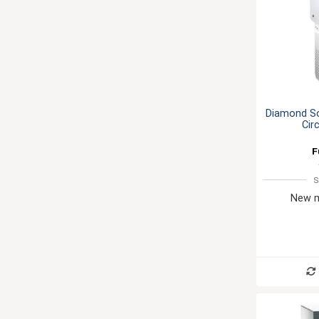
Diamond S
Cir
F
S
New m