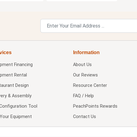
vices
Information
ipment Financing
About Us
ipment Rental
Our Reviews
taurant Design
Resource Center
very & Assembly
FAQ / Help
Configuration Tool
PeachPoints Rewards
l Your Equipment
Contact Us