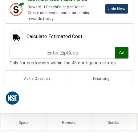
Reward: 1 PeachPoint per Dollar.
Join Now
Create an account and start earning
rewards today.
Calculate Estimated Cost
Go
Only for customers within the 48 contiguous states.
Ask a Question
Financing
Specs
Reviews
Similar