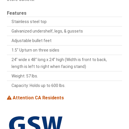
Features
Stainless steel top
Galvanized undershelf, legs, & gussets
Adjustable bullet feet
1.5" Upturn on three sides
24" wide x 48" long x 24" high (Width is front to back,
length is left to right when facing stand)
Weight: 57 lbs.
Capacity: Holds up to 600 lbs.
Attention CA Residents