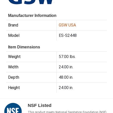
Manufacturer Information
Brand
GSW USA
Model
ES-S2448
Item Dimensions
Weight
57.00 lbs.
Width
24.00 in.
Depth
48.00 in.
Height
24.00 in.
NSF Listed
This product meets National Sanitation Foundation (NSF)