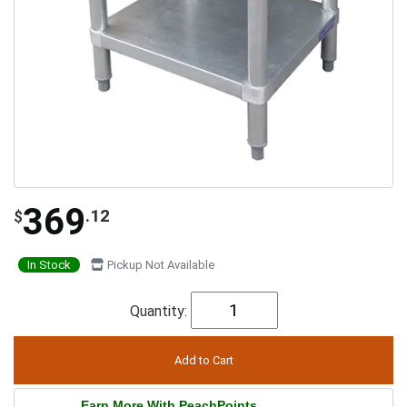
369
.12
$
In Stock
Pickup Not Available
Quantity:
Earn More With PeachPoints