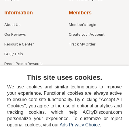
Information
Members
About Us
Member's Login
Our Reviews
Create your Account
Resource Center
Track My Order
FAQ / Help
PeachPoints Rewards
Contact Us
This site uses cookies.
We use cookies and similar technologies to improve
your experience. Functional cookies are always active
to ensure core site functionality. By clicking "Accept All
Cookies", you agree to the use of optional analytics and
tracking cookies, which help ACityDiscount.com
personalize your experience. To customize or reject
404-752-6715
optional cookies, visit our
Ads Privacy Choice
.