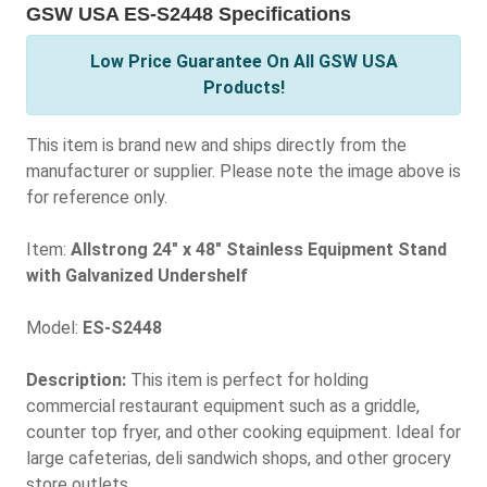
GSW USA ES-S2448 Specifications
Low Price Guarantee On All GSW USA
Products!
This item is brand new and ships directly from the
manufacturer or supplier. Please note the image above is
for reference only.
Item:
Allstrong 24" x 48" Stainless Equipment Stand
with Galvanized Undershelf
Model:
ES-S2448
Description:
This item is perfect for holding
commercial restaurant equipment such as a griddle,
counter top fryer, and other cooking equipment. Ideal for
large cafeterias, deli sandwich shops, and other grocery
store outlets.