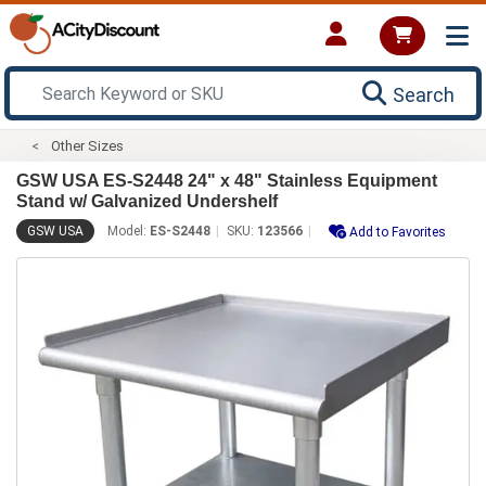
Search
Other Sizes
GSW USA ES-S2448 24" x 48" Stainless Equipment
Stand w/ Galvanized Undershelf
GSW USA
Model:
ES-S2448
SKU:
123566
Add to Favorites