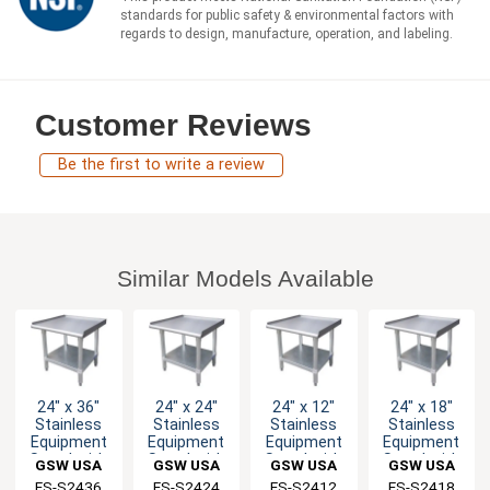
standards for public safety & environmental factors with
regards to design, manufacture, operation, and labeling.
Customer Reviews
Be the first to write a review
Similar Models Available
24" x 36"
24" x 24"
24" x 12"
24" x 18"
Stainless
Stainless
Stainless
Stainless
Equipment
Equipment
Equipment
Equipment
Stand with
Stand with
Stand with
Stand with
GSW USA
GSW USA
GSW USA
GSW USA
Galvanized
Galvanized
Galvanized
Galvanized
ES-S2436
ES-S2424
ES-S2412
ES-S2418