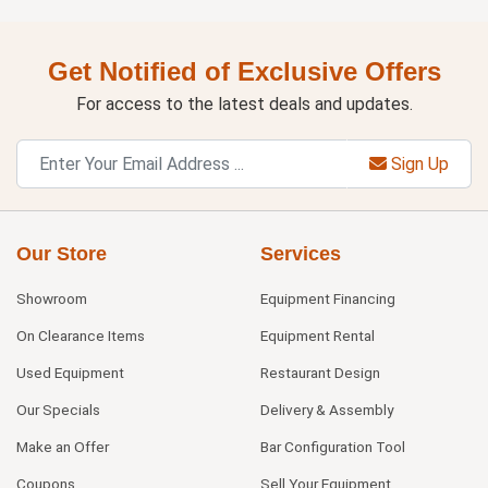
Get Notified of Exclusive Offers
For access to the latest deals and updates.
Sign Up
Our Store
Services
Showroom
Equipment Financing
On Clearance Items
Equipment Rental
Used Equipment
Restaurant Design
Our Specials
Delivery & Assembly
Make an Offer
Bar Configuration Tool
Coupons
Sell Your Equipment