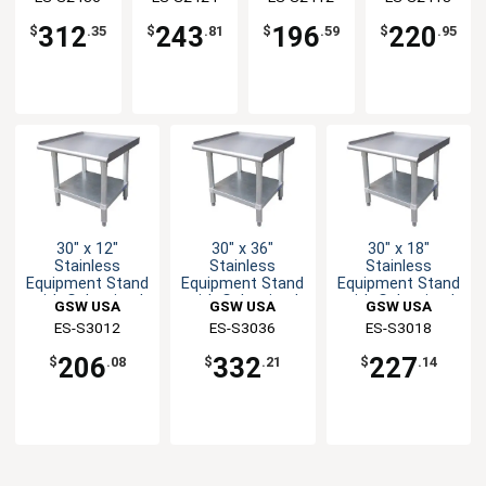
Undershelf
Undershelf
Undershelf
Undershelf
312
243
196
220
$
.35
$
.81
$
.59
$
.95
30" x 12"
30" x 36"
30" x 18"
Stainless
Stainless
Stainless
Equipment Stand
Equipment Stand
Equipment Stand
with Galvanized
with Galvanized
with Galvanized
GSW USA
GSW USA
GSW USA
Undershelf
Base
Undershelf
ES-S3012
ES-S3036
ES-S3018
206
332
227
$
.08
$
.21
$
.14