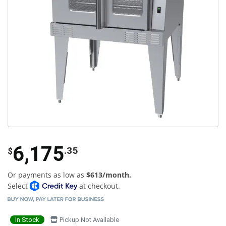
6,175
.35
$
Or payments as low as
$613/month.
Select
at checkout.
In Stock
Pickup Not Available