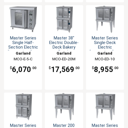
Master Series
Master 38"
Master Series
Single Half-
Electric Double-
Single-Deck
Section Electric
Deck Bakery
Electric
Convection Oven
Depth
Convection Oven
Garland
Garland
Garland
Convection Oven
MCO-E-5-C
MCO-ED-20M
MCO-ED-10
6,070
17,569
8,955
$
.00
$
.00
$
.00
Master Series
Master 200
Master Series