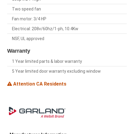
Two speed fan
Fan motor: 3/4 HP
Electrical: 208v/60hz/1-ph, 10.4Kw
NSF, UL approved
Warranty
1 Year limited parts & labor warranty
5 Year limited door warranty excluding window
Attention CA Residents