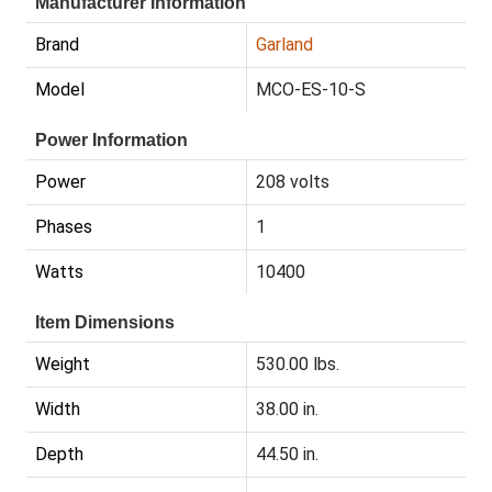
Manufacturer Information
Brand
Garland
Model
MCO-ES-10-S
Power Information
Power
208 volts
Phases
1
Watts
10400
Item Dimensions
Weight
530.00 lbs.
Width
38.00 in.
Depth
44.50 in.