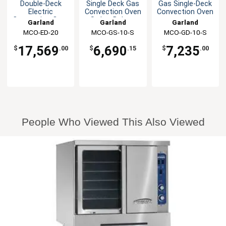
Double-Deck
Single Deck Gas
Gas Single-Deck
Electric
Convection Oven
Convection Oven
Convection Oven
Std or Bakery
Garland
Garland
Garland
MCO-ED-20
MCO-GS-10-S
MCO-GD-10-S
17,569
6,690
7,235
$
.00
$
.15
$
.00
People Who Viewed This Also Viewed