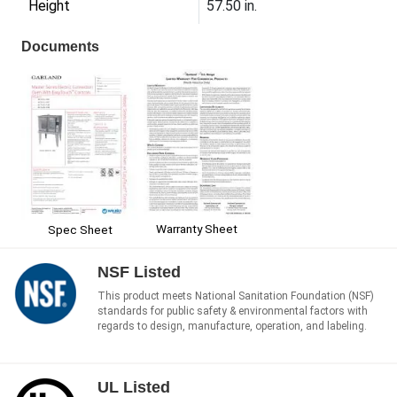
Height
57.50 in.
Documents
Warranty Sheet
Spec Sheet
NSF Listed
This product meets National Sanitation Foundation (NSF)
standards for public safety & environmental factors with
regards to design, manufacture, operation, and labeling.
UL Listed