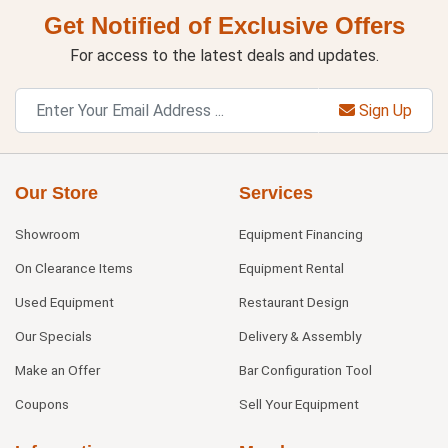
Get Notified of Exclusive Offers
For access to the latest deals and updates.
Sign Up
Our Store
Services
Showroom
Equipment Financing
On Clearance Items
Equipment Rental
Used Equipment
Restaurant Design
Our Specials
Delivery & Assembly
Make an Offer
Bar Configuration Tool
Coupons
Sell Your Equipment