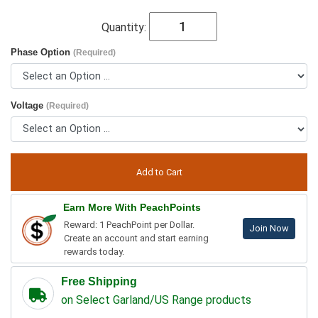
Quantity:
Phase Option
(Required)
Voltage
(Required)
Earn More With PeachPoints
Reward: 1 PeachPoint per Dollar.
Join Now
Create an account and start earning
rewards today.
Free Shipping
on Select Garland/US Range products