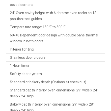
coved corners
24" Oven cavity height with 6 chrome oven racks on 13-
position rack guides
Temperature range: 150°F to 500°F
60/40 Dependent door design with double pane thermal
window in both doors
Interior lighting
Stainless door closure
1 Hour timer
Safety door system
Standard or bakery depth (Options at checkout)
Standard depth interior oven dimensions: 29" wide x 24"
deep x 24" high
Bakery depth interior oven dimensions: 29" wide x 28"
deep x 24" high