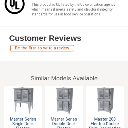
This product is UL listed by the UL certification agency
which means it meets safety and structural integrity
standards for use in food service operations.
Customer Reviews
Be the first to write a review
Similar Models Available
Master Series
Master Series
Master 200
Single Deck
Double-Deck
Electric Double