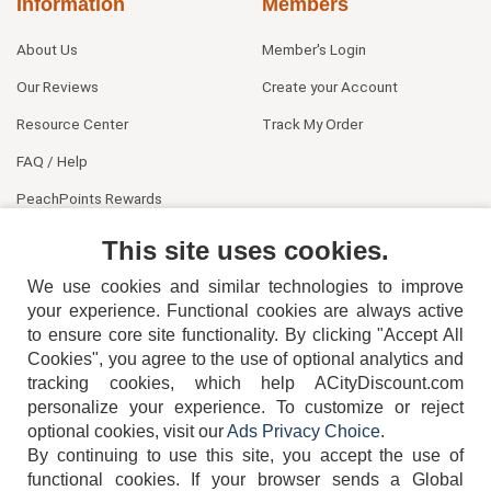
Information
Members
About Us
Member's Login
Our Reviews
Create your Account
Resource Center
Track My Order
FAQ / Help
PeachPoints Rewards
Contact Us
This site uses cookies.
We use cookies and similar technologies to improve
your experience. Functional cookies are always active
to ensure core site functionality. By clicking "Accept All
Cookies", you agree to the use of optional analytics and
tracking cookies, which help ACityDiscount.com
404-752-6715
personalize your experience. To customize or reject
optional cookies, visit our
Ads Privacy Choice
.
By continuing to use this site, you accept the use of
functional cookies.
If your browser sends a Global