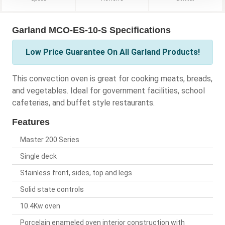
Garland MCO-ES-10-S Specifications
Low Price Guarantee On All Garland Products!
This convection oven is great for cooking meats, breads,
and vegetables. Ideal for government facilities, school
cafeterias, and buffet style restaurants.
Features
Master 200 Series
Single deck
Stainless front, sides, top and legs
Solid state controls
10.4Kw oven
Porcelain enameled oven interior construction with