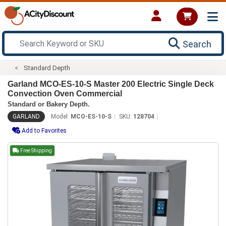
Search
Standard Depth
Garland MCO-ES-10-S Master 200 Electric Single Deck
Convection Oven Commercial
Standard or Bakery Depth.
GARLAND
Model:
MCO-ES-10-S
SKU:
128704
Add to Favorites
Free Shipping