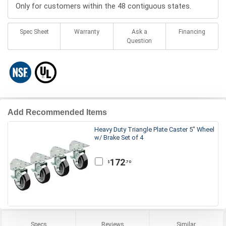
Only for customers within the 48 contiguous states.
Spec Sheet
Warranty
Ask a
Financing
Question
Add Recommended Items
Heavy Duty Triangle Plate Caster 5" Wheel
w/ Brake Set of 4
172
.70
$
Specs
Reviews
Similar