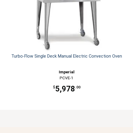
Turbo-Flow Single Deck Manual Electric Convection Oven
Imperial
PCVE-1
5,978
$
.00