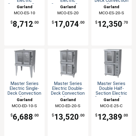
Electric
Electric
Deck Convection
Convection Oven
Convection Oven
Oven
Garland
Garland
Garland
Commercial
MCO-ES-10
MCO-ES-20
MCO-ES-20-S
8,712
17,074
12,350
$
.00
$
.00
$
.70
Master Series
Master Series
Master Series
Electric Single-
Electric Double-
Double Half-
Deck Convection
Deck Convection
Section Electric
Oven
Oven
Convection Oven
Garland
Garland
Garland
MCO-ED-10-S
MCO-ED-20-S
MCO-E-25-C
6,688
13,520
12,389
$
.00
$
.00
$
.00