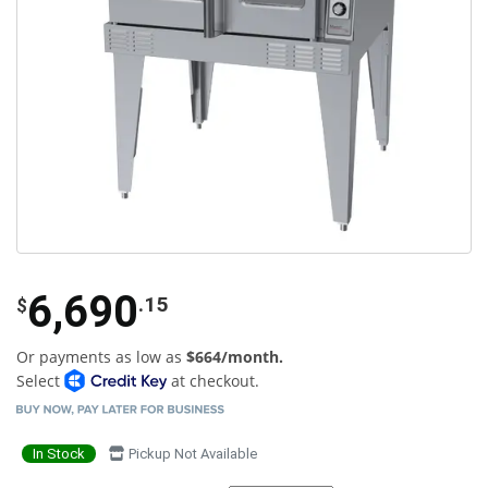
6,690
.15
$
Or payments as low as
$664/month.
Select
at checkout.
In Stock
Pickup Not Available