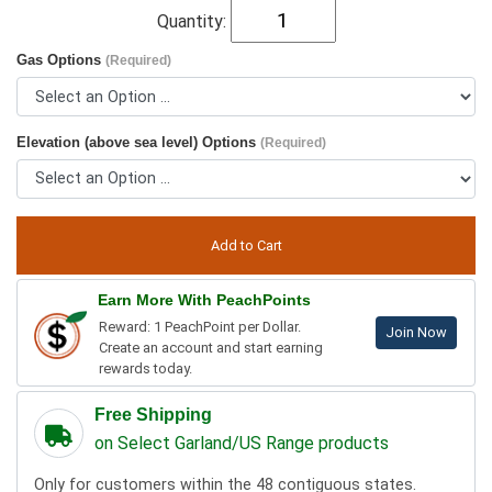
Quantity:
Gas Options
(Required)
Elevation (above sea level) Options
(Required)
Earn More With PeachPoints
Reward: 1 PeachPoint per Dollar.
Join Now
Create an account and start earning
rewards today.
Free Shipping
on Select Garland/US Range products
Only for customers within the 48 contiguous states.