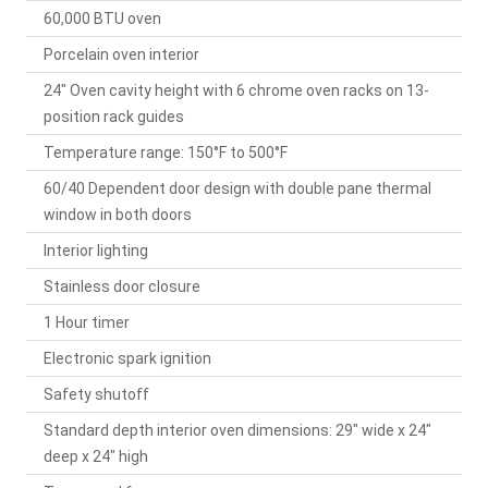
60,000 BTU oven
Porcelain oven interior
24" Oven cavity height with 6 chrome oven racks on 13-
position rack guides
Temperature range: 150°F to 500°F
60/40 Dependent door design with double pane thermal
window in both doors
Interior lighting
Stainless door closure
1 Hour timer
Electronic spark ignition
Safety shutoff
Standard depth interior oven dimensions: 29" wide x 24"
deep x 24" high