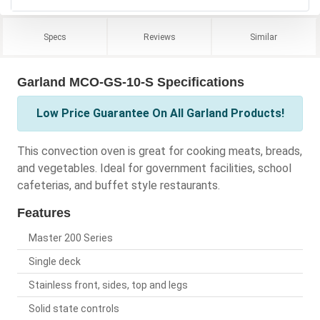
Specs
Reviews
Similar
Garland MCO-GS-10-S Specifications
Low Price Guarantee On All Garland Products!
This convection oven is great for cooking meats, breads,
and vegetables. Ideal for government facilities, school
cafeterias, and buffet style restaurants.
Features
Master 200 Series
Single deck
Stainless front, sides, top and legs
Solid state controls