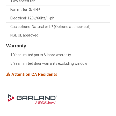
Two speed fan
Fan motor: 3/4 HP
Electrical: 120v/60hz/1-ph
Gas options: Natural or LP (Options at checkout)
NSF, UL approved
Warranty
1 Year limited parts & labor warranty
5 Year limited door warranty excluding window
Attention CA Residents