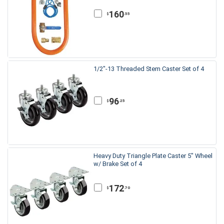
160
.55
$
1/2"-13 Threaded Stem Caster Set of 4
96
.25
$
Heavy Duty Triangle Plate Caster 5" Wheel
w/ Brake Set of 4
172
.70
$