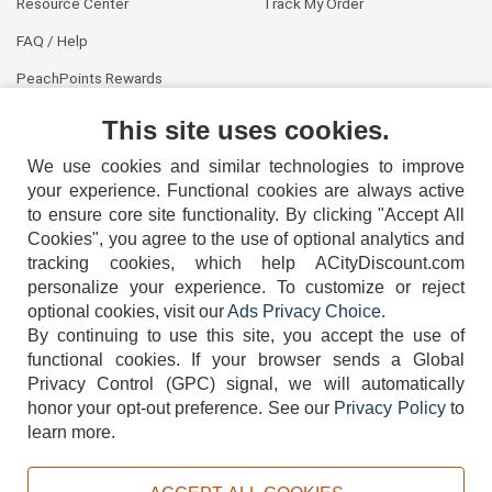
Resource Center
Track My Order
FAQ / Help
PeachPoints Rewards
Contact Us
This site uses cookies.
We use cookies and similar technologies to improve
your experience. Functional cookies are always active
to ensure core site functionality. By clicking "Accept All
Cookies", you agree to the use of optional analytics and
tracking cookies, which help ACityDiscount.com
personalize your experience. To customize or reject
404-752-6715
optional cookies, visit our
Ads Privacy Choice
.
By continuing to use this site, you accept the use of
functional cookies.
If your browser sends a Global
Privacy Control (GPC) signal, we will automatically
honor your opt-out preference.
See our
Privacy Policy
to
TERMS
DISCLAIMER
COOKIE POLICY
PRIVACY POLICY
learn more.
DO NOT SELL OR SHARE MY PERSONAL INFORMATION
ADS PRIVACY CHOICE