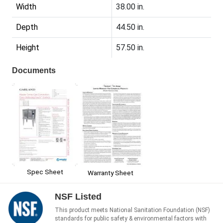
Width
38.00 in.
Depth
44.50 in.
Height
57.50 in.
Documents
Spec Sheet
Warranty Sheet
NSF Listed
This product meets National Sanitation Foundation (NSF)
standards for public safety & environmental factors with