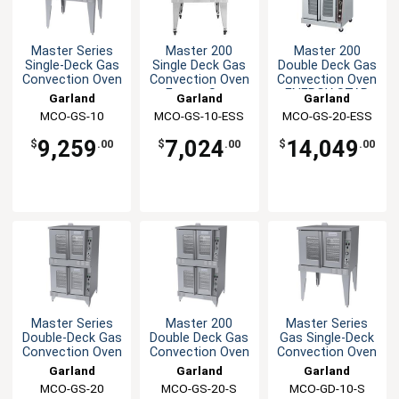
Master Series
Master 200
Master 200
Single-Deck Gas
Single Deck Gas
Double Deck Gas
Convection Oven
Convection Oven
Convection Oven
Energy Star
ENERGY STAR
Garland
Garland
Garland
MCO-GS-10
MCO-GS-10-ESS
MCO-GS-20-ESS
9,259
7,024
14,049
$
.00
$
.00
$
.00
Master Series
Master 200
Master Series
Double-Deck Gas
Double Deck Gas
Gas Single-Deck
Convection Oven
Convection Oven
Convection Oven
Garland
Garland
Garland
MCO-GS-20
MCO-GS-20-S
MCO-GD-10-S