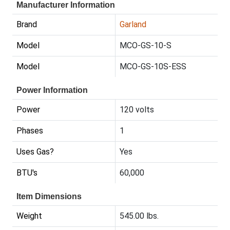
Manufacturer Information
Brand
Garland
Model
MCO-GS-10-S
Model
MCO-GS-10S-ESS
Power Information
Power
120 volts
Phases
1
Uses Gas?
Yes
BTU's
60,000
Item Dimensions
Weight
545.00 lbs.