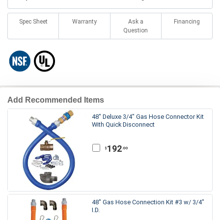
Spec Sheet
Warranty
Ask a
Financing
Question
Add Recommended Items
48" Deluxe 3/4" Gas Hose Connector Kit
With Quick Disconnect
192
.00
$
48" Gas Hose Connection Kit #3 w/ 3/4"
I.D.