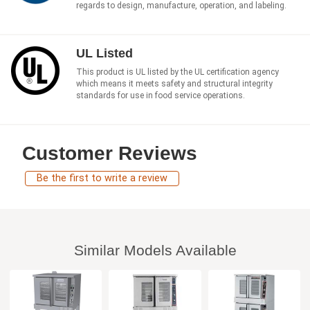
regards to design, manufacture, operation, and labeling.
UL Listed
This product is UL listed by the UL certification agency
which means it meets safety and structural integrity
standards for use in food service operations.
Customer Reviews
Be the first to write a review
Similar Models Available