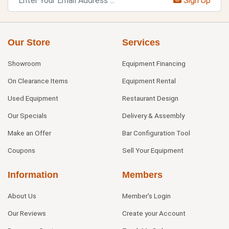
Sign Up
Our Store
Services
Showroom
Equipment Financing
On Clearance Items
Equipment Rental
Used Equipment
Restaurant Design
Our Specials
Delivery & Assembly
Make an Offer
Bar Configuration Tool
Coupons
Sell Your Equipment
Information
Members
About Us
Member's Login
Our Reviews
Create your Account