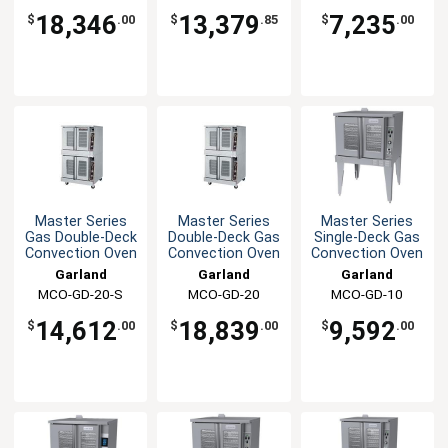
18,346
13,379
7,235
$
.00
$
.85
$
.00
Master Series
Master Series
Master Series
Gas Double-Deck
Double-Deck Gas
Single-Deck Gas
Convection Oven
Convection Oven
Convection Oven
Garland
Garland
Garland
MCO-GD-20-S
MCO-GD-20
MCO-GD-10
14,612
18,839
9,592
$
.00
$
.00
$
.00