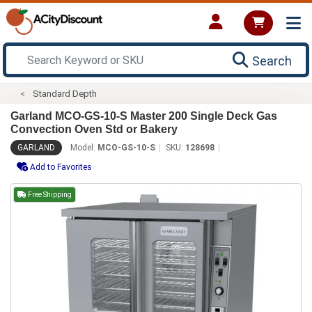
Search
Standard Depth
Garland MCO-GS-10-S Master 200 Single Deck Gas
Convection Oven Std or Bakery
GARLAND
Model:
MCO-GS-10-S
SKU:
128698
Add to Favorites
Free Shipping