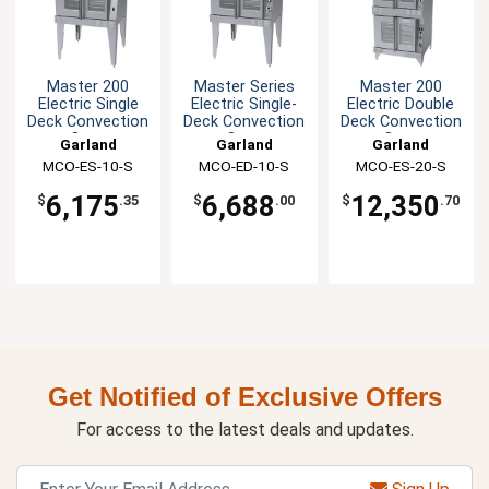
Master 200
Master Series
Master 200
Electric Single
Electric Single-
Electric Double
Deck Convection
Deck Convection
Deck Convection
Oven
Oven
Oven
Garland
Garland
Garland
Commercial
Commercial
MCO-ES-10-S
MCO-ED-10-S
MCO-ES-20-S
6,175
6,688
12,350
$
.35
$
.00
$
.70
Get Notified of Exclusive Offers
For access to the latest deals and updates.