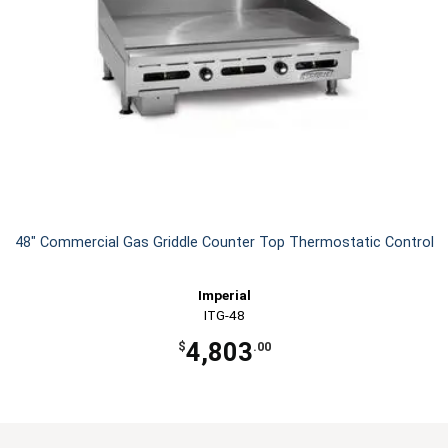
48" Commercial Gas Griddle Counter Top Thermostatic Control
Imperial
ITG-48
4,803
$
.00