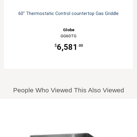
60" Thermostatic Control countertop Gas Griddle
Globe
GG60TG
6,581
$
.00
People Who Viewed This Also Viewed