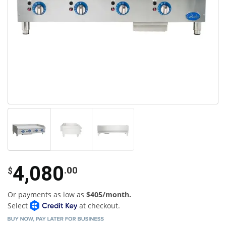
4,080
.00
$
Or payments as low as
$405/month.
Select
at checkout.