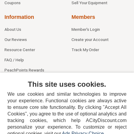
Coupons
Sell Your Equipment
Information
Members
About Us
Member's Login
Our Reviews
Create your Account
Resource Center
Track My Order
FAQ / Help
PeachPoints Rewards
Contact Us
This site uses cookies.
We use cookies and similar technologies to improve
your experience. Functional cookies are always active
to ensure core site functionality. By clicking "Accept All
Cookies", you agree to the use of optional analytics and
tracking cookies, which help ACityDiscount.com
404-752-6715
personalize your experience. To customize or reject
optional cookies, visit our
Ads Privacy Choice
.