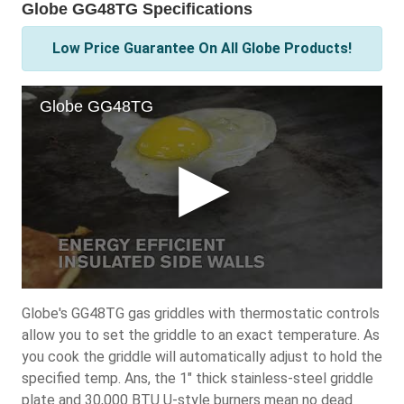
Globe GG48TG Specifications
Low Price Guarantee On All Globe Products!
Globe's GG48TG gas griddles with thermostatic controls
allow you to set the griddle to an exact temperature. As
you cook the griddle will automatically adjust to hold the
specified temp. Ans, the 1" thick stainless-steel griddle
plate and 30,000 BTU U-style burners mean no dead