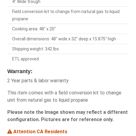
4" Wide trough
Field conversion kit to change from natural gas to liquid
propane
Cooking area: 48" x 20"
Overall dimensions: 48" wide x 32" deep x 15.875" high
Shipping weight: 342 lbs
ETL approved
Warranty:
2 Year parts & labor warranty
This item comes with a field conversion kit to change
unit from natural gas to liquid propane
Please note the Image shown may reflect a different
configuration. Pictures are for reference only.
Attention CA Residents