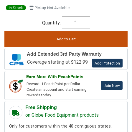
In Stock
Pickup Not Available
Quantity:
Add Extended 3rd Party Warranty
Coverage starting at $122.99
Add Protection
Earn More With PeachPoints
Reward: 1 PeachPoint per Dollar.
Join Now
Create an account and start earning
rewards today.
Free Shipping
on Globe Food Equipment products
Only for customers within the 48 contiguous states.