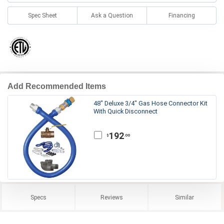
Spec Sheet
Ask a Question
Financing
Add Recommended Items
48" Deluxe 3/4" Gas Hose Connector Kit
With Quick Disconnect
192
.00
$
Specs
Reviews
Similar