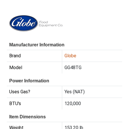
Manufacturer Information
Brand
Globe
Model
GG48TG
Power Information
Uses Gas?
Yes (NAT)
BTU's
120,000
Item Dimensions
Weight
153.20 lb