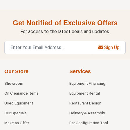
Get Notified of Exclusive Offers
For access to the latest deals and updates.
Sign Up
Our Store
Services
Showroom
Equipment Financing
On Clearance Items
Equipment Rental
Used Equipment
Restaurant Design
Our Specials
Delivery & Assembly
Make an Offer
Bar Configuration Tool