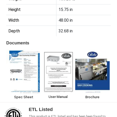
Height
15.75 in
Width
48.00 in
Depth
32.68 in
Documents
User Manual
Spec Sheet
Brochure
ETL Listed
This product is ETL listed and has been been found to