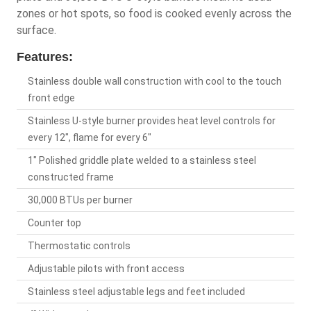
zones or hot spots, so food is cooked evenly across the
surface.
Features:
Stainless double wall construction with cool to the touch
front edge
Stainless U-style burner provides heat level controls for
every 12", flame for every 6"
1" Polished griddle plate welded to a stainless steel
constructed frame
30,000 BTUs per burner
Counter top
Thermostatic controls
Adjustable pilots with front access
Stainless steel adjustable legs and feet included