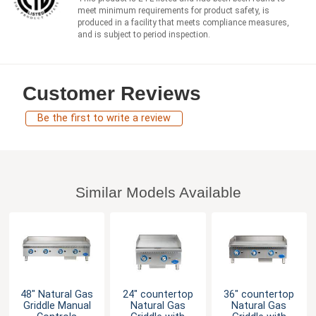
meet minimum requirements for product safety, is
produced in a facility that meets compliance measures,
and is subject to period inspection.
Customer Reviews
Be the first to write a review
Similar Models Available
48" Natural Gas
24" countertop
36" countertop
Griddle Manual
Natural Gas
Natural Gas