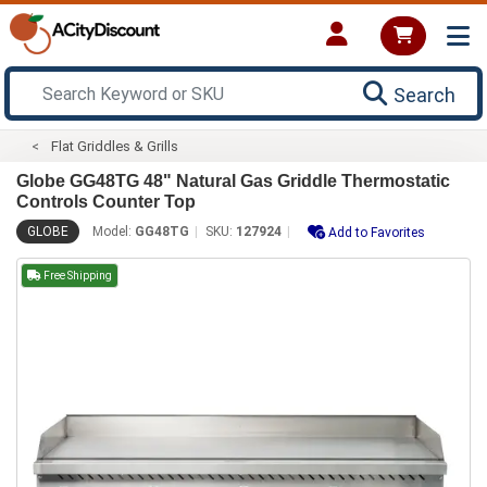
Search
Flat Griddles & Grills
Globe GG48TG 48" Natural Gas Griddle Thermostatic
Controls Counter Top
GLOBE
Model:
GG48TG
SKU:
127924
Add to Favorites
Free Shipping