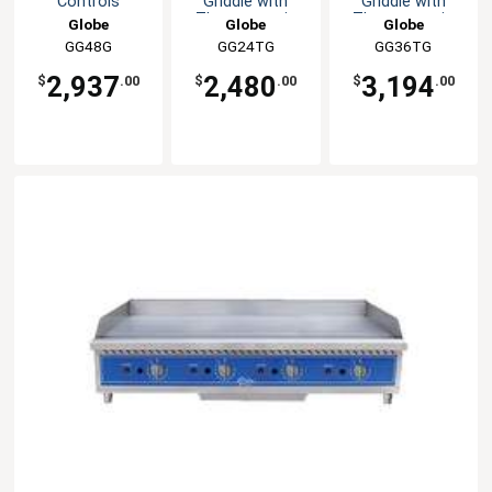
Controls
Griddle with
Griddle with
countertop
Thermostatic
Thermostatic
Globe
Globe
Globe
Controls
Controls
GG48G
GG24TG
GG36TG
2,937
2,480
3,194
$
.00
$
.00
$
.00