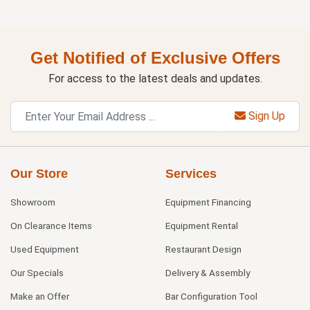
Get Notified of Exclusive Offers
For access to the latest deals and updates.
Sign Up
Our Store
Services
Showroom
Equipment Financing
On Clearance Items
Equipment Rental
Used Equipment
Restaurant Design
Our Specials
Delivery & Assembly
Make an Offer
Bar Configuration Tool