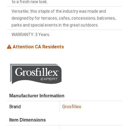
to a fresh new look.
Versatile; this staple of the industry was made and
designed by for terraces, cafes, concessions, balconies,
parks and special events in the great outdoors.
WARRANTY: 3 Years.
Attention CA Residents
Manufacturer Information
Brand
Grosfillex
Item Dimensions