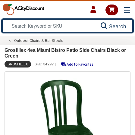
Search
Outdoor Chairs & Bar Stools
Grosfillex 4ea Miami Bistro Patio Side Chairs Black or
Green
GROSFILLEX
SKU:
54297
Add to Favorites