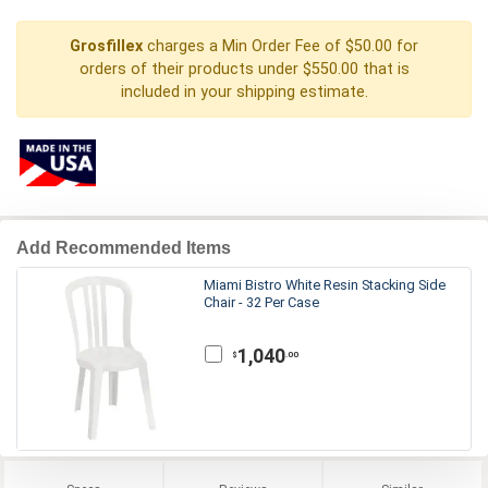
Grosfillex
charges a Min Order Fee of $50.00 for
orders of their products under $550.00 that is
included in your shipping estimate.
Add Recommended Items
Miami Bistro White Resin Stacking Side
Chair - 32 Per Case
1,040
.00
$