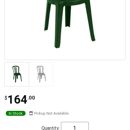
164
.00
$
In Stock
Pickup Not Available
Quantity: