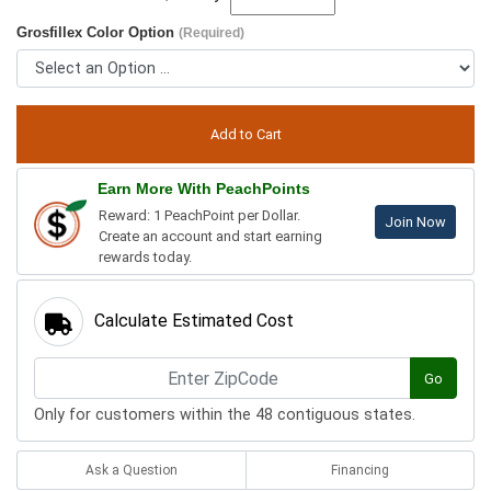
Grosfillex Color Option
(Required)
Earn More With PeachPoints
Reward: 1 PeachPoint per Dollar.
Join Now
Create an account and start earning
rewards today.
Calculate Estimated Cost
Go
Only for customers within the 48 contiguous states.
Ask a Question
Financing