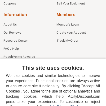
Coupons
Sell Your Equipment
Information
Members
About Us
Member's Login
Our Reviews
Create your Account
Resource Center
Track My Order
FAQ / Help
PeachPoints Rewards
Contact Us
This site uses cookies.
We use cookies and similar technologies to improve
your experience. Functional cookies are always active
to ensure core site functionality. By clicking "Accept All
Cookies", you agree to the use of optional analytics and
tracking cookies, which help ACityDiscount.com
404-752-6715
personalize your experience. To customize or reject