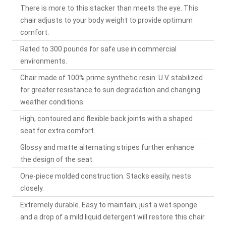
There is more to this stacker than meets the eye. This
chair adjusts to your body weight to provide optimum
comfort.
Rated to 300 pounds for safe use in commercial
environments.
Chair made of 100% prime synthetic resin. U.V. stabilized
for greater resistance to sun degradation and changing
weather conditions.
High, contoured and flexible back joints with a shaped
seat for extra comfort.
Glossy and matte alternating stripes further enhance
the design of the seat.
One-piece molded construction. Stacks easily, nests
closely.
Extremely durable. Easy to maintain; just a wet sponge
and a drop of a mild liquid detergent will restore this chair