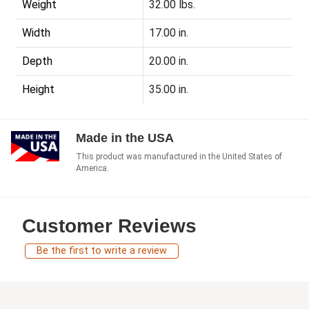
Weight
32.00 lbs.
Width
17.00 in.
Depth
20.00 in.
Height
35.00 in.
Made in the USA
This product was manufactured in the United States of
America.
Customer Reviews
Be the first to write a review