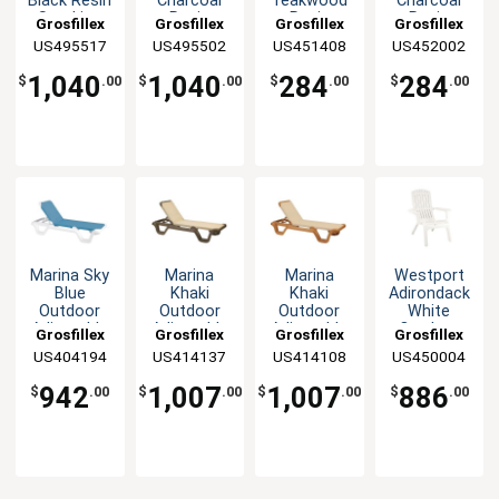
Black Resin
Charcoal
Teakwood
Charcoal
Stacking
Resin
Resin
Resin
Grosfillex
Grosfillex
Grosfillex
Grosfillex
Side Chair -
Stacking
Stacking
Stacking
US495517
US495502
US451408
US452002
32 Per
Side Chair
Armchair -
Armchair -
Case
-32 Per
4 Per Set
4 Each
1,040
1,040
284
284
$
.00
$
.00
$
.00
$
.00
Case
Marina Sky
Marina
Marina
Westport
Blue
Khaki
Khaki
Adirondack
Outdoor
Outdoor
Outdoor
White
Adjustable
Adjustable
Adjustable
Outdoor
Grosfillex
Grosfillex
Grosfillex
Grosfillex
Chaise - 2
Chaise - 2
Chaise - 2
Stacking
US404194
US414137
US414108
US450004
Per Set
Per Set
Per Set
Chair - 4
Per Set
942
1,007
1,007
886
$
.00
$
.00
$
.00
$
.00