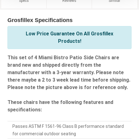
Specs
Reviews
Similar
Grosfillex Specifications
Low Price Guarantee On All Grosfillex
Products!
This set of 4 Miami Bistro Patio Side Chairs are
brand new and shipped directly from the
manufacturer with a 3-year warranty. Please note
there maybe a 2 to 3 week lead time before shipping.
Please note the picture above is for reference only.
These chairs have the following features and
specifications:
Passes ASTM F 1561-96 Class B performance standard
for commercial outdoor seating