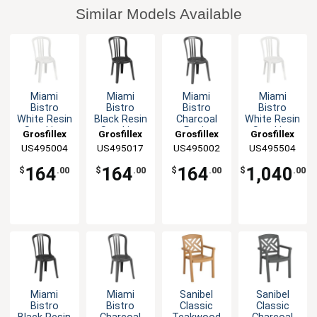
Similar Models Available
Miami
Miami
Miami
Miami
Bistro
Bistro
Bistro
Bistro
White Resin
Black Resin
Charcoal
White Resin
Stacking
Stacking
Resin
Stacking
Grosfillex
Grosfillex
Grosfillex
Grosfillex
Side Chair -
Side Chair -
Stacking
Side Chair -
US495004
US495017
US495002
US495504
4 Per Case
4 Per Case
Side Chair -
32 Per
4 Per Case
Case
164
164
164
1,040
$
.00
$
.00
$
.00
$
.00
Miami
Miami
Sanibel
Sanibel
Bistro
Bistro
Classic
Classic